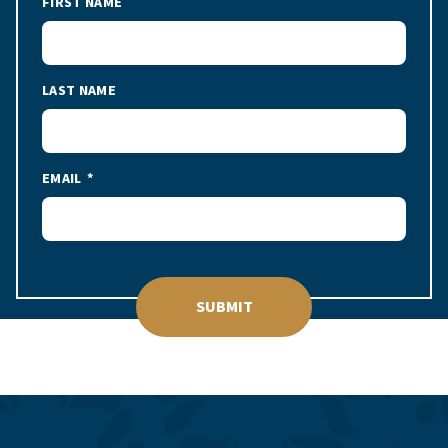
FIRST NAME
LAST NAME
EMAIL
SUBMIT