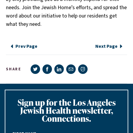
needs. Join the Jewish Home’s efforts, and spread the
word about our initiative to help our residents get
what they need.
Prev Page
Next Page
Share on Twitter
Share on Facebook
Share on LinkedIn
Share via e-mail
SHARE
Print page
Sign up for the Los Angeles
Jewish Health newsletter,
Connections.