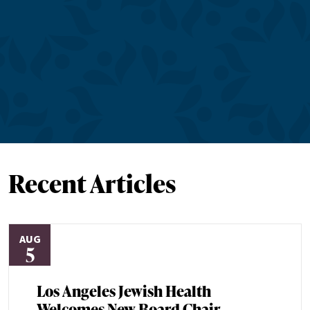
Recent Articles
AUG
5
Los Angeles Jewish Health
Welcomes New Board Chair