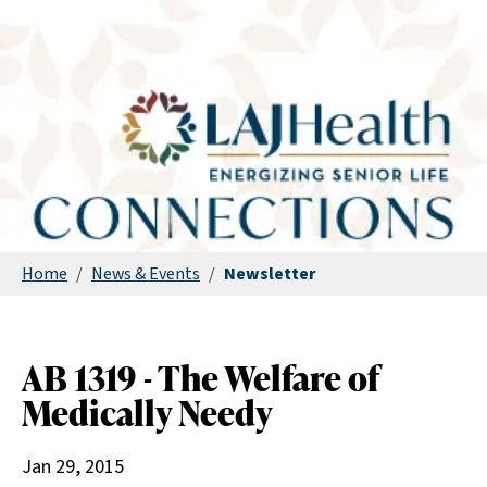
Home
/
News & Events
/
Newsletter
AB 1319 - The Welfare of
Medically Needy
Jan 29, 2015