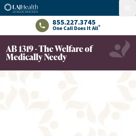
Colorful LAJHealth logo
menu
855.227.3745
®
One Call Does It All
LAJHealth phone number with green phon
AB 1319 - The Welfare of
Medically Needy