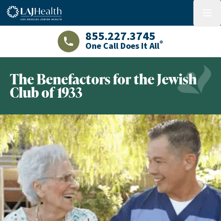
Colorful LAJHealth logo
menu
855.227.3745
®
One Call Does It All
LAJHealth phone number with green phon
The Benefactors for the Jewish
Club of 1933