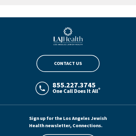
Blue LAJHealth logo
CONTACT US
855.227.3745
®
One Call Does It All
LAJHealth phone number with green phon
Sign up for the Los Angeles Jewish
Health newsletter, Connections.