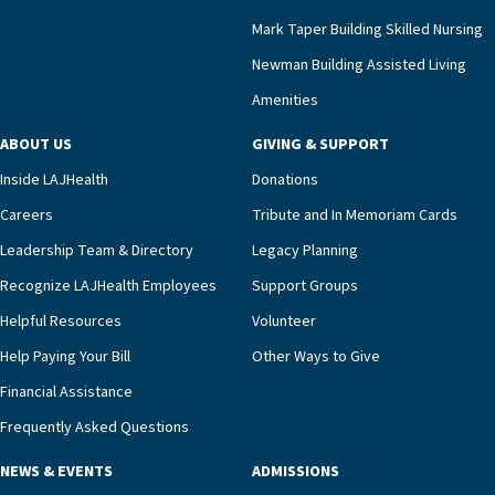
Mark Taper Building Skilled Nursing
Newman Building Assisted Living
Amenities
ABOUT US
GIVING & SUPPORT
Inside LAJHealth
Donations
Careers
Tribute and In Memoriam Cards
Leadership Team & Directory
Legacy Planning
Recognize LAJHealth Employees
Support Groups
Helpful Resources
Volunteer
Help Paying Your Bill
Other Ways to Give
Financial Assistance
Frequently Asked Questions
NEWS & EVENTS
ADMISSIONS