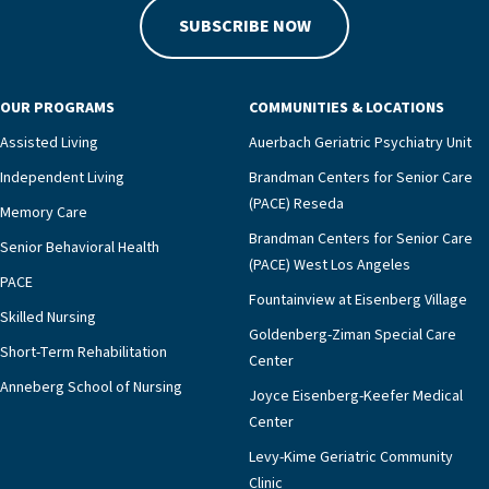
SUBSCRIBE NOW
OUR PROGRAMS
COMMUNITIES & LOCATIONS
Assisted Living
Auerbach Geriatric Psychiatry Unit
Independent Living
Brandman Centers for Senior Care
(PACE) Reseda
Memory Care
Brandman Centers for Senior Care
Senior Behavioral Health
(PACE) West Los Angeles
PACE
Fountainview at Eisenberg Village
Skilled Nursing
Goldenberg-Ziman Special Care
Short-Term Rehabilitation
Center
Anneberg School of Nursing
Joyce Eisenberg-Keefer Medical
Center
Levy-Kime Geriatric Community
Clinic