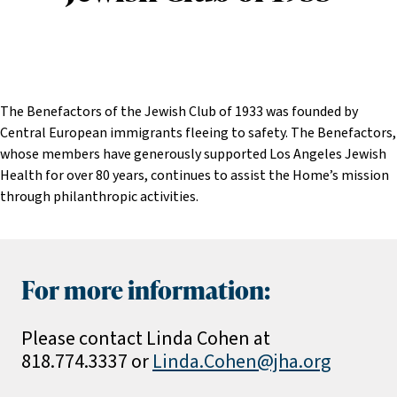
The Benefactors of the Jewish Club of 1933 was founded by
Central European immigrants fleeing to safety. The Benefactors,
whose members have generously supported Los Angeles Jewish
Health for over 80 years, continues to assist the Home’s mission
through philanthropic activities.
For more information:
Please contact Linda Cohen at
818.774.3337 or
Linda.Cohen@jha.org