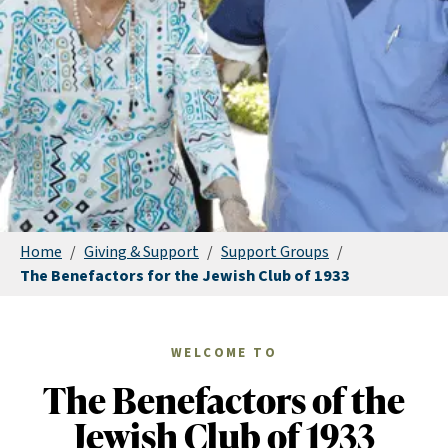
Home
/
Giving & Support
/
Support Groups
/
The Benefactors for the Jewish Club of 1933
WELCOME TO
The Benefactors of the
Jewish Club of 1933