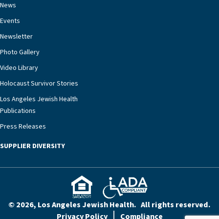
News
Events
Newsletter
Photo Gallery
Video Library
Holocaust Survivor Stories
Los Angeles Jewish Health
Publications
Press Releases
SUPPLIER DIVERSITY
© 2026, Los Angeles Jewish Health. All rights reserved.
Privacy Policy
Compliance