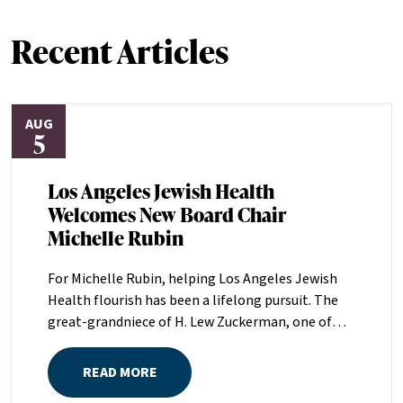
Recent Articles
AUG
5
Los Angeles Jewish Health
Welcomes New Board Chair
Michelle Rubin
For Michelle Rubin, helping Los Angeles Jewish
Health flourish has been a lifelong pursuit. The
great-grandniece of H. Lew Zuckerman, one of
the founders of LAJH in 1912, and the daughter of
Pam and Mark Rubin, among the organization’s
READ MORE
most dedicated supporters over the last half