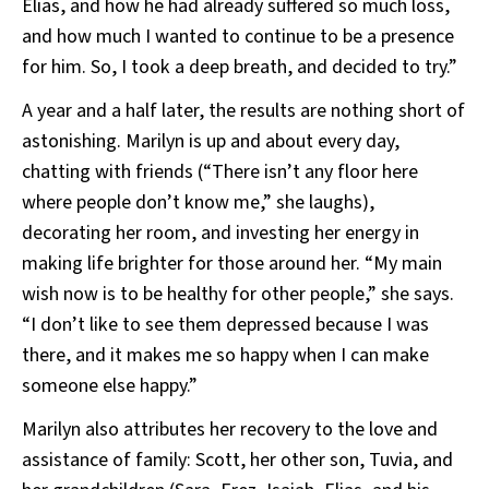
Elias, and how he had already suffered so much loss,
and how much I wanted to continue to be a presence
for him. So, I took a deep breath, and decided to try.”
A year and a half later, the results are nothing short of
astonishing. Marilyn is up and about every day,
chatting with friends (“There isn’t any floor here
where people don’t know me,” she laughs),
decorating her room, and investing her energy in
making life brighter for those around her. “My main
wish now is to be healthy for other people,” she says.
“I don’t like to see them depressed because I was
there, and it makes me so happy when I can make
someone else happy.”
Marilyn also attributes her recovery to the love and
assistance of family: Scott, her other son, Tuvia, and