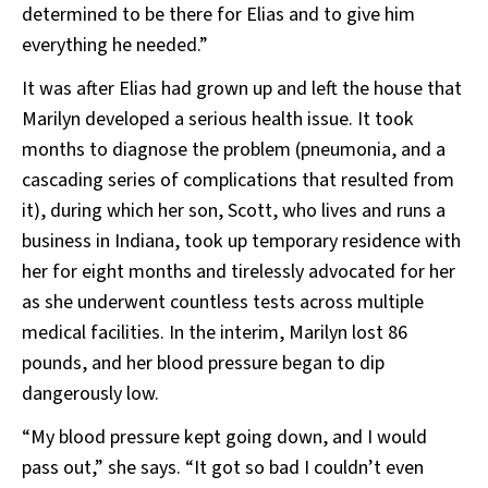
determined to be there for Elias and to give him
everything he needed.”
It was after Elias had grown up and left the house that
Marilyn developed a serious health issue. It took
months to diagnose the problem (pneumonia, and a
cascading series of complications that resulted from
it), during which her son, Scott, who lives and runs a
business in Indiana, took up temporary residence with
her for eight months and tirelessly advocated for her
as she underwent countless tests across multiple
medical facilities. In the interim, Marilyn lost 86
pounds, and her blood pressure began to dip
dangerously low.
“My blood pressure kept going down, and I would
pass out,” she says. “It got so bad I couldn’t even