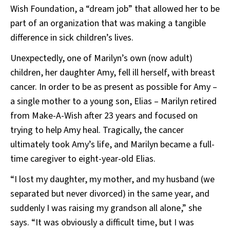
Wish Foundation, a “dream job” that allowed her to be
part of an organization that was making a tangible
difference in sick children’s lives.
Unexpectedly, one of Marilyn’s own (now adult)
children, her daughter Amy, fell ill herself, with breast
cancer. In order to be as present as possible for Amy –
a single mother to a young son, Elias – Marilyn retired
from Make-A-Wish after 23 years and focused on
trying to help Amy heal. Tragically, the cancer
ultimately took Amy’s life, and Marilyn became a full-
time caregiver to eight-year-old Elias.
“I lost my daughter, my mother, and my husband (we
separated but never divorced) in the same year, and
suddenly I was raising my grandson all alone,” she
says. “It was obviously a difficult time, but I was