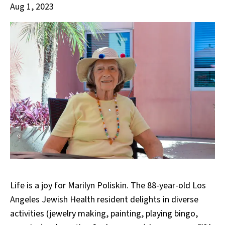
Aug 1, 2023
Life is a joy for Marilyn Poliskin. The 88-year-old Los
Angeles Jewish Health resident delights in diverse
activities (jewelry making, painting, playing bingo,