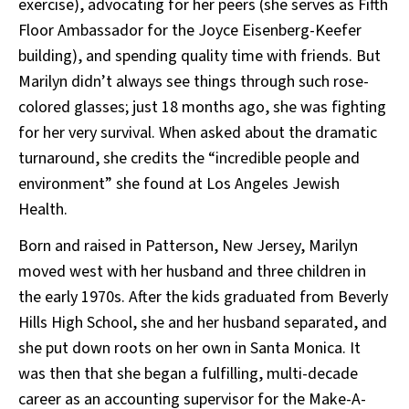
exercise), advocating for her peers (she serves as Fifth
Floor Ambassador for the Joyce Eisenberg-Keefer
building), and spending quality time with friends. But
Marilyn didn’t always see things through such rose-
colored glasses; just 18 months ago, she was fighting
for her very survival. When asked about the dramatic
turnaround, she credits the “incredible people and
environment” she found at Los Angeles Jewish
Health.
Born and raised in Patterson, New Jersey, Marilyn
moved west with her husband and three children in
the early 1970s. After the kids graduated from Beverly
Hills High School, she and her husband separated, and
she put down roots on her own in Santa Monica. It
was then that she began a fulfilling, multi-decade
career as an accounting supervisor for the Make-A-