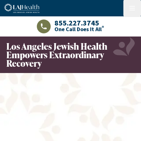
Colorful LAJHealth logo
menu
855.227.3745
®
One Call Does It All
LAJHealth phone number with green phon
Los Angeles Jewish Health
Empowers Extraordinary
Recovery