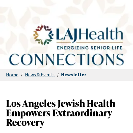
Home
/
News & Events
/
Newsletter
Los Angeles Jewish Health
Empowers Extraordinary
Recovery