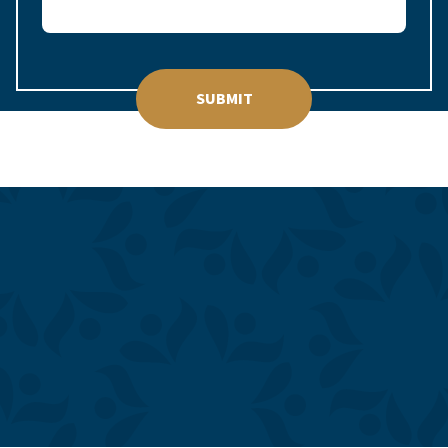
SUBMIT