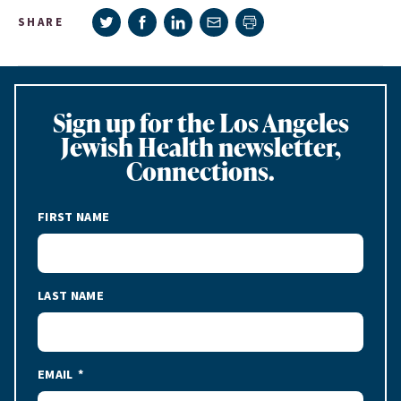
Share on Twitter
Share on Facebook
Share on LinkedIn
Share via e-mail
SHARE
Print page
Sign up for the Los Angeles
Jewish Health newsletter,
Connections.
FIRST NAME
LAST NAME
EMAIL