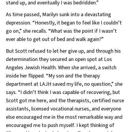
stand up, and eventually I was bedridden.”
As time passed, Marilyn sunk into a devastating
depression. “Honestly, it began to feel like I couldn’t
go on,” she recalls. “What was the point if I wasn’t
ever able to get out of bed and walk again?”
But Scott refused to let her give up, and through his
determination they secured an open spot at Los
Angeles Jewish Health. When she arrived, a switch
inside her flipped. “My son and the therapy
department at LAJH saved my life, no question,” she
says. “I didn’t think I was capable of recovering, but
Scott got me here, and the therapists, certified nurse
assistants, licensed vocational nurses, and everyone
else encouraged me in the most remarkable way and
encouraged me to push myself. I kept thinking of