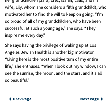
her grandchildren (Sara, Erez, Isaiah, Elias, and his
wife, Lily, whom she considers a fifth grandchild), who
motivated her to find the will to keep on going. “I’m
so proud of all of my grandchildren, who have been
successful at such a young age,” she says. “They
inspire me every day.”
She says having the privilege of waking up at Los
Angeles Jewish Health is another big motivator.
“Living here is the most positive turn of my entire
life,” she enthuses. “When I look out my window, I can
see the sunrise, the moon, and the stars, and it’s all
so beautiful.”
Prev Page
Next Page