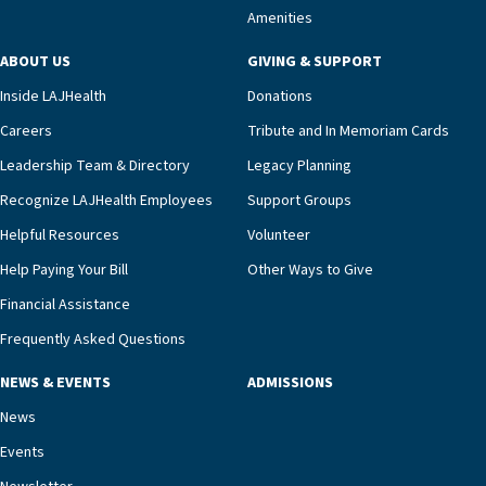
Amenities
including a cardiologist who oversees the
program and regularly reviews each resident’s
ABOUT US
GIVING & SUPPORT
clinical status with our interdisciplinary staff,”
Inside LAJHealth
Donations
Ofrecio says. “Through the combined expertise of
pharmacy, dietary, and nursing, along with
Careers
Tribute and In Memoriam Cards
innovative, noninvasive monitoring technology,
Leadership Team & Directory
Legacy Planning
we’re able to proactively manage heart failure
Recognize LAJHealth Employees
Support Groups
and provide meaningful education to residents
and families for success at home.”Dr. Marco says
Helpful Resources
Volunteer
that, while an unplanned hospitalization is an
Help Paying Your Bill
Other Ways to Give
extremely stressful event in the lives of older
Financial Assistance
adults and their families, LAJH’s heart failure
management unit can offer critical peace of
Frequently Asked Questions
mind.“Our staff have the knowledge and expertise
NEWS & EVENTS
ADMISSIONS
necessary to address one of the most challenging
chronic diseases that older adults can face,” he
News
says. “Heart failure patients who come to us can
Events
rest assured that there is literally nowhere else in