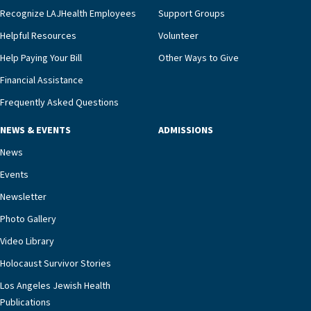
we’re able to proactively manage heart failure
Recognize LAJHealth Employees
Support Groups
and provide meaningful education to residents
and families for success at home.”Dr. Marco says
Helpful Resources
Volunteer
that, while an unplanned hospitalization is an
Help Paying Your Bill
Other Ways to Give
extremely stressful event in the lives of older
Financial Assistance
adults and their families, LAJH’s heart failure
management unit can offer critical peace of
Frequently Asked Questions
mind.“Our staff have the knowledge and expertise
NEWS & EVENTS
ADMISSIONS
necessary to address one of the most challenging
chronic diseases that older adults can face,” he
News
says. “Heart failure patients who come to us can
Events
rest assured that there is literally nowhere else in
Newsletter
our community better equipped to provide the
specialized care they need.”
Photo Gallery
Video Library
Holocaust Survivor Stories
Los Angeles Jewish Health
Publications