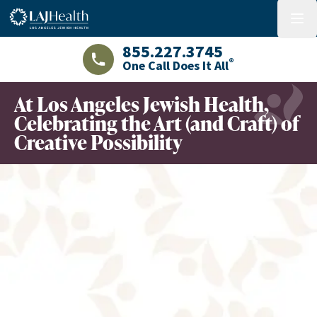
Colorful LAJHealth logo
menu
855.227.3745
®
One Call Does It All
LAJHealth phone number with green phon
At Los Angeles Jewish Health,
Celebrating the Art (and Craft) of
Creative Possibility