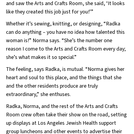
and saw the Arts and Crafts Room, she said, ‘It looks
like they created this job just for you!’”
Whether it’s sewing, knitting, or designing, “Radka
can do anything – you have no idea how talented this
woman is!” Norma says. “She’s the number one
reason I come to the Arts and Crafts Room every day;
she’s what makes it so special.”
The feeling, says Radka, is mutual. “Norma gives her
heart and soul to this place, and the things that she
and the other residents produce are truly
extraordinary,” she enthuses.
Radka, Norma, and the rest of the Arts and Crafts
Room crew often take their show on the road, setting
up displays at Los Angeles Jewish Health support
group luncheons and other events to advertise their