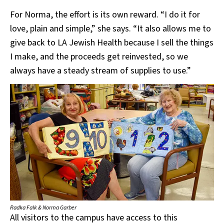
For Norma, the effort is its own reward. “I do it for
love, plain and simple,” she says. “It also allows me to
give back to LA Jewish Health because I sell the things
I make, and the proceeds get reinvested, so we
always have a steady stream of supplies to use.”
Radka Falk & Norma Garber
All visitors to the campus have access to this