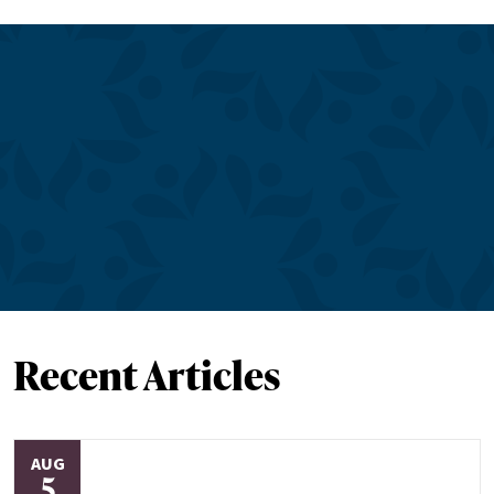
Recent Articles
AUG
5