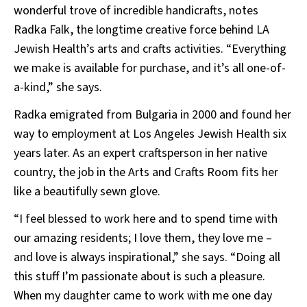
wonderful trove of incredible handicrafts, notes
Radka Falk, the longtime creative force behind LA
Jewish Health’s arts and crafts activities. “Everything
we make is available for purchase, and it’s all one-of-
a-kind,” she says.
Radka emigrated from Bulgaria in 2000 and found her
way to employment at Los Angeles Jewish Health six
years later. As an expert craftsperson in her native
country, the job in the Arts and Crafts Room fits her
like a beautifully sewn glove.
“I feel blessed to work here and to spend time with
our amazing residents; I love them, they love me –
and love is always inspirational,” she says. “Doing all
this stuff I’m passionate about is such a pleasure.
When my daughter came to work with me one day