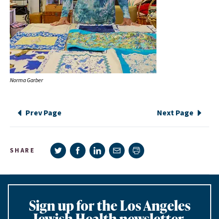
Norma Garber
Prev Page
Next Page
Share on Twitter
Share on Facebook
Share on LinkedIn
Share via e-mail
SHARE
Print page
Sign up for the Los Angeles
Jewish Health newsletter,