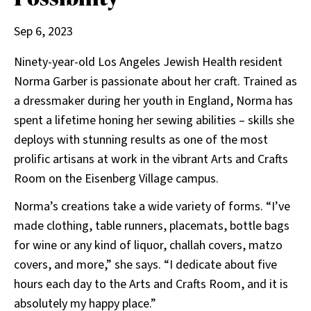
Sep 6, 2023
Ninety-year-old Los Angeles Jewish Health resident
Norma Garber is passionate about her craft. Trained as
a dressmaker during her youth in England, Norma has
spent a lifetime honing her sewing abilities – skills she
deploys with stunning results as one of the most
prolific artisans at work in the vibrant Arts and Crafts
Room on the Eisenberg Village campus.
Norma’s creations take a wide variety of forms. “I’ve
made clothing, table runners, placemats, bottle bags
for wine or any kind of liquor, challah covers, matzo
covers, and more,” she says. “I dedicate about five
hours each day to the Arts and Crafts Room, and it is
absolutely my happy place.”