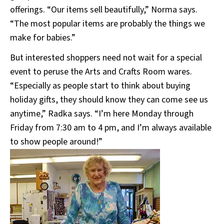
offerings. “Our items sell beautifully,” Norma says.
“The most popular items are probably the things we
make for babies.”
But interested shoppers need not wait for a special
event to peruse the Arts and Crafts Room wares.
“Especially as people start to think about buying
holiday gifts, they should know they can come see us
anytime,” Radka says. “I’m here Monday through
Friday from 7:30 am to 4 pm, and I’m always available
to show people around!”