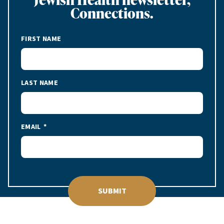
Connections.
FIRST NAME
LAST NAME
EMAIL
SUBMIT