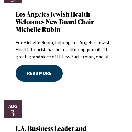
Los Angeles Jewish Health
Welcomes New Board Chair
Michelle Rubin
For Michelle Rubin, helping Los Angeles Jewish
Health flourish has been a lifelong pursuit. The
great-grandniece of H. Lew Zuckerman, one of
the founders of LAJH in 1912, and the daughter of
Pam and Mark Rubin, among the organization’s
READ MORE
most dedicated supporters over the last half
century, Michelle grew up with LAJH as a central
fixture of her childhood.“My grandparents
established the Palm Springs Auxiliary; my
AUG
parents helped start the Marilyn and Monty Hall
3
Statesman’s Society; my mom was a board
member; and my dad was a member of The
L.A. Business Leader and
Guardians, as are my brother and my nephew,”