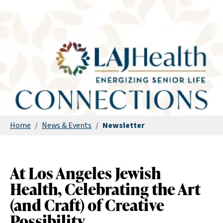
Home
/
News & Events
/
Newsletter
At Los Angeles Jewish
Health, Celebrating the Art
(and Craft) of Creative
Possibility