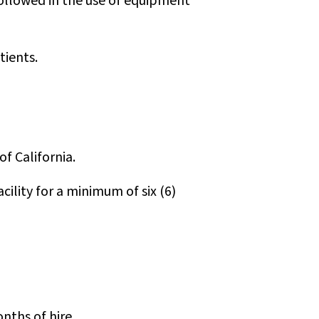
ollowed in the use of equipment
tients.
f California.
cility for a minimum of six (6)
nths of hire.