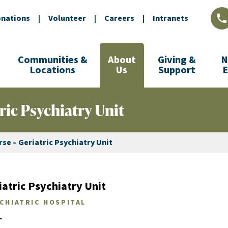
nations
|
Volunteer
|
Careers
|
Intranets
L
Communities &
About
Giving &
N
Locations
Us
Support
ric Psychiatry Unit
se – Geriatric Psychiatry Unit
atric Psychiatry Unit
YCHIATRIC HOSPITAL
L