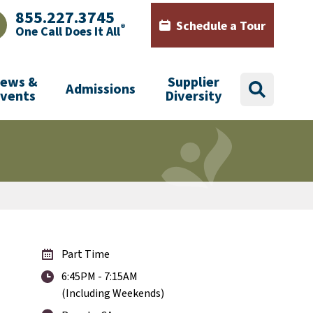
855.227.3745
Schedule a Tour
®
One Call Does It All
AJHealth phone number with green phone icon
Calendar icon with words Sch
ews &
Supplier
Admissions
search
Events
Diversity
Part Time
6:45PM - 7:15AM
(Including Weekends)