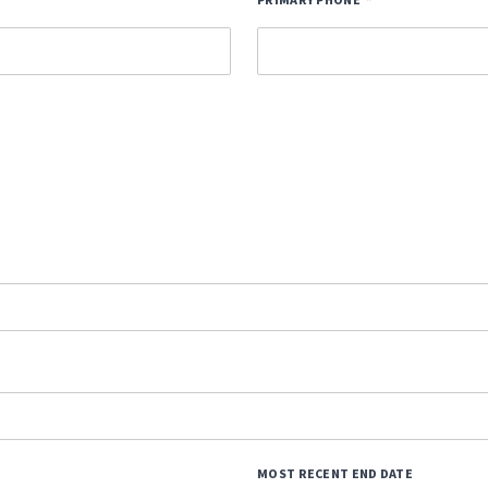
PRIMARY PHONE
MOST RECENT END DATE