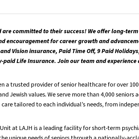
 are committed to their success! We offer long-ter
t and encouragement for career growth and advancem
and Vision insurance, Paid Time Off, 9 Paid Holidays
aid Life Insurance. Join our team and experience a
 a trusted provider of senior healthcare for over 100 
e and Jewish values. We serve more than 4,000 seniors 
care tailored to each individual’s needs, from indepen
nit at LAJH is a leading facility for short-term psych
the unique needs of seniors through a nationally-accl