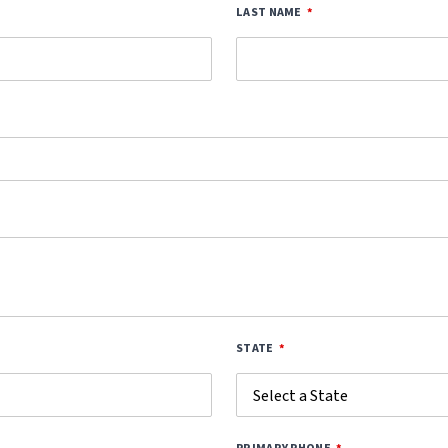
LAST NAME
STATE