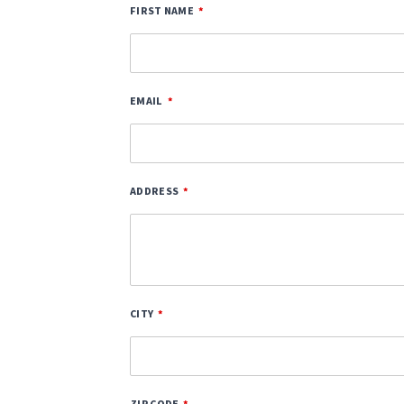
FIRST NAME
EMAIL
ADDRESS
CITY