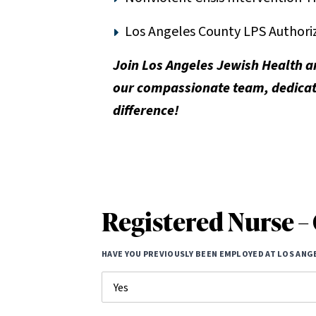
Los Angeles County LPS Authoriza
Join Los Angeles Jewish Health a
our compassionate team, dedicate
difference!
Registered Nurse – 
HAVE YOU PREVIOUSLY BEEN EMPLOYED AT LOS ANG