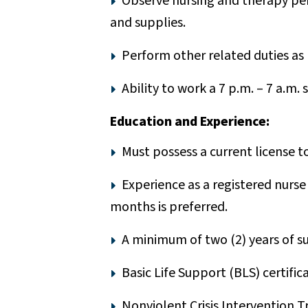
Observe nursing and therapy per
and supplies.
Perform other related duties as
Ability to work a 7 p.m. – 7 a.m. s
Education and Experience:
Must possess a current license to
Experience as a registered nurse 
months is preferred.
A minimum of two (2) years of sup
Basic Life Support (BLS) certific
Nonviolent Crisis Intervention T