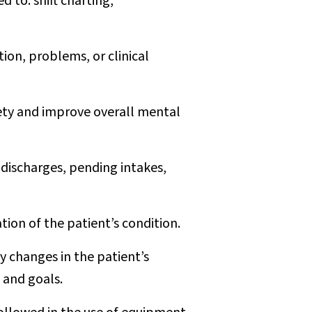
 to: shift charting,
ion, problems, or clinical
afety and improve overall mental
 discharges, pending intakes,
on of the patient’s condition.
by changes in the patient’s
s and goals.