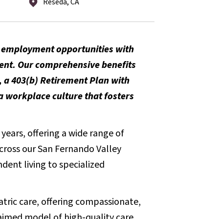
Reseda, CA
m employment opportunities with
ent. Our comprehensive benefits
, a 403(b) Retirement Plan with
 workplace culture that fosters
years, offering a wide range of
across our San Fernando Valley
dent living to specialized
iatric care, offering compassionate,
aimed model of high-quality care.