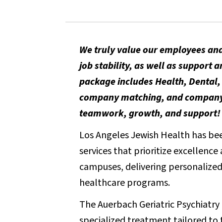
We truly value our employees and
job stability, as well as suppor
package includes Health, Dental, 
company matching, and company-p
teamwork, growth, and support!
Los Angeles Jewish Health has been
services that prioritize excellenc
campuses, delivering personalized 
healthcare programs.
The Auerbach Geriatric Psychiatry U
specialized treatment tailored to 