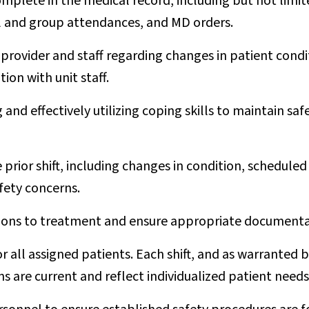
plete in the medical record, including but not limited
al and group attendances, and MD orders.
rovider and staff regarding changes in patient condit
ion with unit staff.
g and effectively utilizing coping skills to maintain s
prior shift, including changes in condition, scheduled
fety concerns.
ions to treatment and ensure appropriate documentati
or all assigned patients. Each shift, and as warranted 
ns are current and reflect individualized patient need