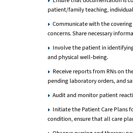
Ensure that documentation is com
patient/family teaching, individu
Communicate with the covering p
concerns. Share necessary informat
Involve the patient in identifyin
and physical well-being.
Receive reports from RNs on the 
pending laboratory orders, and sa
Audit and monitor patient react
Initiate the Patient Care Plans f
condition, ensure that all care pla