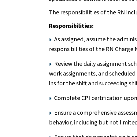
The responsibilities of the RN incl
Responsibilities:
As assigned, assume the administ
responsibilities of the RN Charge 
Review the daily assignment sch
work assignments, and scheduled dut
ins for the shift and succeeding s
Complete CPI certification upon 
Ensure a comprehensive assessme
behavior, including but not limited