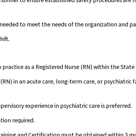
sonnel to ensure established safety procedures are f
 needed to meet the needs of the organization and pa
hift.
 practice as a Registered Nurse (RN) within the State o
(RN) in an acute care, long-term care, or psychiatric fa
ervisory experience in psychiatric care is preferred.
ation required.
raining and Certification must be obtained within 3 mo