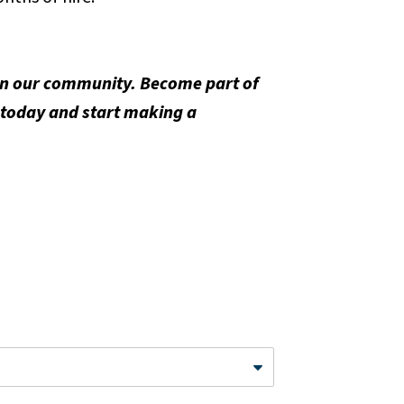
 in our community. Become part of
 today and start making a