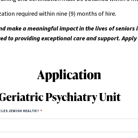
tion required within nine (9) months of hire.
nd make a meaningful impact in the lives of seniors
d to providing exceptional care and support. Apply
Application
Geriatric Psychiatry Unit
ELES JEWISH HEALTH?