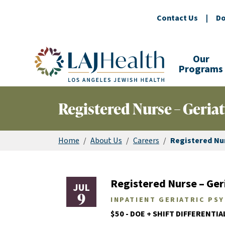
Contact Us
|
Do
Colorful LAJHealth logo
Our
Programs
Registered Nurse – Geriat
Home
/
About Us
/
Careers
/
Registered Nur
Registered Nurse – Geri
JUL
9
INPATIENT GERIATRIC PS
$50 - DOE + SHIFT DIFFERENTIA