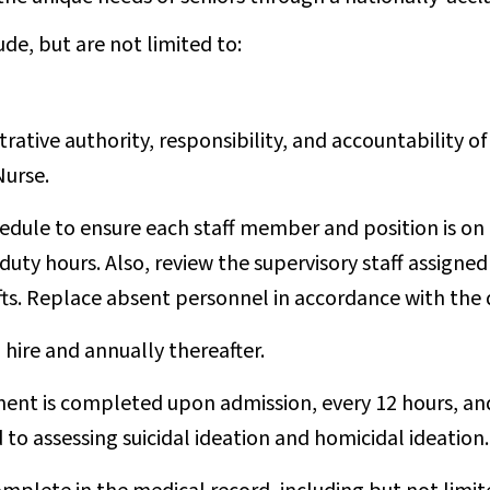
ude, but are not limited to:
rative authority, responsibility, and accountability o
Nurse.
edule to ensure each staff member and position is on 
y hours. Also, review the supervisory staff assigned f
hifts. Replace absent personnel in accordance with the 
hire and annually thereafter.
nt is completed upon admission, every 12 hours, and
 to assessing suicidal ideation and homicidal ideation.