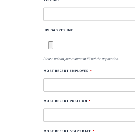
ZIP CODE
UPLOAD RESUME
Please upload your resume or fill out the application.
MOST RECENT EMPLOYER
MOST RECENT POSITION
MOST RECENT START DATE