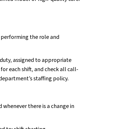
f performing the role and
duty, assigned to appropriate
or each shift, and check all call-
department’s staffing policy.
 whenever there is a change in