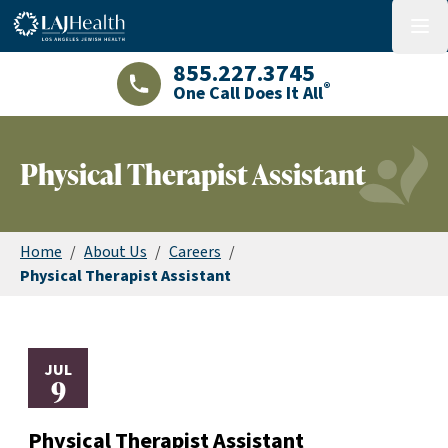
Colorful LAJHealth logo
menu
855.227.3745
®
One Call Does It All
LAJHealth phone number with green phon
Physical Therapist Assistant
Home
/
About Us
/
Careers
/
Physical Therapist Assistant
JUL
9
Physical Therapist Assistant