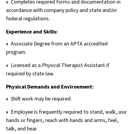
Completes required forms and documentation in
accordance with company policy and state and/or
federal regulations.
Experience and Skills:
Associate Degree from an APTA accredited
program.
Licensed as a Physical Therapist Assistant if
required by state law.
Physical Demands and Environment:
Shift work may be required.
Employee is frequently required to stand, walk, use
hands or fingers, reach with hands and arms, feel,
talk, and hear.