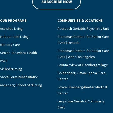
SUBSCRIBE NOW
OUR PROGRAMS
COMMUNITIES & LOCATIONS
Assisted Living
Auerbach Geriatric Psychiatry Unit
Independent Living
Brandman Centers for Senior Care
(PACE) Reseda
Memory Care
Brandman Centers for Senior Care
Senior Behavioral Health
(PACE) West Los Angeles
PACE
Fountainview at Eisenberg Village
Skilled Nursing
Goldenberg-Ziman Special Care
Short-Term Rehabilitation
Center
Anneberg School of Nursing
Joyce Eisenberg-Keefer Medical
Center
Levy-Kime Geriatric Community
Clinic