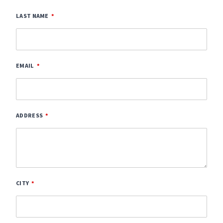
LAST NAME
EMAIL
ADDRESS
CITY