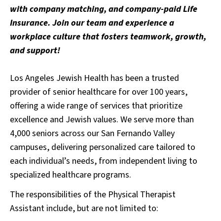
with company matching, and company-paid Life
Insurance. Join our team and experience a
workplace culture that fosters teamwork, growth,
and support!
Los Angeles Jewish Health has been a trusted
provider of senior healthcare for over 100 years,
offering a wide range of services that prioritize
excellence and Jewish values. We serve more than
4,000 seniors across our San Fernando Valley
campuses, delivering personalized care tailored to
each individual’s needs, from independent living to
specialized healthcare programs.
The responsibilities of the Physical Therapist
Assistant include, but are not limited to: