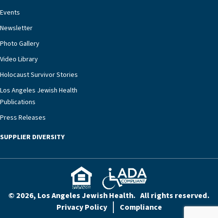
Events
Newsletter
Photo Gallery
Video Library
Holocaust Survivor Stories
Los Angeles Jewish Health
Publications
Press Releases
SUPPLIER DIVERSITY
© 2026, Los Angeles Jewish Health. All rights reserved.
Privacy Policy
Compliance