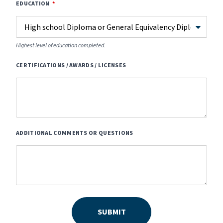
EDUCATION
Highest level of education completed.
CERTIFICATIONS / AWARDS / LICENSES
ADDITIONAL COMMENTS OR QUESTIONS
SUBMIT