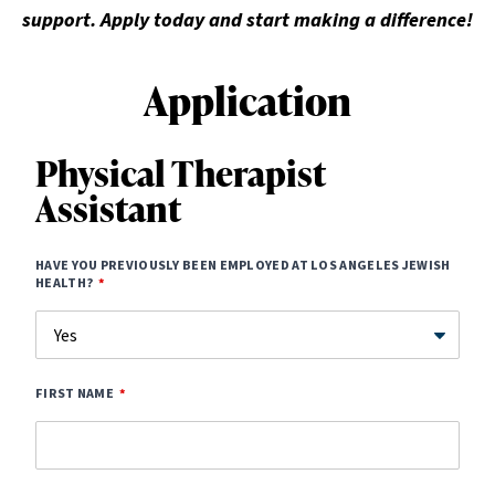
support. Apply today and start making a difference!
Application
Physical Therapist
Assistant
HAVE YOU PREVIOUSLY BEEN EMPLOYED AT LOS ANGELES JEWISH
HEALTH?
FIRST NAME