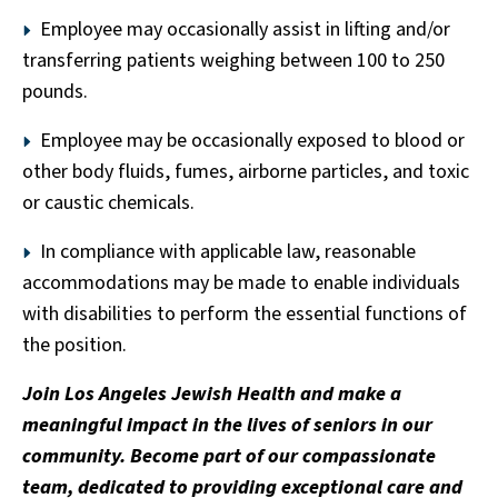
Employee may occasionally assist in lifting and/or
transferring patients weighing between 100 to 250
pounds.
Employee may be occasionally exposed to blood or
other body fluids, fumes, airborne particles, and toxic
or caustic chemicals.
In compliance with applicable law, reasonable
accommodations may be made to enable individuals
with disabilities to perform the essential functions of
the position.
Join Los Angeles Jewish Health and make a
meaningful impact in the lives of seniors in our
community. Become part of our compassionate
team, dedicated to providing exceptional care and