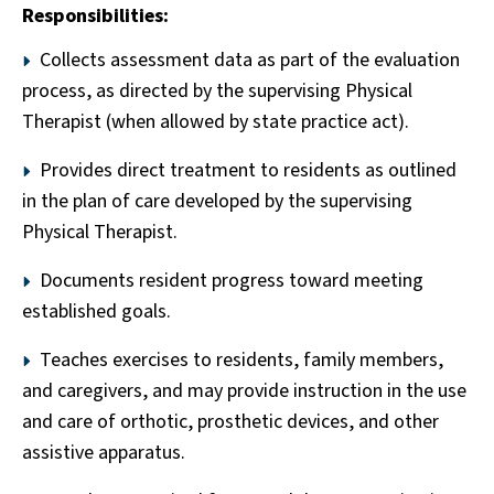
Responsibilities:
Collects assessment data as part of the evaluation
process, as directed by the supervising Physical
Therapist (when allowed by state practice act).
Provides direct treatment to residents as outlined
in the plan of care developed by the supervising
Physical Therapist.
Documents resident progress toward meeting
established goals.
Teaches exercises to residents, family members,
and caregivers, and may provide instruction in the use
and care of orthotic, prosthetic devices, and other
assistive apparatus.