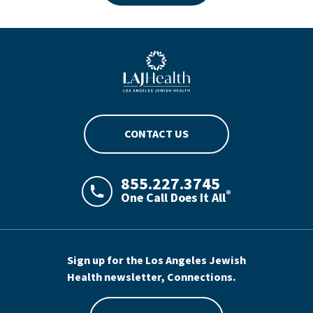
Blue LAJHealth logo
CONTACT US
855.227.3745
®
One Call Does It All
LAJHealth phone number with green phon
Sign up for the Los Angeles Jewish
Health newsletter, Connections.