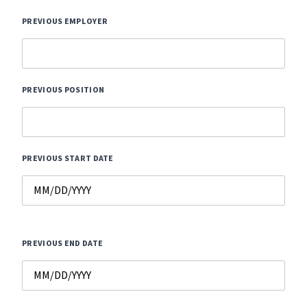
PREVIOUS EMPLOYER
PREVIOUS POSITION
PREVIOUS START DATE
PREVIOUS END DATE