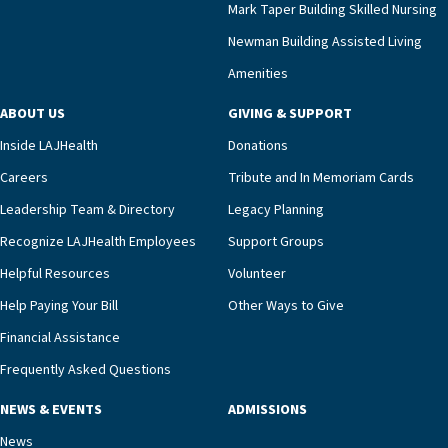
Mark Taper Building Skilled Nursing
Newman Building Assisted Living
Amenities
ABOUT US
GIVING & SUPPORT
Inside LAJHealth
Donations
Careers
Tribute and In Memoriam Cards
Leadership Team & Directory
Legacy Planning
Recognize LAJHealth Employees
Support Groups
Helpful Resources
Volunteer
Help Paying Your Bill
Other Ways to Give
Financial Assistance
Frequently Asked Questions
NEWS & EVENTS
ADMISSIONS
News