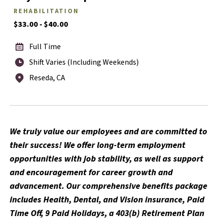
REHABILITATION
$33.00 - $40.00
Full Time
Shift Varies (Including Weekends)
Reseda, CA
We truly value our employees and are committed to
their success! We offer long-term employment
opportunities with job stability, as well as support
and encouragement for career growth and
advancement. Our comprehensive benefits package
includes Health, Dental, and Vision insurance, Paid
Time Off, 9 Paid Holidays, a 403(b) Retirement Plan