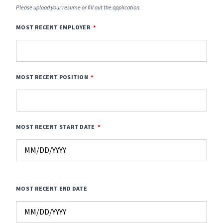
Please upload your resume or fill out the application.
MOST RECENT EMPLOYER
MOST RECENT POSITION
MOST RECENT START DATE
MOST RECENT END DATE