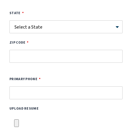
STATE
ZIP CODE
PRIMARY PHONE
UPLOAD RESUME