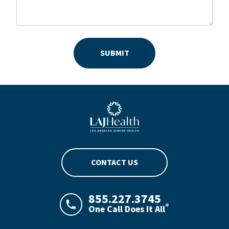
SUBMIT
Blue LAJHealth logo
CONTACT US
855.227.3745
®
One Call Does It All
LAJHealth phone number with green phon