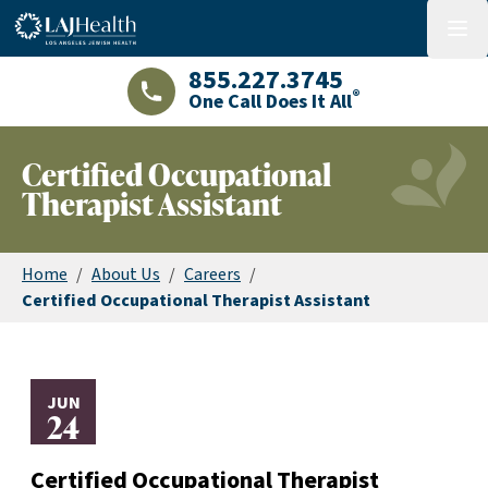
Colorful LAJHealth logo
menu
855.227.3745
®
One Call Does It All
LAJHealth phone number with green phon
Certified Occupational
Therapist Assistant
Home
/
About Us
/
Careers
/
Certified Occupational Therapist Assistant
JUN
24
Certified Occupational Therapist