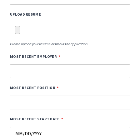
UPLOAD RESUME
Please upload your resume or fill out the application.
MOST RECENT EMPLOYER
MOST RECENT POSITION
MOST RECENT START DATE