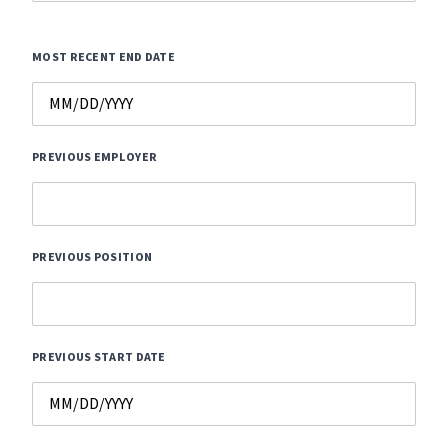
MOST RECENT END DATE
PREVIOUS EMPLOYER
PREVIOUS POSITION
PREVIOUS START DATE