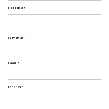
FIRST NAME
LAST NAME
EMAIL
ADDRESS