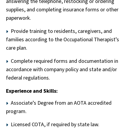
answering the telephone, restocking or ordering
supplies, and completing insurance forms or other
paperwork.
Provide training to residents, caregivers, and
families according to the Occupational Therapist’s
care plan.
Complete required forms and documentation in
accordance with company policy and state and/or
federal regulations.
Experience and Skills:
Associate’s Degree from an AOTA accredited
program.
Licensed COTA, if required by state law.