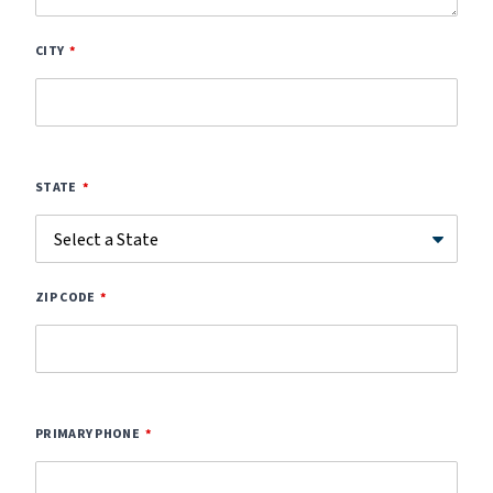
CITY
STATE
ZIP CODE
PRIMARY PHONE