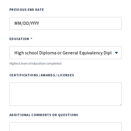
PREVIOUS END DATE
EDUCATION
Highest level of education completed.
CERTIFICATIONS / AWARDS / LICENSES
ADDITIONAL COMMENTS OR QUESTIONS