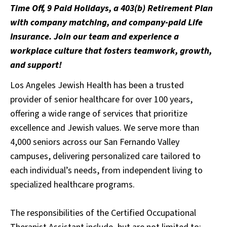
Time Off, 9 Paid Holidays, a 403(b) Retirement Plan
with company matching, and company-paid Life
Insurance. Join our team and experience a
workplace culture that fosters teamwork, growth,
and support!
Los Angeles Jewish Health has been a trusted
provider of senior healthcare for over 100 years,
offering a wide range of services that prioritize
excellence and Jewish values. We serve more than
4,000 seniors across our San Fernando Valley
campuses, delivering personalized care tailored to
each individual’s needs, from independent living to
specialized healthcare programs.
The responsibilities of the Certified Occupational