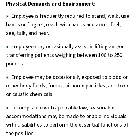
Physical Demands and Environment:
Employee is frequently required to stand, walk, use
hands or fingers, reach with hands and arms, feel,
see, talk, and hear.
Employee may occasionally assist in lifting and/or
transferring patients weighing between 100 to 250
pounds.
Employee may be occasionally exposed to blood or
other body fluids, fumes, airborne particles, and toxic
or caustic chemicals.
In compliance with applicable law, reasonable
accommodations may be made to enable individuals
with disabilities to perform the essential functions of
the position.