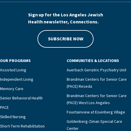
Sign up for the Los Angeles Jewish
Health newsletter, Connections.
SUBSCRIBE NOW
OUR PROGRAMS
COMMUNITIES & LOCATIONS
Assisted Living
Auerbach Geriatric Psychiatry Unit
Independent Living
Brandman Centers for Senior Care
(PACE) Reseda
Memory Care
Brandman Centers for Senior Care
Senior Behavioral Health
(PACE) West Los Angeles
PACE
Fountainview at Eisenberg Village
Skilled Nursing
Goldenberg-Ziman Special Care
Short-Term Rehabilitation
Center