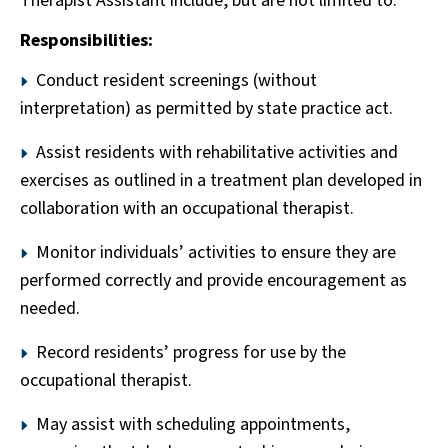
Therapist Assistant include, but are not limited to:
Responsibilities:
Conduct resident screenings (without
interpretation) as permitted by state practice act.
Assist residents with rehabilitative activities and
exercises as outlined in a treatment plan developed in
collaboration with an occupational therapist.
Monitor individuals’ activities to ensure they are
performed correctly and provide encouragement as
needed.
Record residents’ progress for use by the
occupational therapist.
May assist with scheduling appointments,