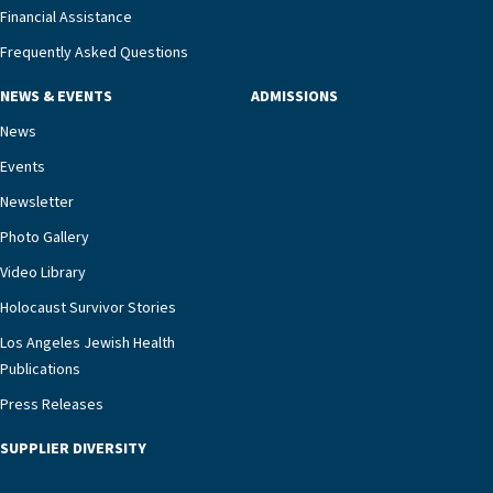
Financial Assistance
Frequently Asked Questions
NEWS & EVENTS
ADMISSIONS
News
Events
Newsletter
Photo Gallery
Video Library
Holocaust Survivor Stories
Los Angeles Jewish Health
Publications
Press Releases
SUPPLIER DIVERSITY