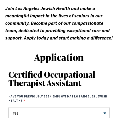
Join Los Angeles Jewish Health and make a
meaningful impact in the lives of seniors in our
community. Become part of our compassionate
team, dedicated to providing exceptional care and
support. Apply today and start making a difference!
Application
Certified Occupational
Therapist Assistant
HAVE YOU PREVIOUSLY BEEN EMPLOYED AT LOS ANGELES JEWISH
HEALTH?