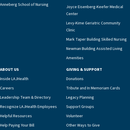
Anneberg School of Nursing
Joyce Eisenberg-Keefer Medical
Center
Levy-Kime Geriatric Community
Clinic
Mark Taper Building Skilled Nursing
Newman Building Assisted Living
Amenities
ABOUT US
GIVING & SUPPORT
Inside LAJHealth
Donations
Careers
Tribute and In Memoriam Cards
Leadership Team & Directory
Legacy Planning
Recognize LAJHealth Employees
Support Groups
Helpful Resources
Volunteer
Help Paying Your Bill
Other Ways to Give