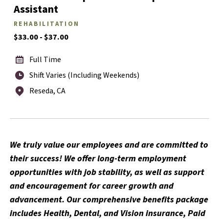
Assistant
REHABILITATION
$33.00 - $37.00
Full Time
Shift Varies (Including Weekends)
Reseda, CA
We truly value our employees and are committed to
their success! We offer long-term employment
opportunities with job stability, as well as support
and encouragement for career growth and
advancement. Our comprehensive benefits package
includes Health, Dental, and Vision insurance, Paid