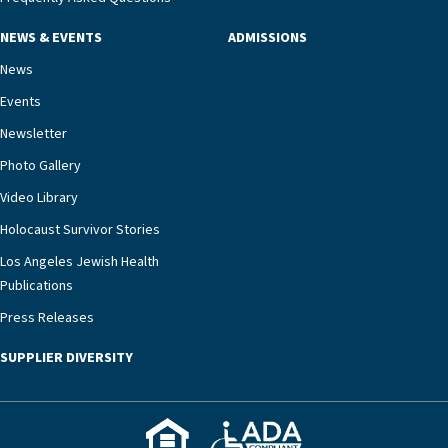
NEWS & EVENTS
ADMISSIONS
News
Events
Newsletter
Photo Gallery
Video Library
Holocaust Survivor Stories
Los Angeles Jewish Health
Publications
Press Releases
SUPPLIER DIVERSITY