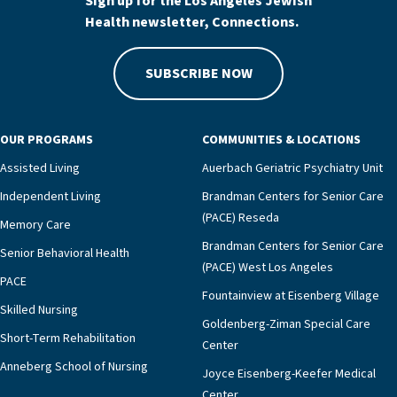
Sign up for the Los Angeles Jewish
Health newsletter, Connections.
SUBSCRIBE NOW
OUR PROGRAMS
COMMUNITIES & LOCATIONS
Assisted Living
Auerbach Geriatric Psychiatry Unit
Independent Living
Brandman Centers for Senior Care
(PACE) Reseda
Memory Care
Brandman Centers for Senior Care
Senior Behavioral Health
(PACE) West Los Angeles
PACE
Fountainview at Eisenberg Village
Skilled Nursing
Goldenberg-Ziman Special Care
Short-Term Rehabilitation
Center
Anneberg School of Nursing
Joyce Eisenberg-Keefer Medical
Center