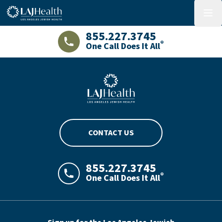
Colorful LAJHealth logo
menu
855.227.3745
®
One Call Does It All
LAJHealth phone number with green phon
Blue LAJHealth logo
CONTACT US
855.227.3745
®
One Call Does It All
LAJHealth phone number with green phon