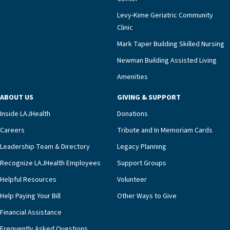
Levy-Kime Geriatric Community
Clinic
Mark Taper Building Skilled Nursing
Newman Building Assisted Living
Amenities
ABOUT US
GIVING & SUPPORT
Inside LAJHealth
Donations
Careers
Tribute and In Memoriam Cards
Leadership Team & Directory
Legacy Planning
Recognize LAJHealth Employees
Support Groups
Helpful Resources
Volunteer
Help Paying Your Bill
Other Ways to Give
Financial Assistance
Frequently Asked Questions