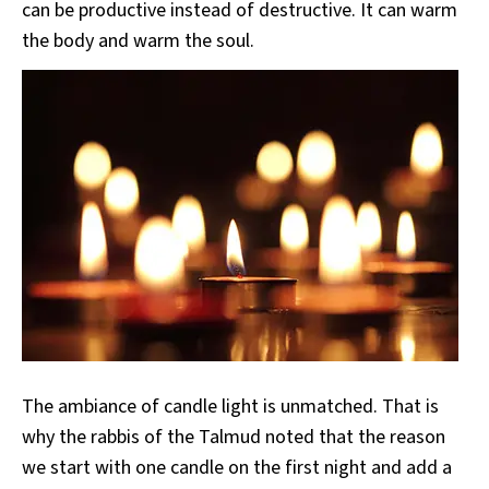
can be productive instead of destructive. It can warm
the body and warm the soul.
The ambiance of candle light is unmatched. That is
why the rabbis of the Talmud noted that the reason
we start with one candle on the first night and add a