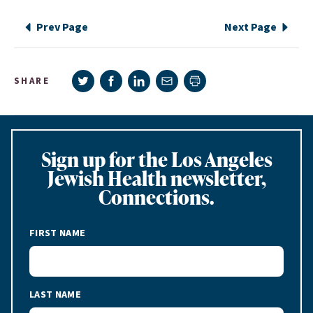
Prev Page
Next Page
Share on Twitter
Share on Facebook
Share on LinkedIn
Share via e-mail
SHARE
Print page
Sign up for the Los Angeles
Jewish Health newsletter,
Connections.
FIRST NAME
LAST NAME