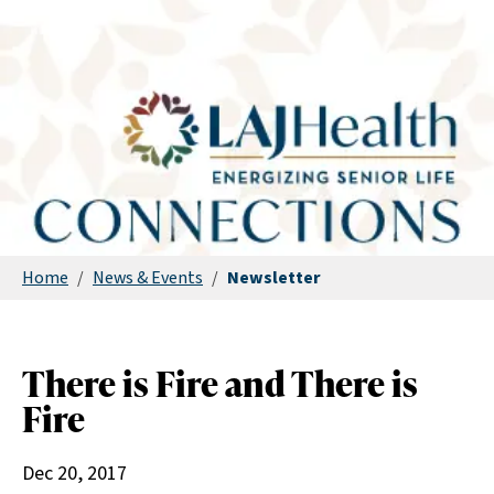
Home
/
News & Events
/
Newsletter
There is Fire and There is
Fire
Dec 20, 2017