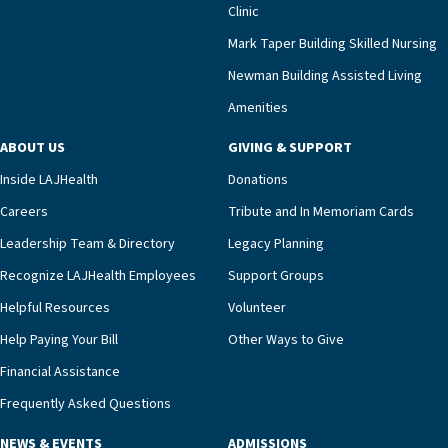
Clinic
that a wide range of factors drive the unit’s
success, among them its focus on coordinated
Mark Taper Building Skilled Nursing
compassionate care.“Each of our residents in the
Newman Building Assisted Living
unit benefits from a deeply collaborative team
Amenities
including a cardiologist who oversees the
program and regularly reviews each resident’s
ABOUT US
GIVING & SUPPORT
clinical status with our interdisciplinary staff,”
Inside LAJHealth
Donations
Ofrecio says. “Through the combined expertise of
pharmacy, dietary, and nursing, along with
Careers
Tribute and In Memoriam Cards
innovative, noninvasive monitoring technology,
Leadership Team & Directory
Legacy Planning
we’re able to proactively manage heart failure
Recognize LAJHealth Employees
Support Groups
and provide meaningful education to residents
and families for success at home.”Dr. Marco says
Helpful Resources
Volunteer
that, while an unplanned hospitalization is an
Help Paying Your Bill
Other Ways to Give
extremely stressful event in the lives of older
Financial Assistance
adults and their families, LAJH’s heart failure
management unit can offer critical peace of
Frequently Asked Questions
mind.“Our staff have the knowledge and expertise
NEWS & EVENTS
ADMISSIONS