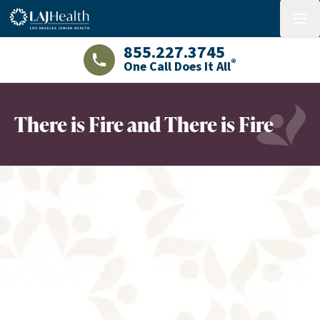
Colorful LAJHealth logo
menu
855.227.3745
®
One Call Does It All
LAJHealth phone number with green phon
There is Fire and There is Fire