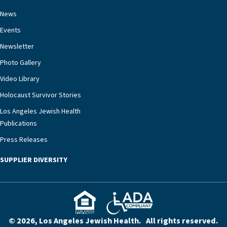
necessary to address one of the most challenging
chronic diseases that older adults can face,” he
News
says. “Heart failure patients who come to us can
Events
rest assured that there is literally nowhere else in
Newsletter
our community better equipped to provide the
specialized care they need.”
Photo Gallery
Video Library
Holocaust Survivor Stories
Los Angeles Jewish Health
Publications
Press Releases
SUPPLIER DIVERSITY
© 2026, Los Angeles Jewish Health. All rights reserved.