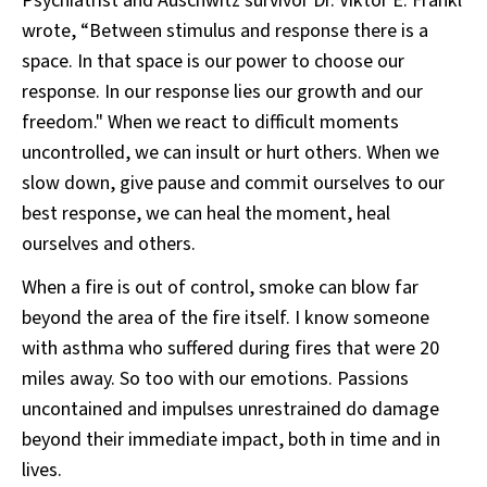
Psychiatrist and Auschwitz survivor Dr. Viktor E. Frankl
wrote, “Between stimulus and response there is a
space. In that space is our power to choose our
response. In our response lies our growth and our
freedom." When we react to difficult moments
uncontrolled, we can insult or hurt others. When we
slow down, give pause and commit ourselves to our
best response, we can heal the moment, heal
ourselves and others.
When a fire is out of control, smoke can blow far
beyond the area of the fire itself. I know someone
with asthma who suffered during fires that were 20
miles away. So too with our emotions. Passions
uncontained and impulses unrestrained do damage
beyond their immediate impact, both in time and in
lives.