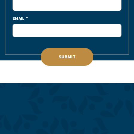
EMAIL
SUBMIT