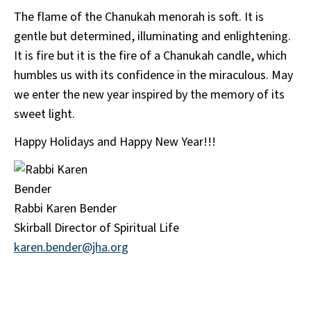
The flame of the Chanukah menorah is soft. It is
gentle but determined, illuminating and enlightening.
It is fire but it is the fire of a Chanukah candle, which
humbles us with its confidence in the miraculous. May
we enter the new year inspired by the memory of its
sweet light.
Happy Holidays and Happy New Year!!!
Rabbi Karen Bender
Skirball Director of Spiritual Life
karen.bender@jha.org