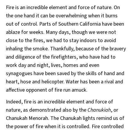
Fire is an incredible element and force of nature. On
the one hand it can be overwhelming when it burns
out of control. Parts of Southern California have been
ablaze for weeks. Many days, though we were not
close to the fires, we had to stay indoors to avoid
inhaling the smoke. Thankfully, because of the bravery
and diligence of the firefighters, who have had to
work day and night, lives, homes and even
synagogues have been saved by the skills of hand and
heart, hose and helicopter. Water has been a rival and
affective opponent of fire run amuck.
Indeed, fire is an incredible element and force of
nature, as demonstrated also by the
Chanukiah
, or
Chanukah Menorah. The Chanukah lights remind us of
the power of fire when it is controlled. Fire controlled