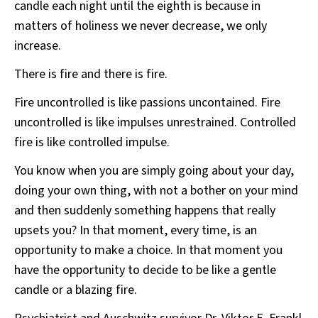
candle each night until the eighth is because in
matters of holiness we never decrease, we only
increase.
There is fire and there is fire.
Fire uncontrolled is like passions uncontained. Fire
uncontrolled is like impulses unrestrained. Controlled
fire is like controlled impulse.
You know when you are simply going about your day,
doing your own thing, with not a bother on your mind
and then suddenly something happens that really
upsets you? In that moment, every time, is an
opportunity to make a choice. In that moment you
have the opportunity to decide to be like a gentle
candle or a blazing fire.