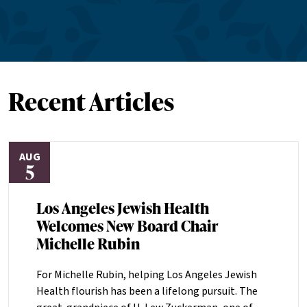
Recent Articles
AUG
5
Los Angeles Jewish Health
Welcomes New Board Chair
Michelle Rubin
For Michelle Rubin, helping Los Angeles Jewish
Health flourish has been a lifelong pursuit. The