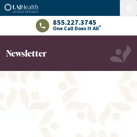
Colorful LAJHealth logo
menu
855.227.3745
®
One Call Does It All
LAJHealth phone number with green phon
Newsletter