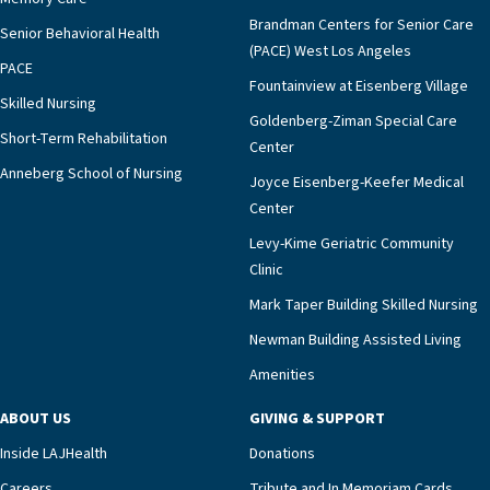
strong: our shared Jewish time.What has stayed with
Brandman Centers for Senior Care
Senior Behavioral Health
me most from this first High Holy Day season is how
(PACE) West Los Angeles
fully I was welcomed—by residents and by staff across
PACE
every department. To lead the Days of Awe and
Fountainview at Eisenberg Village
Skilled Nursing
Sukkot here is to be reminded that holiness is not
Goldenberg-Ziman Special Care
Short-Term Rehabilitation
confined to a sanctuary or a sermon. It is found in a
Center
whispered “amen,” a hand gently held, a melody that
Anneberg School of Nursing
Joyce Eisenberg-Keefer Medical
unlocks a lifetime of memory, and a simple meal
Center
shared under branches open to the sky. For that
privilege, and for the embrace of this community, I
Levy-Kime Geriatric Community
am deeply grateful. MORE IMAGES OF HIGH HOLY
Clinic
DAYS ACROSS LAJH CAMPUSES:
Mark Taper Building Skilled Nursing
Newman Building Assisted Living
Amenities
ABOUT US
GIVING & SUPPORT
Inside LAJHealth
Donations
Careers
Tribute and In Memoriam Cards