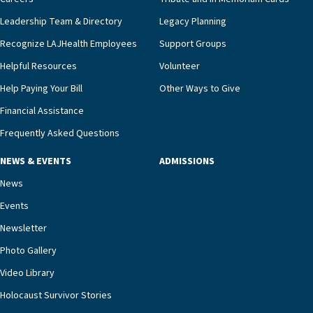
Leadership Team & Directory
Legacy Planning
Recognize LAJHealth Employees
Support Groups
Helpful Resources
Volunteer
Help Paying Your Bill
Other Ways to Give
Financial Assistance
Frequently Asked Questions
NEWS & EVENTS
ADMISSIONS
News
Events
Newsletter
Photo Gallery
Video Library
Holocaust Survivor Stories