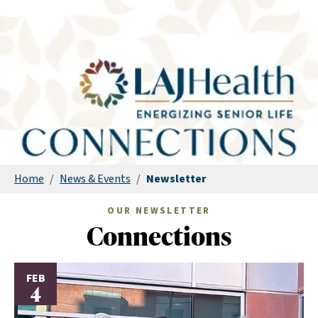
Home
/
News & Events
/
Newsletter
OUR NEWSLETTER
Connections
FEB
4