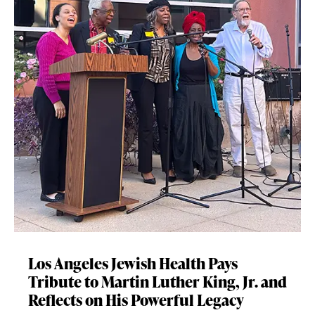
Los Angeles Jewish Health Pays
Tribute to Martin Luther King, Jr. and
Reflects on His Powerful Legacy