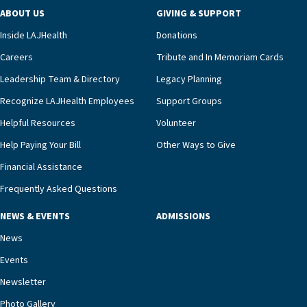
program and regularly reviews each resident’s
ABOUT US
GIVING & SUPPORT
clinical status with our interdisciplinary staff,”
Inside LAJHealth
Donations
Ofrecio says. “Through the combined expertise of
pharmacy, dietary, and nursing, along with
Careers
Tribute and In Memoriam Cards
innovative, noninvasive monitoring technology,
Leadership Team & Directory
Legacy Planning
we’re able to proactively manage heart failure
Recognize LAJHealth Employees
Support Groups
and provide meaningful education to residents
and families for success at home.”Dr. Marco says
Helpful Resources
Volunteer
that, while an unplanned hospitalization is an
Help Paying Your Bill
Other Ways to Give
extremely stressful event in the lives of older
Financial Assistance
adults and their families, LAJH’s heart failure
management unit can offer critical peace of
Frequently Asked Questions
mind.“Our staff have the knowledge and expertise
NEWS & EVENTS
ADMISSIONS
necessary to address one of the most challenging
chronic diseases that older adults can face,” he
News
says. “Heart failure patients who come to us can
Events
rest assured that there is literally nowhere else in
Newsletter
our community better equipped to provide the
specialized care they need.”
Photo Gallery