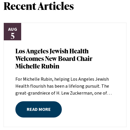
Recent Articles
AUG
5
Los Angeles Jewish Health
Welcomes New Board Chair
Michelle Rubin
For Michelle Rubin, helping Los Angeles Jewish
Health flourish has been a lifelong pursuit. The
great-grandniece of H. Lew Zuckerman, one of
the founders of LAJH in 1912, and the daughter of
Pam and Mark Rubin, among the organization’s
READ MORE
most dedicated supporters over the last half
century, Michelle grew up with LAJH as a central
fixture of her childhood.“My grandparents