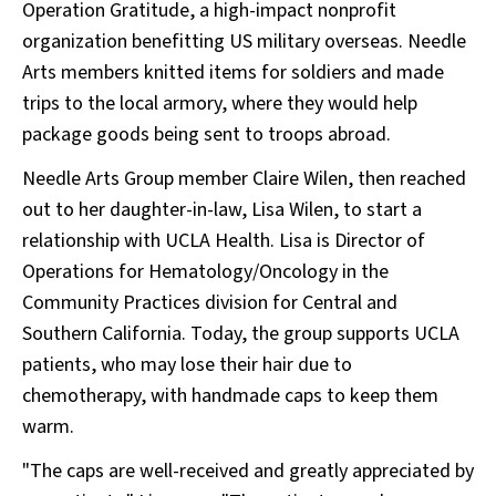
Operation Gratitude, a high-impact nonprofit
organization benefitting US military overseas. Needle
Arts members knitted items for soldiers and made
trips to the local armory, where they would help
package goods being sent to troops abroad.
Needle Arts Group member Claire Wilen, then reached
out to her daughter-in-law, Lisa Wilen, to start a
relationship with UCLA Health. Lisa is Director of
Operations for Hematology/Oncology in the
Community Practices division for Central and
Southern California. Today, the group supports UCLA
patients, who may lose their hair due to
chemotherapy, with handmade caps to keep them
warm.
"The caps are well-received and greatly appreciated by