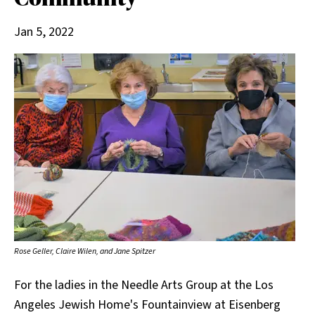
Jan 5, 2022
Rose Geller, Claire Wilen, and Jane Spitzer
For the ladies in the Needle Arts Group at the Los
Angeles Jewish Home's Fountainview at Eisenberg