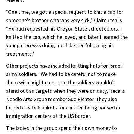
Mavens.
"One time, we got a special request to knit a cap for
someone's brother who was very sick," Claire recalls.
"He had requested his Oregon State school colors. I
knitted the cap, which he loved, and later I learned the
young man was doing much better following his
treatments."
Other projects have included knitting hats for Israeli
army soldiers. "We had to be careful not to make
them with bright colors, so the soldiers wouldn't
stand out as targets when they were on duty," recalls
Needle Arts Group member Sue Richter. They also
helped create blankets for children being housed in
immigration centers at the US border.
The ladies in the group spend their own money to