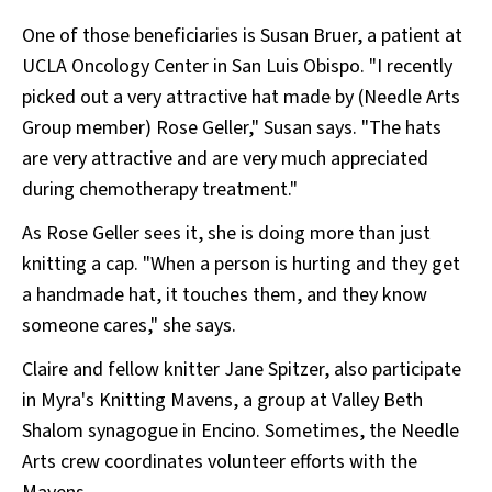
One of those beneficiaries is Susan Bruer, a patient at
UCLA Oncology Center in San Luis Obispo. "I recently
picked out a very attractive hat made by (Needle Arts
Group member) Rose Geller," Susan says. "The hats
are very attractive and are very much appreciated
during chemotherapy treatment."
As Rose Geller sees it, she is doing more than just
knitting a cap. "When a person is hurting and they get
a handmade hat, it touches them, and they know
someone cares," she says.
Claire and fellow knitter Jane Spitzer, also participate
in Myra's Knitting Mavens, a group at Valley Beth
Shalom synagogue in Encino. Sometimes, the Needle
Arts crew coordinates volunteer efforts with the