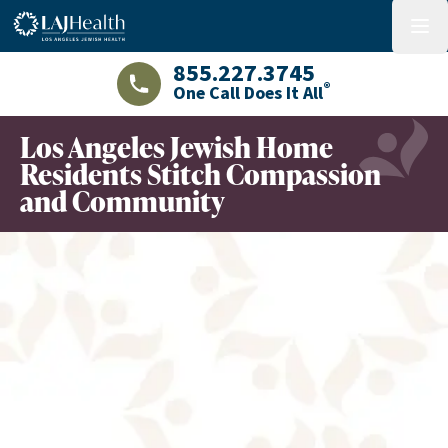
Colorful LAJHealth logo
menu
855.227.3745
®
One Call Does It All
LAJHealth phone number with green phon
Los Angeles Jewish Home
Residents Stitch Compassion
and Community