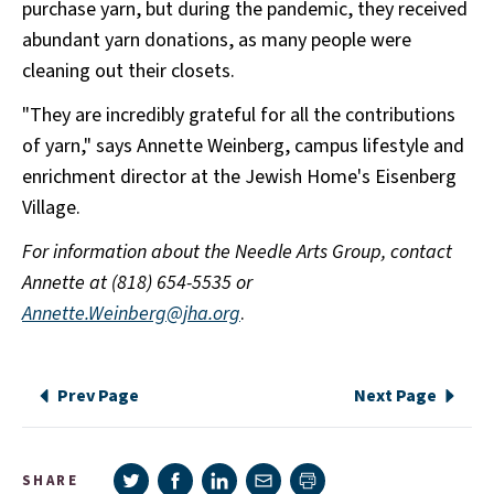
purchase yarn, but during the pandemic, they received
abundant yarn donations, as many people were
cleaning out their closets.
"They are incredibly grateful for all the contributions
of yarn," says Annette Weinberg, campus lifestyle and
enrichment director at the Jewish Home's Eisenberg
Village.
For information about the Needle Arts Group, contact
Annette at (818) 654-5535 or
Annette.Weinberg@jha.org
.
Prev Page
Next Page
Share on Twitter
Share on Facebook
Share on LinkedIn
Share via e-mail
SHARE
Print page