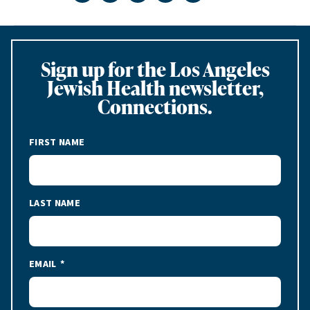
Sign up for the Los Angeles
Jewish Health newsletter,
Connections.
FIRST NAME
LAST NAME
EMAIL