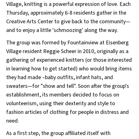
Village, knitting is a powerful expression of love. Each
Thursday, approximately 6-8 residents gather in the
Creative Arts Center to give back to the community—
and to enjoy a little 'schmoozing' along the way.
The group was formed by Fountainview at Eisenberg
Village resident Reggie Scheer in 2010, originally as a
gathering of experienced knitters (or those interested
in learning how to get started) who would bring items
they had made –baby outfits, infant hats, and
sweaters—for "show and tell". Soon after the group's
establishment, its members decided to focus on
volunteerism, using their dexterity and style to
fashion articles of clothing for people in distress and
need.
As a first step, the group affiliated itself with