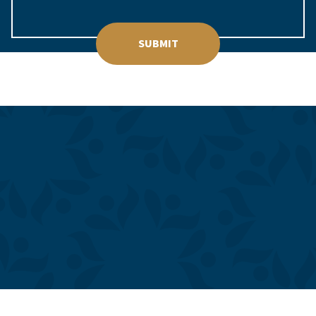
SUBMIT