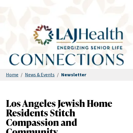
Home
/
News & Events
/
Newsletter
Los Angeles Jewish Home
Residents Stitch
Compassion and
Community