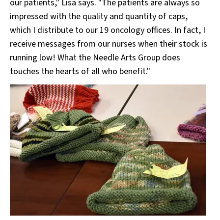
our patients," Lisa says. "The patients are always so
impressed with the quality and quantity of caps,
which I distribute to our 19 oncology offices. In fact, I
receive messages from our nurses when their stock is
running low! What the Needle Arts Group does
touches the hearts of all who benefit."