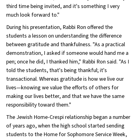
third time being invited, and it's something I very
much look forward to."
During his presentation, Rabbi Ron offered the
students a lesson on understanding the difference
between gratitude and thankfulness. "As a practical
demonstration, I asked if someone would hand me a
pen; once he did, I thanked him," Rabbi Ron said. "As I
told the students, that's being thankful; it's
transactional. Whereas gratitude is how we live our
lives—knowing we value the efforts of others for
making our lives better, and that we have the same
responsibility toward them."
The Jewish Home-Crespi relationship began a number
of years ago, when the high school started sending
students to the Home for Sophomore Service Week,