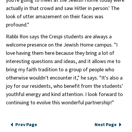
you're going to meet at the Jewish Home today were
actually in that crowd and saw Hitler in person.' The
look of utter amazement on their faces was
profound."
Rabbi Ron says the Crespi students are always a
welcome presence on the Jewish Home campus. "I
love having them here because they bring a lot of
interesting questions and ideas, and it allows me to
bring my faith tradition to a group of people who
otherwise wouldn't encounter it," he says. "It's also a
joy for our residents, who benefit from the students'
youthful energy and kind attention. I look forward to
continuing to evolve this wonderful partnership!"
Prev Page
Next Page