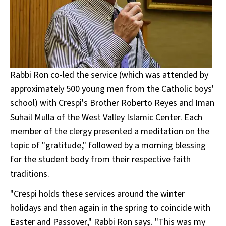
Rabbi Ron co-led the service (which was attended by
approximately 500 young men from the Catholic boys'
school) with Crespi's Brother Roberto Reyes and Iman
Suhail Mulla of the West Valley Islamic Center. Each
member of the clergy presented a meditation on the
topic of "gratitude," followed by a morning blessing
for the student body from their respective faith
traditions.
"Crespi holds these services around the winter
holidays and then again in the spring to coincide with
Easter and Passover," Rabbi Ron says. "This was my