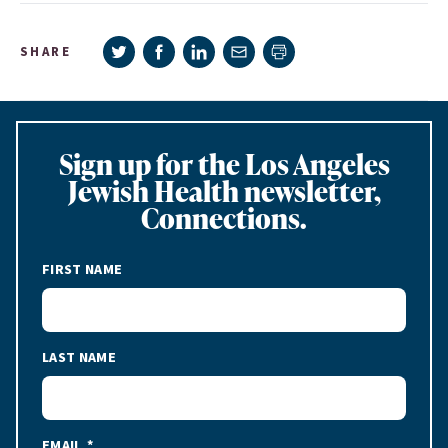
Share on Twitter
Share on Facebook
Share on LinkedIn
Share via e-mail
SHARE
Print page
Sign up for the Los Angeles
Jewish Health newsletter,
Connections.
FIRST NAME
LAST NAME
EMAIL