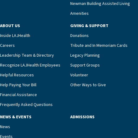
compassionate care.“Each of our residents in the
Newman Building Assisted Living
unit benefits from a deeply collaborative team
Amenities
including a cardiologist who oversees the
program and regularly reviews each resident’s
ABOUT US
GIVING & SUPPORT
clinical status with our interdisciplinary staff,”
Inside LAJHealth
Donations
Ofrecio says. “Through the combined expertise of
pharmacy, dietary, and nursing, along with
Careers
Tribute and In Memoriam Cards
innovative, noninvasive monitoring technology,
Leadership Team & Directory
Legacy Planning
we’re able to proactively manage heart failure
Recognize LAJHealth Employees
Support Groups
and provide meaningful education to residents
and families for success at home.”Dr. Marco says
Helpful Resources
Volunteer
that, while an unplanned hospitalization is an
Help Paying Your Bill
Other Ways to Give
extremely stressful event in the lives of older
Financial Assistance
adults and their families, LAJH’s heart failure
management unit can offer critical peace of
Frequently Asked Questions
mind.“Our staff have the knowledge and expertise
NEWS & EVENTS
ADMISSIONS
necessary to address one of the most challenging
chronic diseases that older adults can face,” he
News
says. “Heart failure patients who come to us can
Events