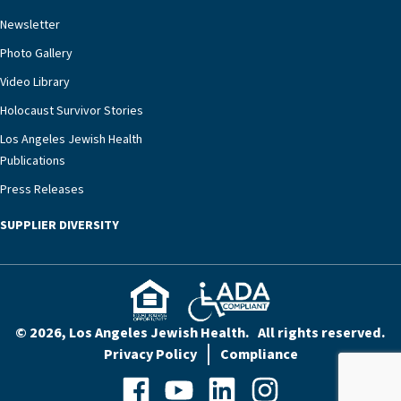
rest assured that there is literally nowhere else in
Newsletter
our community better equipped to provide the
specialized care they need.”
Photo Gallery
Video Library
Holocaust Survivor Stories
Los Angeles Jewish Health
Publications
Press Releases
SUPPLIER DIVERSITY
© 2026, Los Angeles Jewish Health. All rights reserved.
Privacy Policy
Compliance
Facebook
YouTube
LinkedIn
Instagram