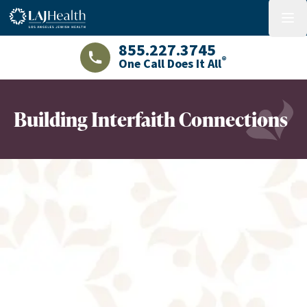
Colorful LAJHealth logo
menu
855.227.3745
®
One Call Does It All
LAJHealth phone number with green phon
Building Interfaith Connections