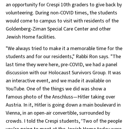
an opportunity for Crespi 10th graders to give back by
volunteering. During non-COVID times, the students
would come to campus to visit with residents of the
Goldenberg-Ziman Special Care Center and other
Jewish Home facilities.
"We always tried to make it a memorable time for the
students and for our residents," Rabbi Ron says. "The
last time they were here, pre-COVID, we had a panel
discussion with our Holocaust Survivors Group. It was
an interactive event, and we made it available on
YouTube. One of the things we did was show a
famous photo of the Anschluss—Hitler taking over
Austria. In it, Hitler is going down a main boulevard in
Vienna, in an open-air convertible, surrounded by
crowds. I told the Crespi students, ‘Two of the people