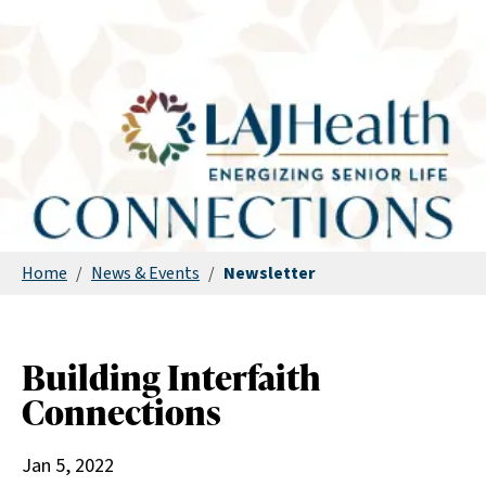
Home
/
News & Events
/
Newsletter
Building Interfaith
Connections
Jan 5, 2022