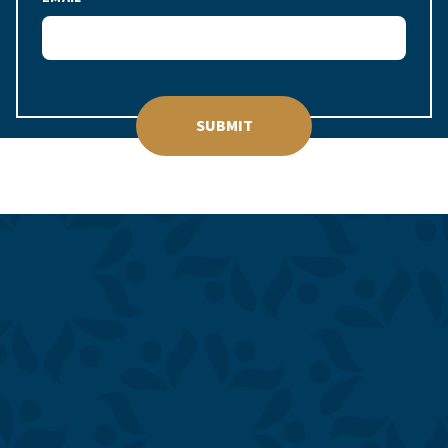
SUBMIT