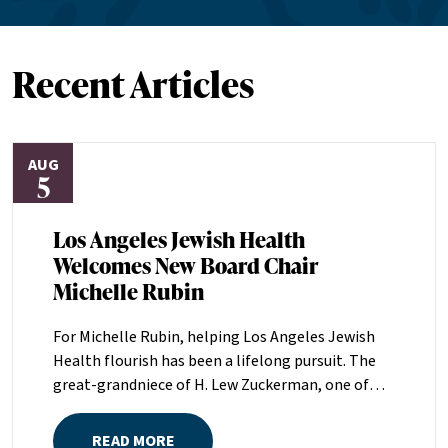
Recent Articles
AUG
5
Los Angeles Jewish Health
Welcomes New Board Chair
Michelle Rubin
For Michelle Rubin, helping Los Angeles Jewish
Health flourish has been a lifelong pursuit. The
great-grandniece of H. Lew Zuckerman, one of
the founders of LAJH in 1912, and the daughter of
Pam and Mark Rubin, among the organization’s
READ MORE