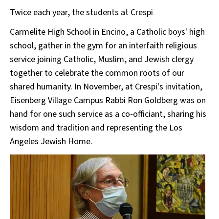
Twice each year, the students at Crespi
Carmelite High School in Encino, a Catholic boys' high
school, gather in the gym for an interfaith religious
service joining Catholic, Muslim, and Jewish clergy
together to celebrate the common roots of our
shared humanity. In November, at Crespi's invitation,
Eisenberg Village Campus Rabbi Ron Goldberg was on
hand for one such service as a co-officiant, sharing his
wisdom and tradition and representing the Los
Angeles Jewish Home.