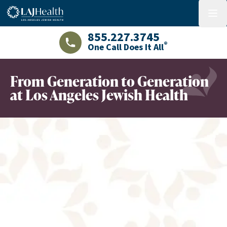
Colorful LAJHealth logo
menu
855.227.3745
®
One Call Does It All
LAJHealth phone number with green phon
From Generation to Generation
at Los Angeles Jewish Health