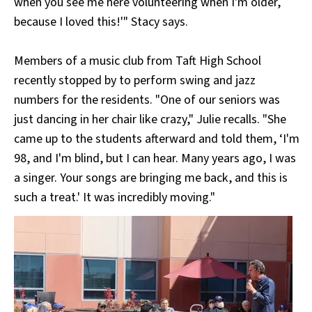
when you see me here volunteering when I'm older,
because I loved this!'" Stacy says.
Members of a music club from Taft High School
recently stopped by to perform swing and jazz
numbers for the residents. "One of our seniors was
just dancing in her chair like crazy," Julie recalls. "She
came up to the students afterward and told them, ‘I'm
98, and I'm blind, but I can hear. Many years ago, I was
a singer. Your songs are bringing me back, and this is
such a treat.' It was incredibly moving."