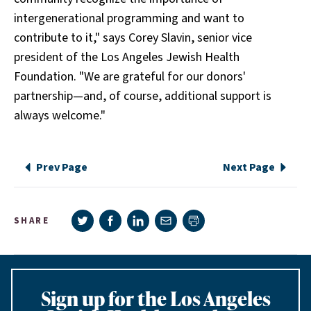
intergenerational programming and want to
contribute to it," says Corey Slavin, senior vice
president of the Los Angeles Jewish Health
Foundation. "We are grateful for our donors'
partnership—and, of course, additional support is
always welcome."
Prev Page
Next Page
Share on Twitter
Share on Facebook
Share on LinkedIn
Share via e-mail
SHARE
Print page
Sign up for the Los Angeles