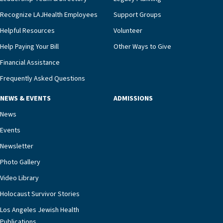
we’re able to proactively manage heart failure
Recognize LAJHealth Employees
Support Groups
and provide meaningful education to residents
and families for success at home.”Dr. Marco says
Helpful Resources
Volunteer
that, while an unplanned hospitalization is an
Help Paying Your Bill
Other Ways to Give
extremely stressful event in the lives of older
Financial Assistance
adults and their families, LAJH’s heart failure
management unit can offer critical peace of
Frequently Asked Questions
mind.“Our staff have the knowledge and expertise
NEWS & EVENTS
ADMISSIONS
necessary to address one of the most challenging
chronic diseases that older adults can face,” he
News
says. “Heart failure patients who come to us can
Events
rest assured that there is literally nowhere else in
Newsletter
our community better equipped to provide the
specialized care they need.”
Photo Gallery
Video Library
Holocaust Survivor Stories
Los Angeles Jewish Health
Publications