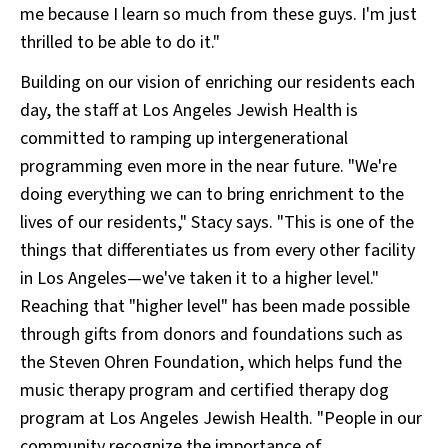
me because I learn so much from these guys. I'm just
thrilled to be able to do it."
Building on our vision of enriching our residents each
day, the staff at Los Angeles Jewish Health is
committed to ramping up intergenerational
programming even more in the near future. "We're
doing everything we can to bring enrichment to the
lives of our residents," Stacy says. "This is one of the
things that differentiates us from every other facility
in Los Angeles—we've taken it to a higher level."
Reaching that "higher level" has been made possible
through gifts from donors and foundations such as
the Steven Ohren Foundation, which helps fund the
music therapy program and certified therapy dog
program at Los Angeles Jewish Health. "People in our
community recognize the importance of