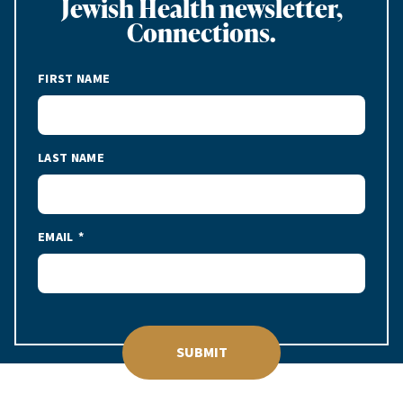
Jewish Health newsletter,
Connections.
FIRST NAME
LAST NAME
EMAIL
SUBMIT