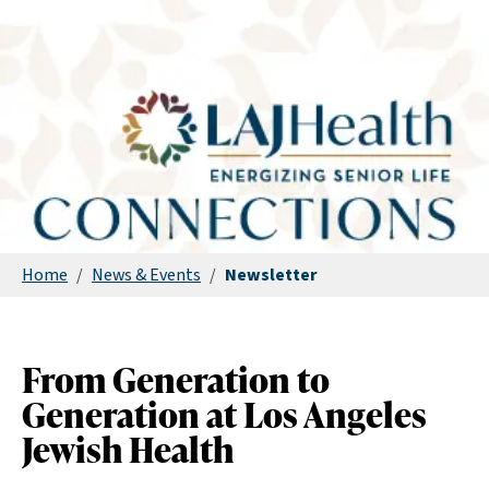
Home
/
News & Events
/
Newsletter
From Generation to
Generation at Los Angeles
Jewish Health