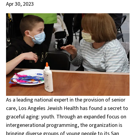
Apr 30, 2023
As a leading national expert in the provision of senior
care, Los Angeles Jewish Health has found a secret to
graceful aging: youth. Through an expanded focus on
intergenerational programming, the organization is
bringing diverse groups of young people to its San