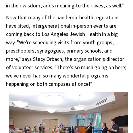
in their wisdom, adds meaning to their lives, as well."
Now that many of the pandemic health regulations
have lifted, intergenerational in-person events are
coming back to Los Angeles Jewish Health in a big
way. "We're scheduling visits from youth groups,
preschoolers, synagogues, primary schools, and
more," says Stacy Orbach, the organization's director
of volunteer services. "There's so much going on here;
we've never had so many wonderful programs
happening on both campuses at once!"