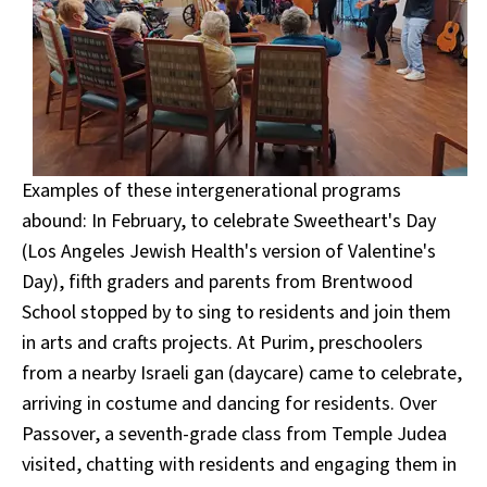
Examples of these intergenerational programs
abound: In February, to celebrate Sweetheart's Day
(Los Angeles Jewish Health's version of Valentine's
Day), fifth graders and parents from Brentwood
School stopped by to sing to residents and join them
in arts and crafts projects. At Purim, preschoolers
from a nearby Israeli gan (daycare) came to celebrate,
arriving in costume and dancing for residents. Over
Passover, a seventh-grade class from Temple Judea
visited, chatting with residents and engaging them in