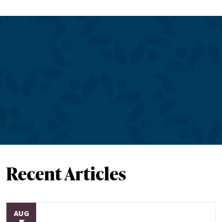
Recent Articles
AUG