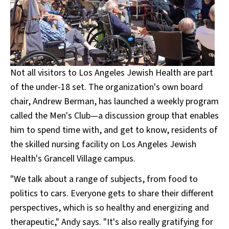
Not all visitors to Los Angeles Jewish Health are part
of the under-18 set. The organization's own board
chair, Andrew Berman, has launched a weekly program
called the Men's Club—a discussion group that enables
him to spend time with, and get to know, residents of
the skilled nursing facility on Los Angeles Jewish
Health's Grancell Village campus.
"We talk about a range of subjects, from food to
politics to cars. Everyone gets to share their different
perspectives, which is so healthy and energizing and
therapeutic," Andy says. "It's also really gratifying for