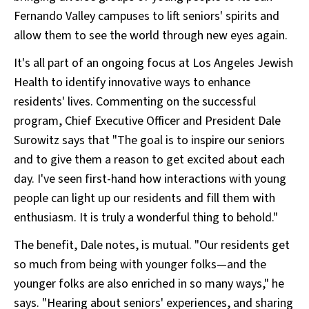
Fernando Valley campuses to lift seniors' spirits and
allow them to see the world through new eyes again.
It's all part of an ongoing focus at Los Angeles Jewish
Health to identify innovative ways to enhance
residents' lives. Commenting on the successful
program, Chief Executive Officer and President Dale
Surowitz says that "The goal is to inspire our seniors
and to give them a reason to get excited about each
day. I've seen first-hand how interactions with young
people can light up our residents and fill them with
enthusiasm. It is truly a wonderful thing to behold."
The benefit, Dale notes, is mutual. "Our residents get
so much from being with younger folks—and the
younger folks are also enriched in so many ways," he
says. "Hearing about seniors' experiences, and sharing