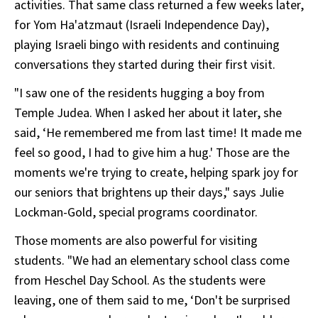
activities. That same class returned a few weeks later,
for Yom Ha'atzmaut (Israeli Independence Day),
playing Israeli bingo with residents and continuing
conversations they started during their first visit.
"I saw one of the residents hugging a boy from
Temple Judea. When I asked her about it later, she
said, ‘He remembered me from last time! It made me
feel so good, I had to give him a hug.' Those are the
moments we're trying to create, helping spark joy for
our seniors that brightens up their days," says Julie
Lockman-Gold, special programs coordinator.
Those moments are also powerful for visiting
students. "We had an elementary school class come
from Heschel Day School. As the students were
leaving, one of them said to me, ‘Don't be surprised