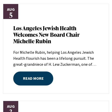
AUG
5
Los Angeles Jewish Health
Welcomes New Board Chair
Michelle Rubin
For Michelle Rubin, helping Los Angeles Jewish
Health flourish has been a lifelong pursuit. The
great-grandniece of H. Lew Zuckerman, one of
the founders of LAJH in 1912, and the daughter of
Pam and Mark Rubin, among the organization’s
READ MORE
most dedicated supporters over the last half
century, Michelle grew up with LAJH as a central
fixture of her childhood.“My grandparents
established the Palm Springs Auxiliary; my
AUG
parents helped start the Marilyn and Monty Hall