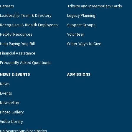
pharmacy, dietary, and nursing, along with
Careers
Tribute and In Memoriam Cards
innovative, noninvasive monitoring technology,
Leadership Team & Directory
Legacy Planning
we’re able to proactively manage heart failure
Recognize LAJHealth Employees
Support Groups
and provide meaningful education to residents
and families for success at home.”Dr. Marco says
Helpful Resources
Volunteer
that, while an unplanned hospitalization is an
Help Paying Your Bill
Other Ways to Give
extremely stressful event in the lives of older
Financial Assistance
adults and their families, LAJH’s heart failure
management unit can offer critical peace of
Frequently Asked Questions
mind.“Our staff have the knowledge and expertise
NEWS & EVENTS
ADMISSIONS
necessary to address one of the most challenging
chronic diseases that older adults can face,” he
News
says. “Heart failure patients who come to us can
Events
rest assured that there is literally nowhere else in
Newsletter
our community better equipped to provide the
specialized care they need.”
Photo Gallery
Video Library
Holocaust Survivor Stories