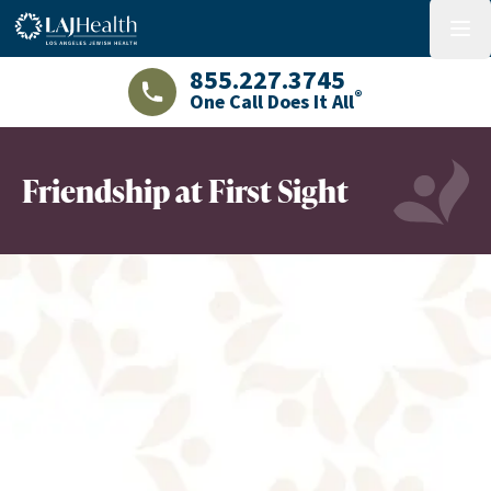
Colorful LAJHealth logo
menu
855.227.3745
®
One Call Does It All
LAJHealth phone number with green phon
Friendship at First Sight