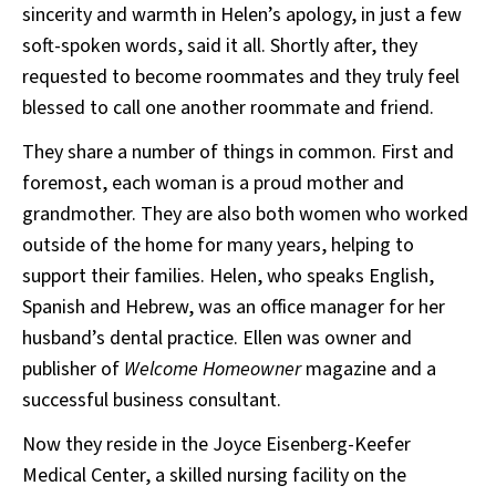
sincerity and warmth in Helen’s apology, in just a few
soft-spoken words, said it all. Shortly after, they
requested to become roommates and they truly feel
blessed to call one another roommate and friend.
They share a number of things in common. First and
foremost, each woman is a proud mother and
grandmother. They are also both women who worked
outside of the home for many years, helping to
support their families. Helen, who speaks English,
Spanish and Hebrew, was an office manager for her
husband’s dental practice. Ellen was owner and
publisher of
Welcome Homeowner
magazine and a
successful business consultant.
Now they reside in the Joyce Eisenberg-Keefer
Medical Center, a skilled nursing facility on the