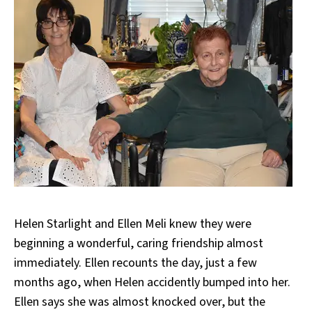
Helen Starlight and Ellen Meli knew they were
beginning a wonderful, caring friendship almost
immediately. Ellen recounts the day, just a few
months ago, when Helen accidently bumped into her.
Ellen says she was almost knocked over, but the