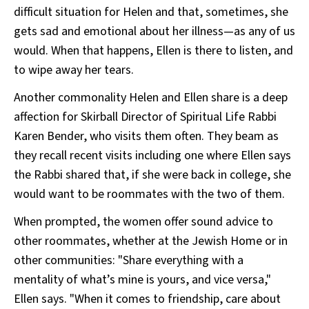
difficult situation for Helen and that, sometimes, she
gets sad and emotional about her illness—as any of us
would. When that happens, Ellen is there to listen, and
to wipe away her tears.
Another commonality Helen and Ellen share is a deep
affection for Skirball Director of Spiritual Life Rabbi
Karen Bender, who visits them often. They beam as
they recall recent visits including one where Ellen says
the Rabbi shared that, if she were back in college, she
would want to be roommates with the two of them.
When prompted, the women offer sound advice to
other roommates, whether at the Jewish Home or in
other communities: "Share everything with a
mentality of what’s mine is yours, and vice versa,"
Ellen says. "When it comes to friendship, care about