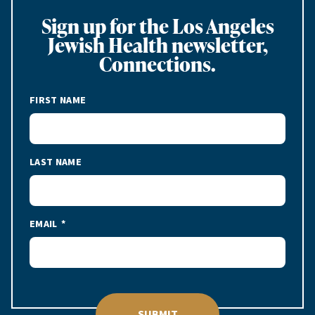
Sign up for the Los Angeles
Jewish Health newsletter,
Connections.
FIRST NAME
LAST NAME
EMAIL
SUBMIT