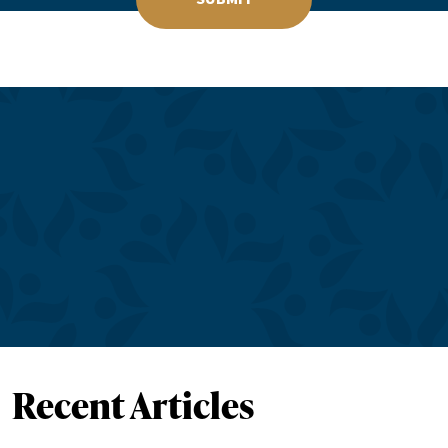
Recent Articles