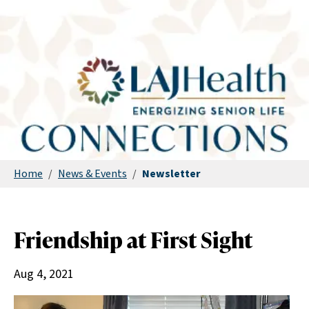
Home
/
News & Events
/
Newsletter
Friendship at First Sight
Aug 4, 2021