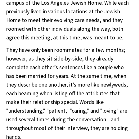
campus of the Los Angeles Jewish Home. While each
previously lived in various locations at the Jewish
Home to meet their evolving care needs, and they
roomed with other individuals along the way, both
agree this meeting, at this time, was meant to be.
They have only been roommates for a few months;
however, as they sit side-by-side, they already
complete each other’s sentences like a couple who
has been married for years. At the same time, when
they describe one another, it’s more like newlyweds,
each beaming when listing off the attributes that
make their relationship special. Words like
"understanding," "patient," "caring," and "loving" are
used several times during the conversation—and
throughout most of their interview, they are holding
hands.