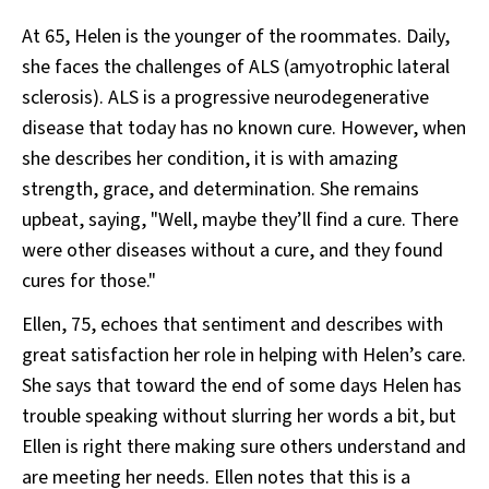
At 65, Helen is the younger of the roommates. Daily,
she faces the challenges of ALS (amyotrophic lateral
sclerosis). ALS is a progressive neurodegenerative
disease that today has no known cure. However, when
she describes her condition, it is with amazing
strength, grace, and determination. She remains
upbeat, saying, "Well, maybe they’ll find a cure. There
were other diseases without a cure, and they found
cures for those."
Ellen, 75, echoes that sentiment and describes with
great satisfaction her role in helping with Helen’s care.
She says that toward the end of some days Helen has
trouble speaking without slurring her words a bit, but
Ellen is right there making sure others understand and
are meeting her needs. Ellen notes that this is a