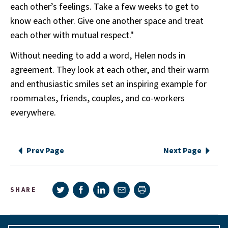
each other’s feelings. Take a few weeks to get to
know each other. Give one another space and treat
each other with mutual respect."
Without needing to add a word, Helen nods in
agreement. They look at each other, and their warm
and enthusiastic smiles set an inspiring example for
roommates, friends, couples, and co-workers
everywhere.
Prev Page
Next Page
Share on Twitter
Share on Facebook
Share on LinkedIn
Share via e-mail
SHARE
Print page