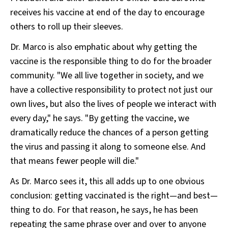
receives his vaccine at end of the day to encourage
others to roll up their sleeves.
Dr. Marco is also emphatic about why getting the
vaccine is the responsible thing to do for the broader
community. "We all live together in society, and we
have a collective responsibility to protect not just our
own lives, but also the lives of people we interact with
every day," he says. "By getting the vaccine, we
dramatically reduce the chances of a person getting
the virus and passing it along to someone else. And
that means fewer people will die."
As Dr. Marco sees it, this all adds up to one obvious
conclusion: getting vaccinated is the right—and best—
thing to do. For that reason, he says, he has been
repeating the same phrase over and over to anyone