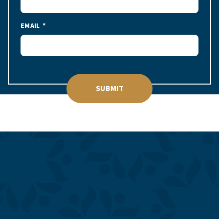
EMAIL
SUBMIT