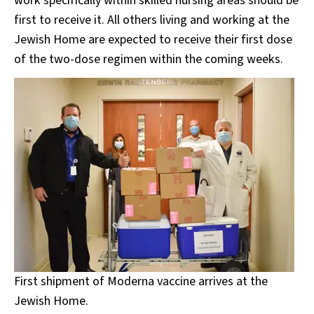
work specifically within skilled nursing areas should be
first to receive it. All others living and working at the
Jewish Home are expected to receive their first dose
of the two-dose regimen within the coming weeks.
First shipment of Moderna vaccine arrives at the
Jewish Home.