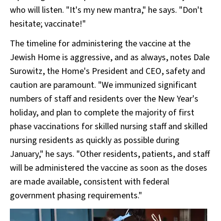
who will listen. "It's my new mantra," he says. "Don't
hesitate; vaccinate!"
The timeline for administering the vaccine at the
Jewish Home is aggressive, and as always, notes Dale
Surowitz, the Home's President and CEO, safety and
caution are paramount. "We immunized significant
numbers of staff and residents over the New Year's
holiday, and plan to complete the majority of first
phase vaccinations for skilled nursing staff and skilled
nursing residents as quickly as possible during
January," he says. "Other residents, patients, and staff
will be administered the vaccine as soon as the doses
are made available, consistent with federal
government phasing requirements."