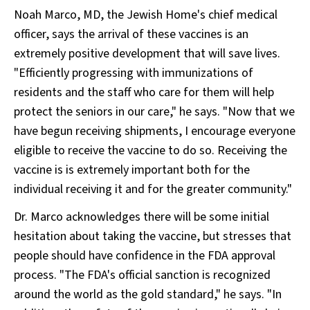
Noah Marco, MD, the Jewish Home's chief medical
officer, says the arrival of these vaccines is an
extremely positive development that will save lives.
"Efficiently progressing with immunizations of
residents and the staff who care for them will help
protect the seniors in our care," he says. "Now that we
have begun receiving shipments, I encourage everyone
eligible to receive the vaccine to do so. Receiving the
vaccine is is extremely important both for the
individual receiving it and for the greater community."
Dr. Marco acknowledges there will be some initial
hesitation about taking the vaccine, but stresses that
people should have confidence in the FDA approval
process. "The FDA's official sanction is recognized
around the world as the gold standard," he says. "In