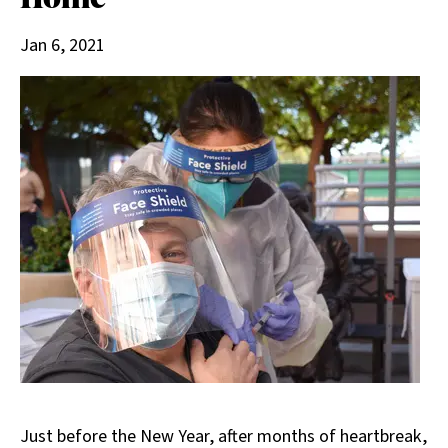
Jan 6, 2021
Just before the New Year, after months of heartbreak,