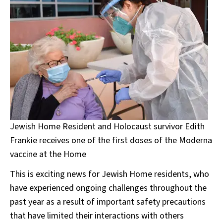
Jewish Home Resident and Holocaust survivor Edith
Frankie receives one of the first doses of the Moderna
vaccine at the Home
This is exciting news for Jewish Home residents, who
have experienced ongoing challenges throughout the
past year as a result of important safety precautions
that have limited their interactions with others