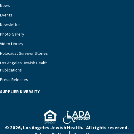
chronic diseases that older adults can face,” he
News
says. “Heart failure patients who come to us can
Events
rest assured that there is literally nowhere else in
Newsletter
our community better equipped to provide the
specialized care they need.”
Photo Gallery
Video Library
Holocaust Survivor Stories
Los Angeles Jewish Health
Publications
Press Releases
SUPPLIER DIVERSITY
© 2026, Los Angeles Jewish Health. All rights reserved.