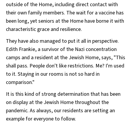
outside of the Home, including direct contact with
their own family members. The wait for a vaccine has
been long, yet seniors at the Home have borne it with
characteristic grace and resilience.
They have also managed to put it all in perspective.
Edith Frankie, a survivor of the Nazi concentration
camps and a resident at the Jewish Home, says, "This
shall pass. People don't like restrictions. Me? I'm used
to it. Staying in our rooms is not so hard in
comparison."
It is this kind of strong determination that has been
on display at the Jewish Home throughout the
pandemic. As always, our residents are setting an
example for everyone to follow.