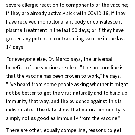
severe allergic reaction to components of the vaccine;
if they are already actively sick with COVID-19; if they
have received monoclonal antibody or convalescent
plasma treatment in the last 90 days; or if they have
gotten any potential contradicting vaccine in the last
14 days.
For everyone else, Dr. Marco says, the universal
benefits of the vaccine are clear. "The bottom line is
that the vaccine has been proven to work," he says.
"I've heard from some people asking whether it might
not be better to get the virus naturally and to build up
immunity that way, and the evidence against this is
indisputable: The data show that natural immunity is
simply not as good as immunity from the vaccine."
There are other, equally compelling, reasons to get