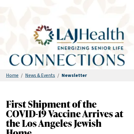
Home
/
News & Events
/
Newsletter
First Shipment of the
COVID-19 Vaccine Arrives at
the Los Angeles Jewish
Home