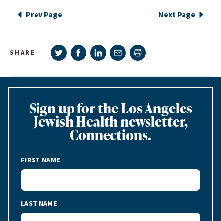
Prev Page
Next Page
Share on Twitter
Share on Facebook
Share on LinkedIn
Share via e-mail
SHARE
Print page
Sign up for the Los Angeles
Jewish Health newsletter,
Connections.
FIRST NAME
LAST NAME