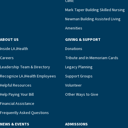
Clinic
that a wide range of factors drive the unit’s
success, among them its focus on coordinated
Mark Taper Building Skilled Nursing
compassionate care.“Each of our residents in the
Newman Building Assisted Living
unit benefits from a deeply collaborative team
Amenities
including a cardiologist who oversees the
program and regularly reviews each resident’s
ABOUT US
GIVING & SUPPORT
clinical status with our interdisciplinary staff,”
Inside LAJHealth
Donations
Ofrecio says. “Through the combined expertise of
pharmacy, dietary, and nursing, along with
Careers
Tribute and In Memoriam Cards
innovative, noninvasive monitoring technology,
Leadership Team & Directory
Legacy Planning
we’re able to proactively manage heart failure
Recognize LAJHealth Employees
Support Groups
and provide meaningful education to residents
and families for success at home.”Dr. Marco says
Helpful Resources
Volunteer
that, while an unplanned hospitalization is an
Help Paying Your Bill
Other Ways to Give
extremely stressful event in the lives of older
Financial Assistance
adults and their families, LAJH’s heart failure
management unit can offer critical peace of
Frequently Asked Questions
mind.“Our staff have the knowledge and expertise
NEWS & EVENTS
ADMISSIONS
necessary to address one of the most challenging