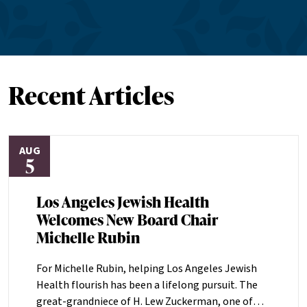
Recent Articles
AUG
5
Los Angeles Jewish Health
Welcomes New Board Chair
Michelle Rubin
For Michelle Rubin, helping Los Angeles Jewish
Health flourish has been a lifelong pursuit. The
great-grandniece of H. Lew Zuckerman, one of