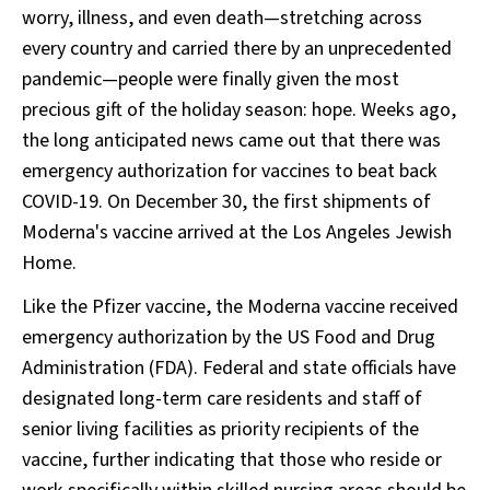
worry, illness, and even death—stretching across
every country and carried there by an unprecedented
pandemic—people were finally given the most
precious gift of the holiday season: hope. Weeks ago,
the long anticipated news came out that there was
emergency authorization for vaccines to beat back
COVID-19. On December 30, the first shipments of
Moderna's vaccine arrived at the Los Angeles Jewish
Home.
Like the Pfizer vaccine, the Moderna vaccine received
emergency authorization by the US Food and Drug
Administration (FDA). Federal and state officials have
designated long-term care residents and staff of
senior living facilities as priority recipients of the
vaccine, further indicating that those who reside or