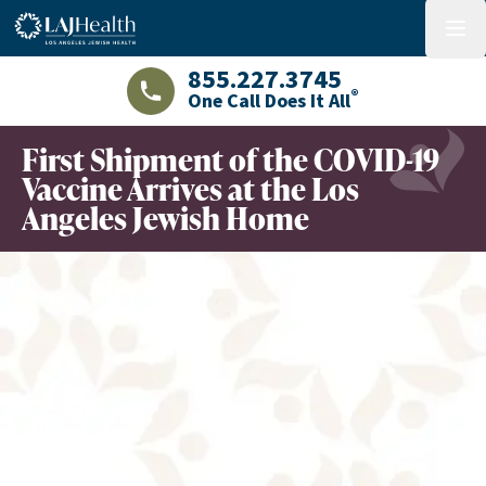
Colorful LAJHealth logo
menu
855.227.3745
®
One Call Does It All
LAJHealth phone number with green phon
First Shipment of the COVID-19
Vaccine Arrives at the Los
Angeles Jewish Home