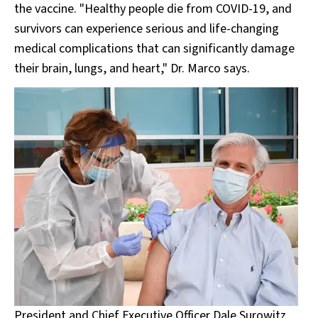
the vaccine. "Healthy people die from COVID-19, and
survivors can experience serious and life-changing
medical complications that can significantly damage
their brain, lungs, and heart," Dr. Marco says.
President and Chief Executive Officer Dale Surowitz