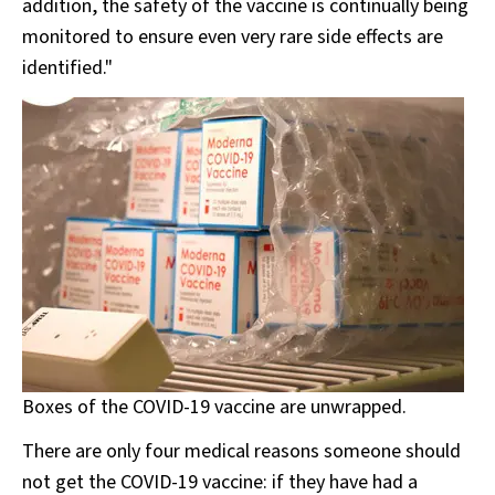
addition, the safety of the vaccine is continually being
monitored to ensure even very rare side effects are
identified."
Boxes of the COVID-19 vaccine are unwrapped.
There are only four medical reasons someone should
not get the COVID-19 vaccine: if they have had a