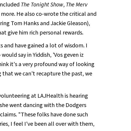
 included
The Tonight Show
,
The Merv
 more. He also co-wrote the critical and
ring Tom Hanks and Jackie Gleason),
that give him rich personal rewards.
s and have gained a lot of wisdom. I
ld say in Yiddish, 'Vos geven iz
hink it's a very profound way of looking
g that we can't recapture the past, we
volunteering at LAJHealth is hearing
e she went dancing with the Dodgers
xclaims. "These folks have done such
ies, I feel I've been all over with them,