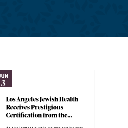
JUN
3
Los Angeles Jewish Health
Receives Prestigious
Certification from the
American Heart