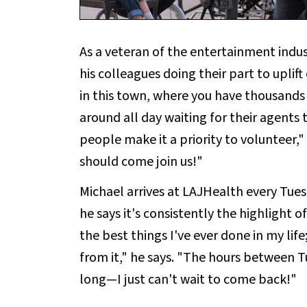
As a veteran of the entertainment indus
his colleagues doing their part to uplif
in this town, where you have thousands 
around all day waiting for their agents
people make it a priority to volunteer,
should come join us!"
Michael arrives at LAJHealth every Tue
he says it's consistently the highlight o
the best things I've ever done in my life; 
from it," he says. "The hours between 
long—I just can't wait to come back!"