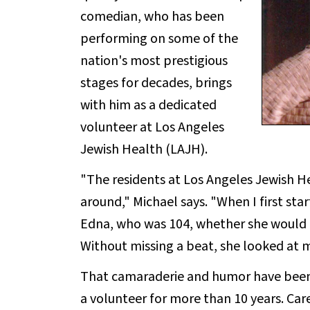
comedian, who has been
performing on some of the
nation's most prestigious
stages for decades, brings
with him as a dedicated
volunteer at Los Angeles
Jewish Health (LAJH).
"The residents at Los Angeles Jewish He
around," Michael says. "When I first st
Edna, who was 104, whether she would 
Without missing a beat, she looked at m
That camaraderie and humor have been 
a volunteer for more than 10 years. Care