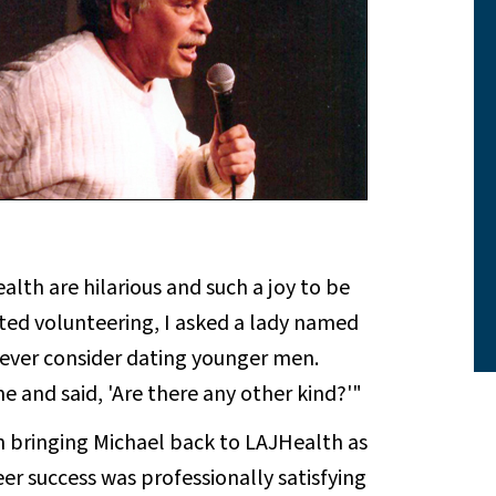
alth are hilarious and such a joy to be
arted volunteering, I asked a lady named
ever consider dating younger men.
e and said, 'Are there any other kind?'"
bringing Michael back to LAJHealth as
er success was professionally satisfying