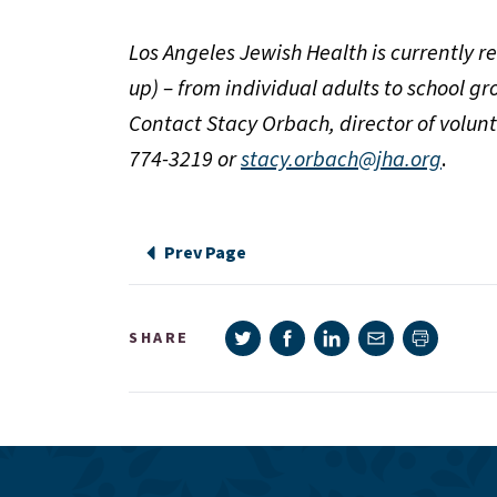
Los Angeles Jewish Health is currently re
up) – from individual adults to school 
Contact Stacy Orbach, director of volunt
774-3219 or
stacy.orbach@jha.org
.
Prev Page
Share on Twitter
Share on Facebook
Share on LinkedIn
Share via e-mail
SHARE
Print pag