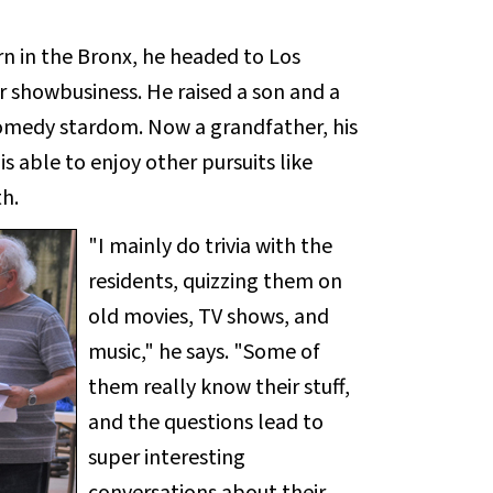
rn in the Bronx, he headed to Los
or showbusiness. He raised a son and a
comedy stardom. Now a grandfather, his
s able to enjoy other pursuits like
h.
"I mainly do trivia with the
residents, quizzing them on
old movies, TV shows, and
music," he says. "Some of
them really know their stuff,
and the questions lead to
super interesting