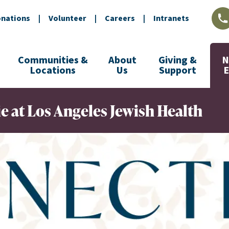
nations
|
Volunteer
|
Careers
|
Intranets
L
Communities &
About
Giving &
N
Locations
Us
Support
at Los Angeles Jewish Health