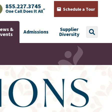
855.227.3745
Schedule a Tour
®
One Call Does It All
AJHealth phone number with green phone icon
Calendar icon with words Sch
ews &
Supplier
Admissions
search
Events
Diversity