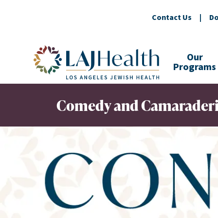
Contact Us
|
Do
Colorful LAJHealth logo
Our
Programs
Comedy and Camaraderie 