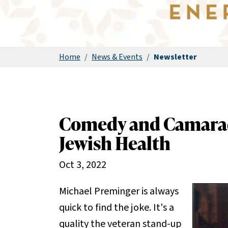
Home
/
News & Events
/
Newsletter
Comedy and Camarade
Jewish Health
Oct 3, 2022
Michael Preminger is always
quick to find the joke. It's a
quality the veteran stand-up