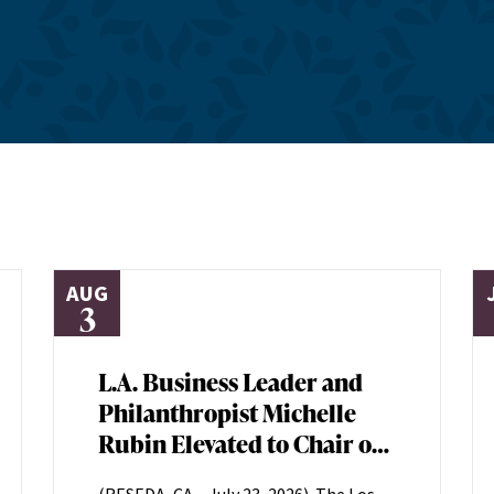
AUG
3
L.A. Business Leader and
Philanthropist Michelle
Rubin Elevated to Chair of
Los Angeles Jewish Health