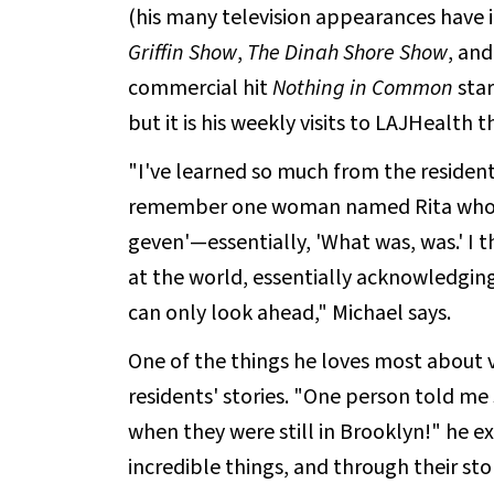
(his many television appearances have
Griffin Show
,
The Dinah Shore Show
, and
commercial hit
Nothing in Common
star
but it is his weekly visits to LAJHealth 
"I've learned so much from the resident
remember one woman named Rita who wou
geven'—essentially, 'What was, was.' I t
at the world, essentially acknowledgin
can only look ahead," Michael says.
One of the things he loves most about 
residents' stories. "One person told m
when they were still in Brooklyn!" he e
incredible things, and through their stor