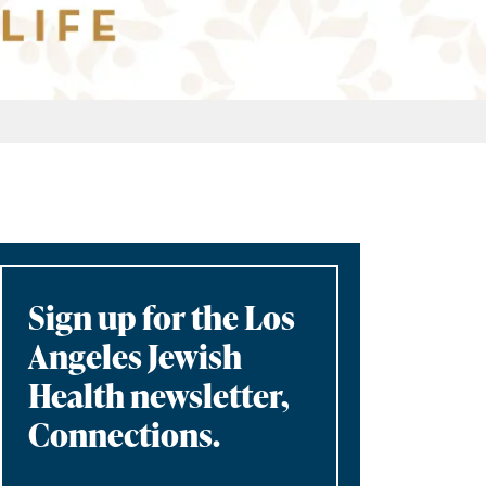
Sign up for the Los
Angeles Jewish
Health newsletter,
Connections.