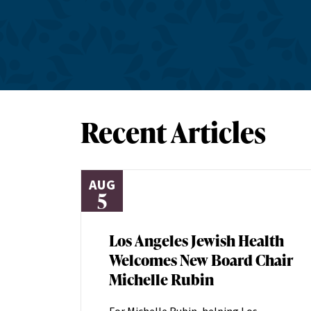
Recent Articles
AUG
5
Los Angeles Jewish Health
Welcomes New Board Chair
Michelle Rubin