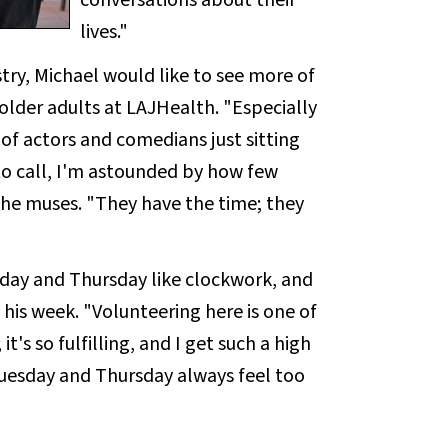
conversations about their
lives."
try, Michael would like to see more of
t older adults at LAJHealth. "Especially
of actors and comedians just sitting
 to call, I'm astounded by how few
" he muses. "They have the time; they
sday and Thursday like clockwork, and
f his week. "Volunteering here is one of
it's so fulfilling, and I get such a high
Tuesday and Thursday always feel too