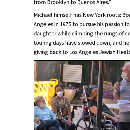
from Brooklyn to Buenos Aires."
Michael himself has New York roots: Bo
Angeles in 1975 to pursue his passion f
daughter while climbing the rungs of 
touring days have slowed down, and he i
giving back to Los Angeles Jewish Healt