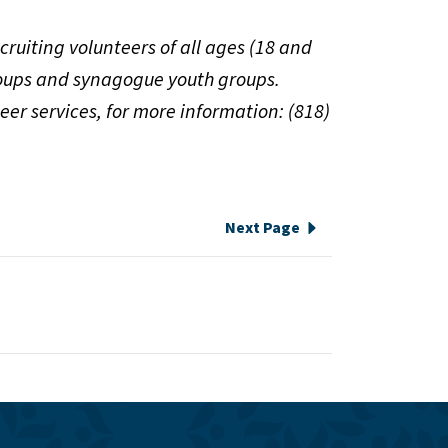
cruiting volunteers of all ages (18 and
groups and synagogue youth groups.
eer services, for more information: (818)
Next Page
e