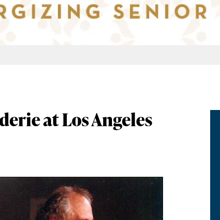
rie at Los Angeles