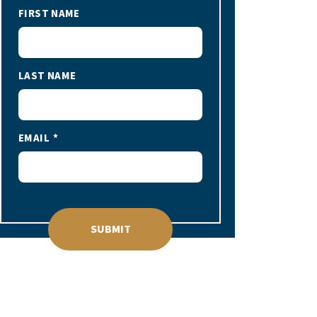
FIRST NAME
LAST NAME
EMAIL
SUBMIT