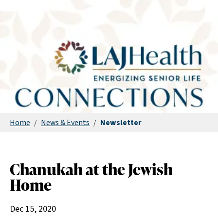
Home
/
News & Events
/
Newsletter
Chanukah at the Jewish
Home
Dec 15, 2020