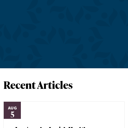
Recent Articles
AUG
5