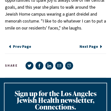
opportunities to spark joy is always one of her central
goals, and this year she plans to walk around the
Jewish Home campus wearing a giant dreidel and
menorah costume. "I like to do whatever I can to put a
smile on our residents' faces," she laughs.
Prev Page
Next Page
Share on Twitter
Share on Facebook
Share on LinkedIn
Share via e-mail
SHARE
Print page
Sign up for the Los Angeles
Jewish Health newsletter,
Connections.