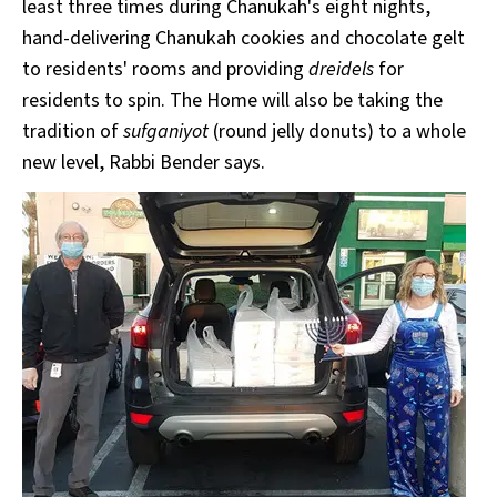
least three times during Chanukah's eight nights,
hand-delivering Chanukah cookies and chocolate gelt
to residents' rooms and providing
dreidels
for
residents to spin. The Home will also be taking the
tradition of
sufganiyot
(round jelly donuts) to a whole
new level, Rabbi Bender says.