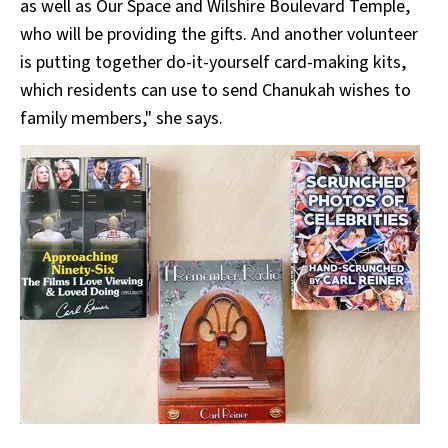
as well as Our Space and Wilshire Boulevard Temple,
who will be providing the gifts. And another volunteer
is putting together do-it-yourself card-making kits,
which residents can use to send Chanukah wishes to
family members," she says.