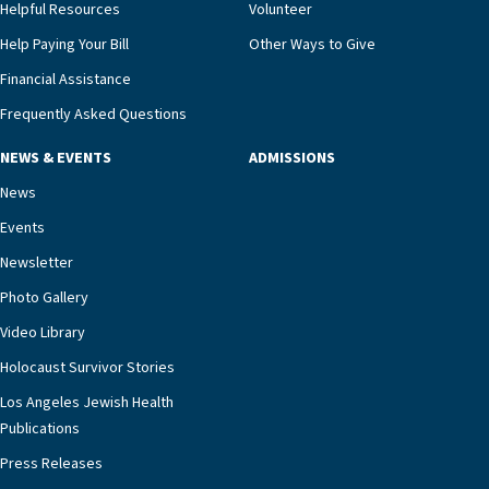
and families for success at home.”Dr. Marco says
Helpful Resources
Volunteer
that, while an unplanned hospitalization is an
Help Paying Your Bill
Other Ways to Give
extremely stressful event in the lives of older
Financial Assistance
adults and their families, LAJH’s heart failure
management unit can offer critical peace of
Frequently Asked Questions
mind.“Our staff have the knowledge and expertise
NEWS & EVENTS
ADMISSIONS
necessary to address one of the most challenging
chronic diseases that older adults can face,” he
News
says. “Heart failure patients who come to us can
Events
rest assured that there is literally nowhere else in
Newsletter
our community better equipped to provide the
specialized care they need.”
Photo Gallery
Video Library
Holocaust Survivor Stories
Los Angeles Jewish Health
Publications
Press Releases