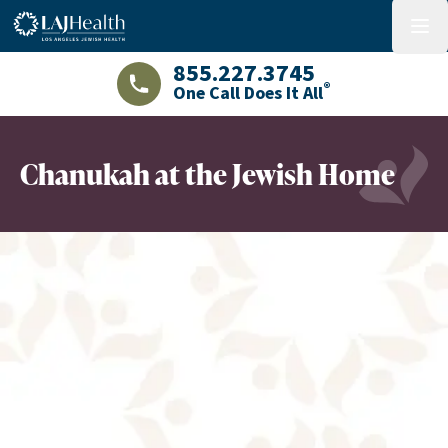
Colorful LAJHealth logo
menu
855.227.3745
®
One Call Does It All
LAJHealth phone number with green phon
Chanukah at the Jewish Home