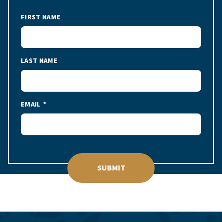
FIRST NAME
LAST NAME
EMAIL
SUBMIT