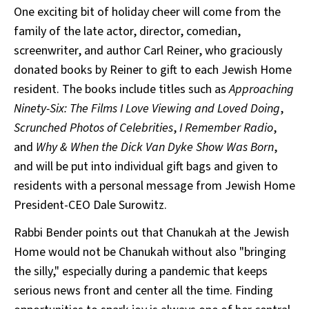
One exciting bit of holiday cheer will come from the
family of the late actor, director, comedian,
screenwriter, and author Carl Reiner, who graciously
donated books by Reiner to gift to each Jewish Home
resident. The books include titles such as
Approaching
Ninety-Six: The Films I Love Viewing and Loved Doing
,
Scrunched Photos of Celebrities
,
I Remember Radio
,
and
Why & When the Dick Van Dyke Show Was Born
,
and will be put into individual gift bags and given to
residents with a personal message from Jewish Home
President-CEO Dale Surowitz.
Rabbi Bender points out that Chanukah at the Jewish
Home would not be Chanukah without also "bringing
the silly," especially during a pandemic that keeps
serious news front and center all the time. Finding