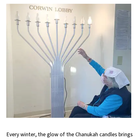
Every winter, the glow of the Chanukah candles brings