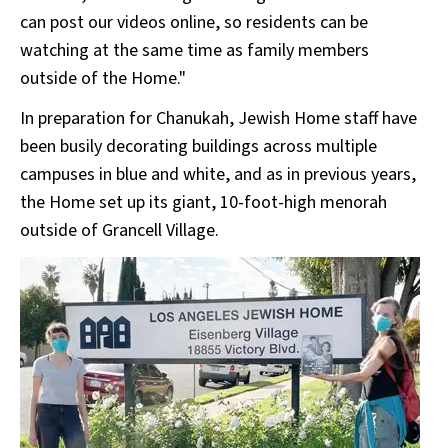
can post our videos online, so residents can be
watching at the same time as family members
outside of the Home."
In preparation for Chanukah, Jewish Home staff have
been busily decorating buildings across multiple
campuses in blue and white, and as in previous years,
the Home set up its giant, 10-foot-high menorah
outside of Grancell Village.