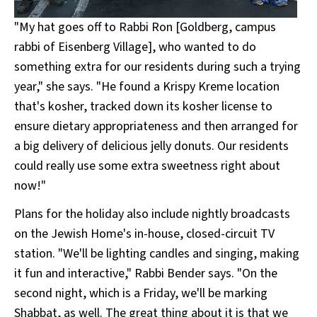
"My hat goes off to Rabbi Ron [Goldberg, campus
rabbi of Eisenberg Village], who wanted to do
something extra for our residents during such a trying
year," she says. "He found a Krispy Kreme location
that's kosher, tracked down its kosher license to
ensure dietary appropriateness and then arranged for
a big delivery of delicious jelly donuts. Our residents
could really use some extra sweetness right about
now!"
Plans for the holiday also include nightly broadcasts
on the Jewish Home's in-house, closed-circuit TV
station. "We'll be lighting candles and singing, making
it fun and interactive," Rabbi Bender says. "On the
second night, which is a Friday, we'll be marking
Shabbat, as well. The great thing about it is that we