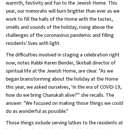
warmth, festivity and fun to the Jewish Home. This
year, our menorahs will burn brighter than ever as we
work to fill the halls of the Home with the tastes,
smells and sounds of the holiday, rising above the
challenges of the coronavirus pandemic and filling
residents' lives with light.
The difficulties involved in staging a celebration right
now, notes Rabbi Karen Bender, Skirball director of
spiritual life at the Jewish Home, are clear. "As we
began brainstorming about the holiday at the Home
this year, we asked ourselves, 'In the era of COVID-19,
how do we bring Chanukah alive?'" she recalls. The
answer: "We focused on making those things we
could
do as wonderful as possible."
Those things include serving latkes to the residents at