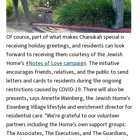
Of course, part of what makes Chanukah special is
receiving holiday greetings, and residents can look
forward to receiving them courtesy of the Jewish
Home's
#Notes of Love campaign
. The initiative
encourages friends, relatives, and the public to send
letters and cards to residents during the ongoing
restrictions caused by COVID-19. There will also be
presents, says Annette Weinberg, the Jewish Home's
Eisenberg Village lifestyle and enrichment director for
residential care. "We're grateful to our volunteer
partners including the Home's own support groups:
The Associates, The Executives, and The Guardians,