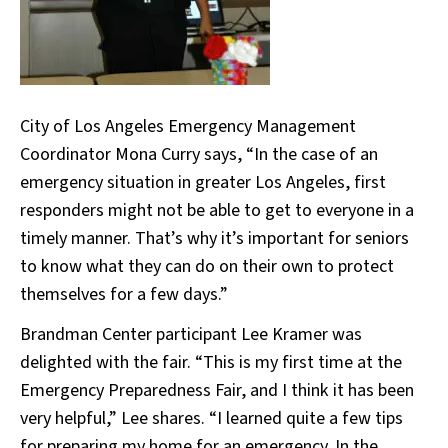
City of Los Angeles Emergency Management
Coordinator Mona Curry says, “In the case of an
emergency situation in greater Los Angeles, first
responders might not be able to get to everyone in a
timely manner. That’s why it’s important for seniors
to know what they can do on their own to protect
themselves for a few days.”
Brandman Center participant Lee Kramer was
delighted with the fair. “This is my first time at the
Emergency Preparedness Fair, and I think it has been
very helpful,” Lee shares. “I learned quite a few tips
for preparing my home for an emergency. In the