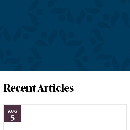
Recent Articles
AUG
5