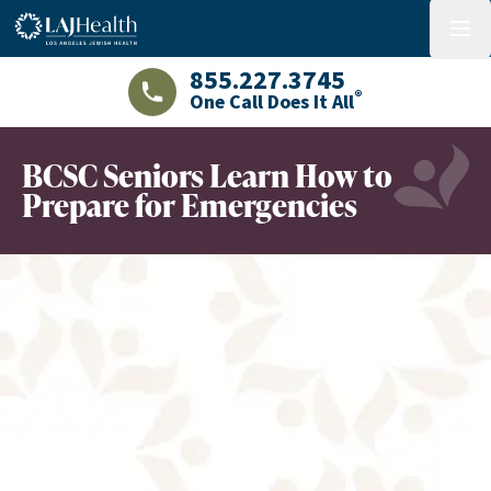
Colorful LAJHealth logo
menu
855.227.3745
®
One Call Does It All
LAJHealth phone number with green phon
BCSC Seniors Learn How to
Prepare for Emergencies