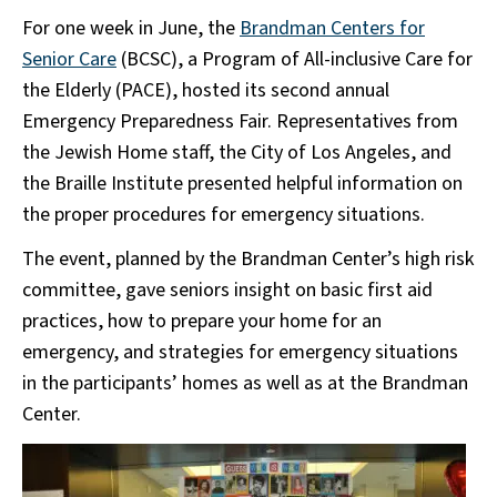
For one week in June, the
Brandman Centers for
Senior Care
(BCSC), a Program of All-inclusive Care for
the Elderly (PACE), hosted its second annual
Emergency Preparedness Fair. Representatives from
the Jewish Home staff, the City of Los Angeles, and
the Braille Institute presented helpful information on
the proper procedures for emergency situations.
The event, planned by the Brandman Center’s high risk
committee, gave seniors insight on basic first aid
practices, how to prepare your home for an
emergency, and strategies for emergency situations
in the participants’ homes as well as at the Brandman
Center.