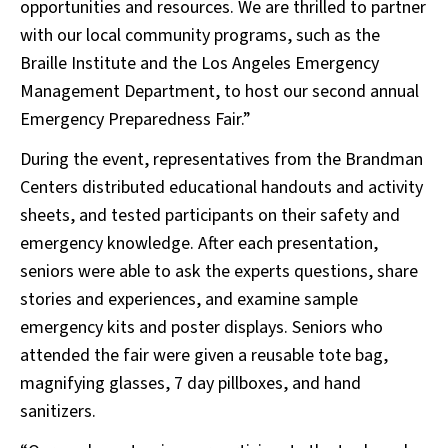
opportunities and resources. We are thrilled to partner
with our local community programs, such as the
Braille Institute and the Los Angeles Emergency
Management Department, to host our second annual
Emergency Preparedness Fair.”
During the event, representatives from the Brandman
Centers distributed educational handouts and activity
sheets, and tested participants on their safety and
emergency knowledge. After each presentation,
seniors were able to ask the experts questions, share
stories and experiences, and examine sample
emergency kits and poster displays. Seniors who
attended the fair were given a reusable tote bag,
magnifying glasses, 7 day pillboxes, and hand
sanitizers.