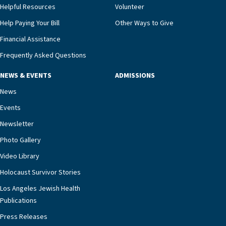
and families for success at home.”Dr. Marco says
Helpful Resources
Volunteer
that, while an unplanned hospitalization is an
Help Paying Your Bill
Other Ways to Give
extremely stressful event in the lives of older
Financial Assistance
adults and their families, LAJH’s heart failure
management unit can offer critical peace of
Frequently Asked Questions
mind.“Our staff have the knowledge and expertise
NEWS & EVENTS
ADMISSIONS
necessary to address one of the most challenging
chronic diseases that older adults can face,” he
News
says. “Heart failure patients who come to us can
Events
rest assured that there is literally nowhere else in
Newsletter
our community better equipped to provide the
specialized care they need.”
Photo Gallery
Video Library
Holocaust Survivor Stories
Los Angeles Jewish Health
Publications
Press Releases