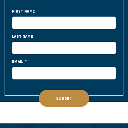
FIRST NAME
LAST NAME
EMAIL
SUBMIT