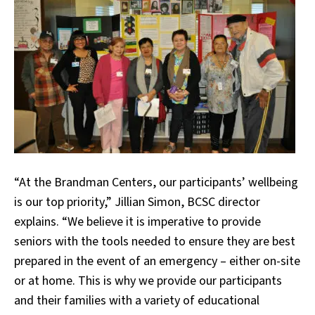
“At the Brandman Centers, our participants’ wellbeing
is our top priority,” Jillian Simon, BCSC director
explains. “We believe it is imperative to provide
seniors with the tools needed to ensure they are best
prepared in the event of an emergency – either on-site
or at home. This is why we provide our participants
and their families with a variety of educational