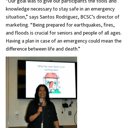
“Our goal was to give our participants the tools and
knowledge necessary to stay safe in an emergency
situation,” says Santos Rodriguez, BCSC’s director of
marketing. “Being prepared for earthquakes, fires,
and floods is crucial for seniors and people of all ages.
Having a plan in case of an emergency could mean the
difference between life and death.”