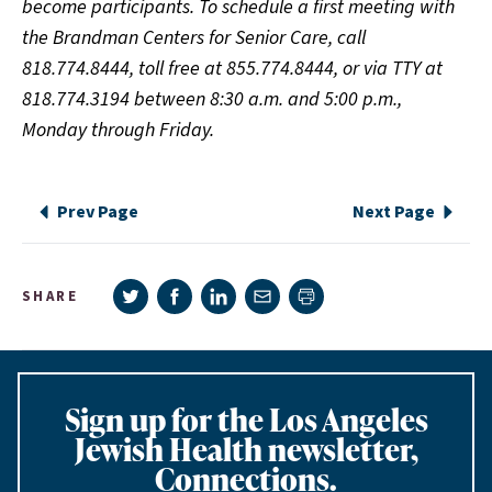
become participants. To schedule a first meeting with
the Brandman Centers for Senior Care, call
818.774.8444, toll free at 855.774.8444, or via TTY at
818.774.3194 between 8:30 a.m. and 5:00 p.m.,
Monday through Friday.
Prev Page
Next Page
Share on Twitter
Share on Facebook
Share on LinkedIn
Share via e-mail
SHARE
Print page
Sign up for the Los Angeles
Jewish Health newsletter,
Connections.