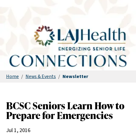
Home
/
News & Events
/
Newsletter
BCSC Seniors Learn How to
Prepare for Emergencies
Jul 1, 2016