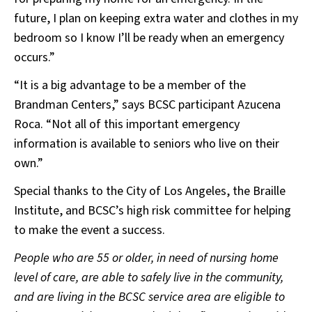
future, I plan on keeping extra water and clothes in my
bedroom so I know I’ll be ready when an emergency
occurs.”
“It is a big advantage to be a member of the
Brandman Centers,” says BCSC participant Azucena
Roca. “Not all of this important emergency
information is available to seniors who live on their
own.”
Special thanks to the City of Los Angeles, the Braille
Institute, and BCSC’s high risk committee for helping
to make the event a success.
People who are 55 or older, in need of nursing home
level of care, are able to safely live in the community,
and are living in the BCSC service area are eligible to