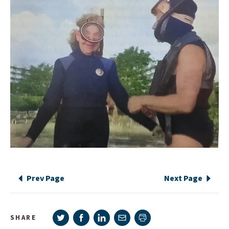
Prev Page
Next Page
Share on Twitter
Share on Facebook
Share on LinkedIn
Share via e-mail
SHARE
Print page