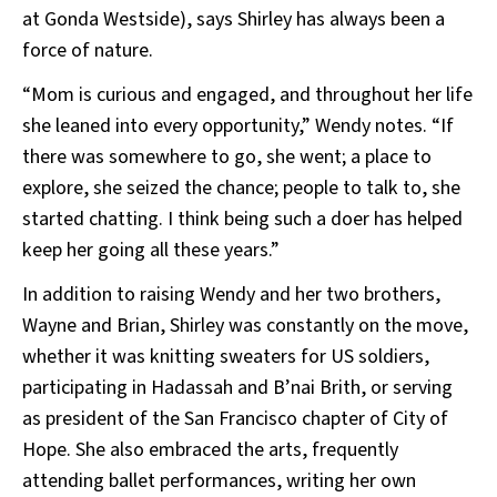
at Gonda Westside), says Shirley has always been a
force of nature.
“Mom is curious and engaged, and throughout her life
she leaned into every opportunity,” Wendy notes. “If
there was somewhere to go, she went; a place to
explore, she seized the chance; people to talk to, she
started chatting. I think being such a doer has helped
keep her going all these years.”
In addition to raising Wendy and her two brothers,
Wayne and Brian, Shirley was constantly on the move,
whether it was knitting sweaters for US soldiers,
participating in Hadassah and B’nai Brith, or serving
as president of the San Francisco chapter of City of
Hope. She also embraced the arts, frequently
attending ballet performances, writing her own