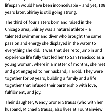
lifespan would have been inconceivable – and yet, 108
years later, Shirley is still going strong.
The third of four sisters born and raised in the
Chicago area, Shirley was a natural athlete – a
talented swimmer and diver who brought the same
passion and energy she displayed in the water to
everything she did. It was that desire to jump in and
experience life fully that led her to San Francisco as a
young woman, where in a matter of months, she met
and got engaged to her husband, Harold. They were
together for 59 years, building a family and a life
together that infused their partnership with love,
fulfillment, and joy.
Their daughter, Wendy Groner Strauss (who with her
husband, Michael Strauss, also lives at Fountainview