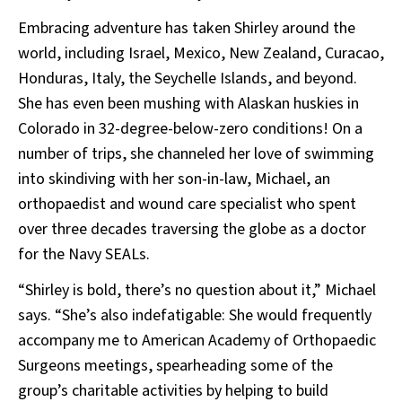
Embracing adventure has taken Shirley around the
world, including Israel, Mexico, New Zealand, Curacao,
Honduras, Italy, the Seychelle Islands, and beyond.
She has even been mushing with Alaskan huskies in
Colorado in 32-degree-below-zero conditions! On a
number of trips, she channeled her love of swimming
into skindiving with her son-in-law, Michael, an
orthopaedist and wound care specialist who spent
over three decades traversing the globe as a doctor
for the Navy SEALs.
“Shirley is bold, there’s no question about it,” Michael
says. “She’s also indefatigable: She would frequently
accompany me to American Academy of Orthopaedic
Surgeons meetings, spearheading some of the
group’s charitable activities by helping to build