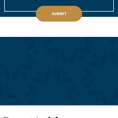
SUBMIT