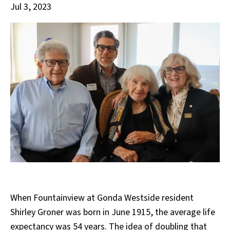
Jul 3, 2023
When Fountainview at Gonda Westside resident
Shirley Groner was born in June 1915, the average life
expectancy was 54 years. The idea of doubling that