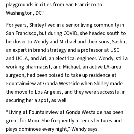
playgrounds in cities from San Francisco to
Washington, DC.”
For years, Shirley lived in a senior living community in
San Francisco, but during COVID, she headed south to
be closer to Wendy and Michael and their sons, Sasha,
an expert in brand strategy and a professor at USC
and UCLA, and Ari, an electrical engineer. Wendy, still a
working pharmacist, and Michael, an active LA-area
surgeon, had been poised to take up residence at
Fountainview at Gonda Westside when Shirley made
the move to Los Angeles, and they were successful in
securing her a spot, as well.
“Living at Fountainview at Gonda Westside has been
great for Mom: She frequently attends lectures and
plays dominoes every night,” Wendy says.