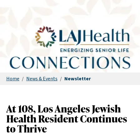
Home
/
News & Events
/
Newsletter
At 108, Los Angeles Jewish
Health Resident Continues
to Thrive