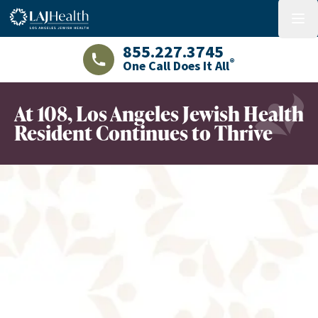
Colorful LAJHealth logo
menu
855.227.3745
®
One Call Does It All
LAJHealth phone number with green phon
At 108, Los Angeles Jewish Health
Resident Continues to Thrive