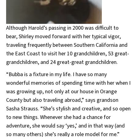
Although Harold’s passing in 2000 was difficult to
bear, Shirley moved forward with her typical vigor,
traveling frequently between Southern California and
the East Coast to visit her 10 grandchildren, 53 great-
grandchildren, and 24 great-great grandchildren.
“Bubba is a fixture in my life. I have so many
wonderful memories of spending time with her when I
was growing up, not only at our house in Orange
County but also traveling abroad,” says grandson
Sasha Strauss. “She’s stylish and creative, and so open
to new things. Whenever she had a chance for
adventure, she would say ‘yes,’ and in that way (and
so many others) she’s really a role model for me.”