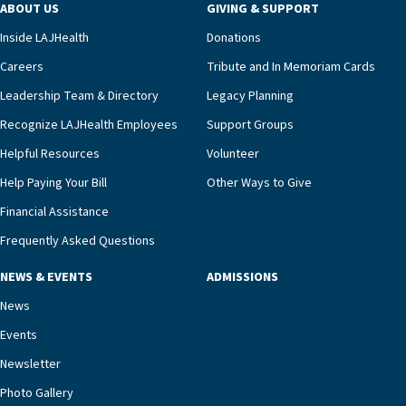
ABOUT US
GIVING & SUPPORT
clinical status with our interdisciplinary staff,”
Inside LAJHealth
Donations
Ofrecio says. “Through the combined expertise of
pharmacy, dietary, and nursing, along with
Careers
Tribute and In Memoriam Cards
innovative, noninvasive monitoring technology,
Leadership Team & Directory
Legacy Planning
we’re able to proactively manage heart failure
Recognize LAJHealth Employees
Support Groups
and provide meaningful education to residents
and families for success at home.”Dr. Marco says
Helpful Resources
Volunteer
that, while an unplanned hospitalization is an
Help Paying Your Bill
Other Ways to Give
extremely stressful event in the lives of older
Financial Assistance
adults and their families, LAJH’s heart failure
management unit can offer critical peace of
Frequently Asked Questions
mind.“Our staff have the knowledge and expertise
NEWS & EVENTS
ADMISSIONS
necessary to address one of the most challenging
chronic diseases that older adults can face,” he
News
says. “Heart failure patients who come to us can
Events
rest assured that there is literally nowhere else in
Newsletter
our community better equipped to provide the
specialized care they need.”
Photo Gallery