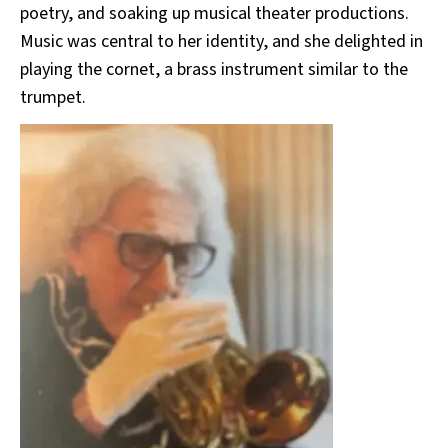
poetry, and soaking up musical theater productions.
Music was central to her identity, and she delighted in
playing the cornet, a brass instrument similar to the
trumpet.