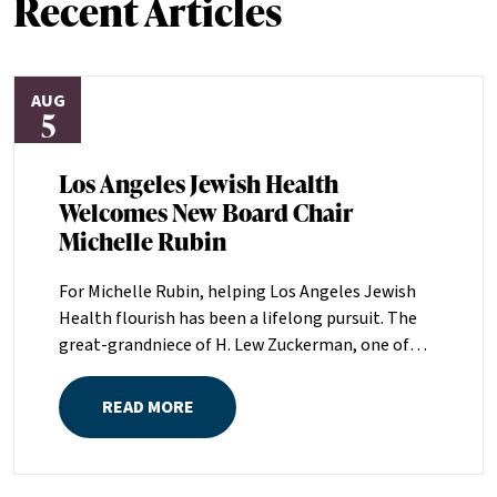
Recent Articles
AUG
5
Los Angeles Jewish Health
Welcomes New Board Chair
Michelle Rubin
For Michelle Rubin, helping Los Angeles Jewish
Health flourish has been a lifelong pursuit. The
great-grandniece of H. Lew Zuckerman, one of
the founders of LAJH in 1912, and the daughter of
Pam and Mark Rubin, among the organization’s
READ MORE
most dedicated supporters over the last half
century, Michelle grew up with LAJH as a central
fixture of her childhood.“My grandparents