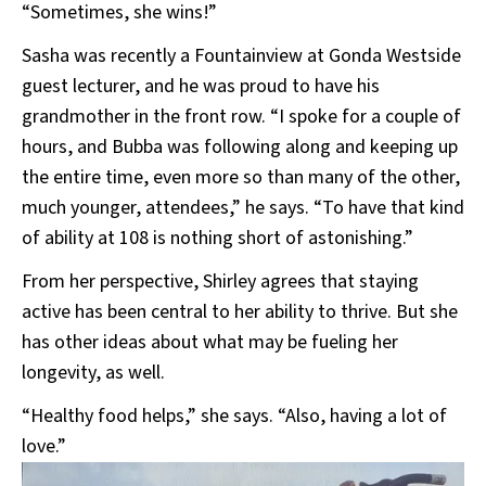
“Sometimes, she wins!”
Sasha was recently a Fountainview at Gonda Westside
guest lecturer, and he was proud to have his
grandmother in the front row. “I spoke for a couple of
hours, and Bubba was following along and keeping up
the entire time, even more so than many of the other,
much younger, attendees,” he says. “To have that kind
of ability at 108 is nothing short of astonishing.”
From her perspective, Shirley agrees that staying
active has been central to her ability to thrive. But she
has other ideas about what may be fueling her
longevity, as well.
“Healthy food helps,” she says. “Also, having a lot of
love.”