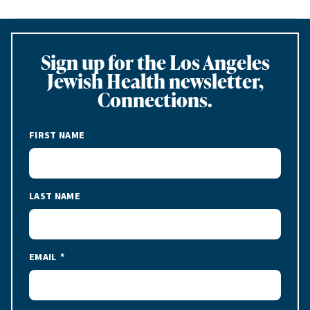
Sign up for the Los Angeles
Jewish Health newsletter,
Connections.
FIRST NAME
LAST NAME
EMAIL