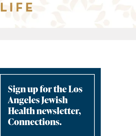
Sign up for the Los
Angeles Jewish
Health newsletter,
Connections.