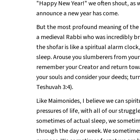
"Happy New Year!" we often shout, as 
announce a new year has come.
But the most profound meaning of the 
a medieval Rabbi who was incredibly br
the shofar is like a spiritual alarm clo
sleep. Arouse you slumberers from you
remember your Creator and return tow
your souls and consider your deeds; tu
Teshuvah 3:4).
Like Maimonides, I believe we can spiritu
pressures of life, with all of our struggl
sometimes of actual sleep, we sometime
through the day or week. We sometimes 