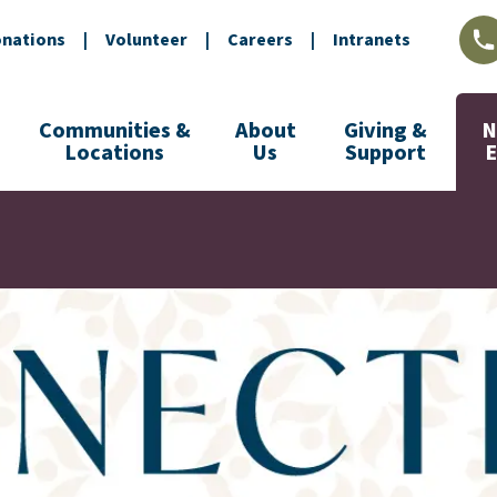
nations
|
Volunteer
|
Careers
|
Intranets
L
Communities &
About
Giving &
N
Locations
Us
Support