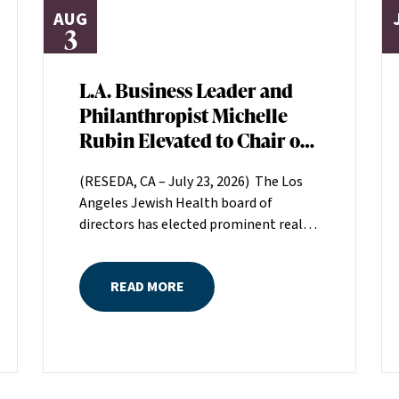
AUG
3
L.A. Business Leader and
Philanthropist Michelle
Rubin Elevated to Chair of
Los Angeles Jewish Health
(RESEDA, CA – July 23, 2026) The Los
Board of Directors
Angeles Jewish Health board of
directors has elected prominent real
estate executive Michelle Rubin as
chair. Rubin, president of Beverly Hills-
READ MORE
based Regional Properties, Inc., will
serve a two-year term helping set the
direction for LAJH, Los Angeles’
largest nonprofit, single-source
provider of comprehensive senior
healthcare services.Rubin is the great-