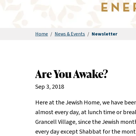
Home
/
News & Events
/
Newsletter
Are You Awake?
Sep 3, 2018
Here at the Jewish Home, we have been
almost every day, at lunch time or break
Grancell Village, since the Jewish month
every day except Shabbat for the mon