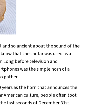
l and so ancient about the sound of the
e know that the shofar was used as a
r. Long before television and
rtphones was the simple horn of a
o gather.
0 years as the horn that announces the
lar American culture, people often toot
the last seconds of December 31st.