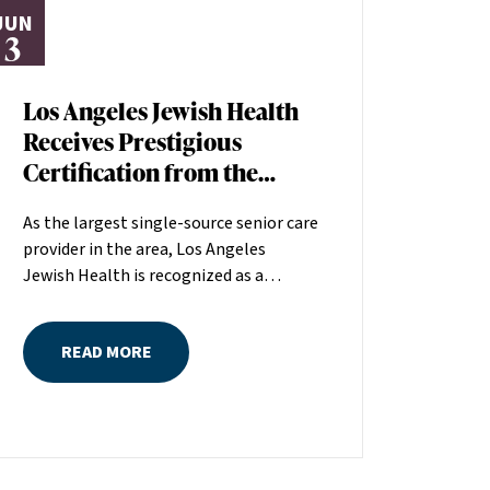
JUN
3
Los Angeles Jewish Health
Receives Prestigious
Certification from the
American Heart
As the largest single-source senior care
Association
provider in the area, Los Angeles
Jewish Health is recognized as a
distinguished leader in the field
committed to making a positive
READ MORE
difference in seniors’ lives. The
American Heart Association (AHA)
recently recognized the quality of care
at Los Angeles Jewish Health by
awarding the organization its Skilled
Nursing Facility Heart Failure