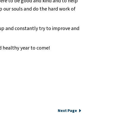
ere to be good and kind and to help
 our souls and do the hard work of
 up and constantly try to improve and
d healthy year to come!
Next Page