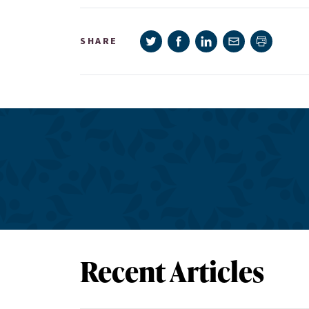
Share on Twitter
Share on Facebook
Share on LinkedIn
Share via e-mail
SHARE
Print pag
Recent Articles