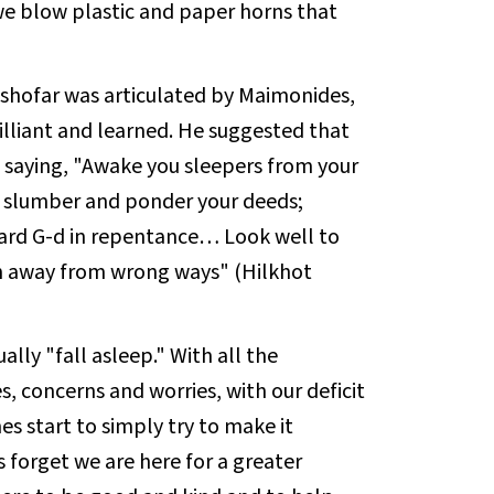
we blow plastic and paper horns that
shofar was articulated by Maimonides,
illiant and learned. He suggested that
ck, saying, "Awake you sleepers from your
r slumber and ponder your deeds;
ard G-d in repentance… Look well to
rn away from wrong ways" (Hilkhot
ally "fall asleep." With all the
es, concerns and worries, with our deficit
s start to simply try to make it
forget we are here for a greater