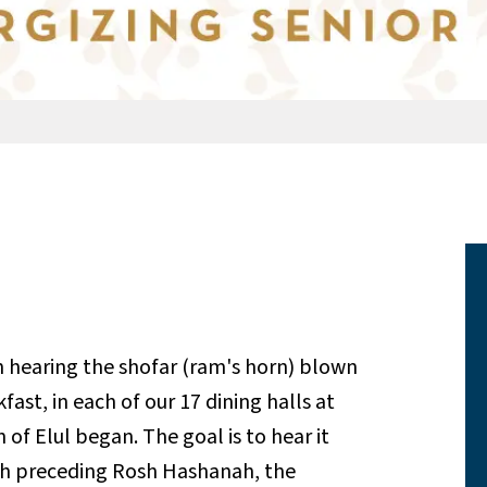
 hearing the shofar (ram's horn) blown
fast, in each of our 17 dining halls at
 of Elul began. The goal is to hear it
th preceding Rosh Hashanah, the