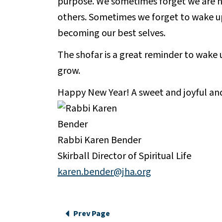
purpose. We sometimes forget we are h
others. Sometimes we forget to wake up
becoming our best selves.
The shofar is a great reminder to wake
grow.
Happy New Year! A sweet and joyful an
Rabbi Karen Bender
Skirball Director of Spiritual Life
karen.bender@jha.org
Prev Page