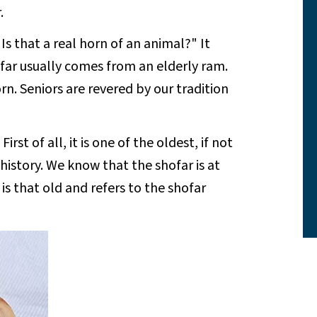
.
 that a real horn of an animal?" It
hofar usually comes from an elderly ram.
n. Seniors are revered by our tradition
st of all, it is one of the oldest, if not
history. We know that the shofar is at
is that old and refers to the shofar