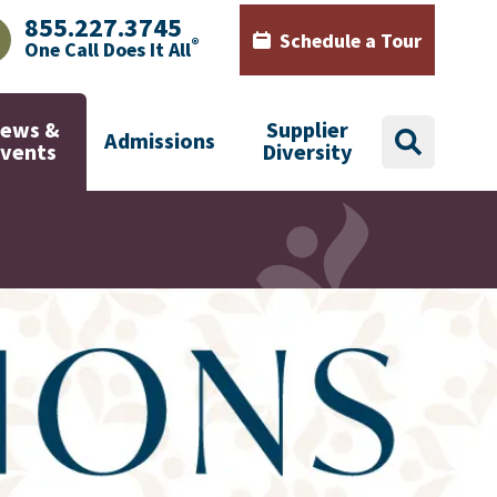
855.227.3745
Schedule a Tour
®
One Call Does It All
AJHealth phone number with green phone icon
Calendar icon with words Sch
ews &
Supplier
Admissions
search
Events
Diversity