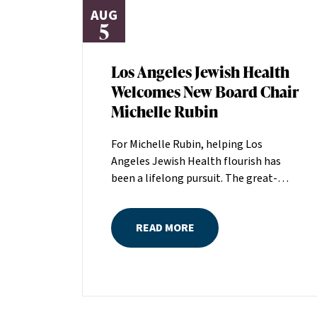
AUG
5
Los Angeles Jewish Health
Welcomes New Board Chair
Michelle Rubin
For Michelle Rubin, helping Los
Angeles Jewish Health flourish has
been a lifelong pursuit. The great-
grandniece of H. Lew Zuckerman, one
of the founders of LAJH in 1912, and
READ MORE
the daughter of Pam and Mark Rubin,
among the organization’s most
dedicated supporters over the last half
century, Michelle grew up with LAJH as
a central fixture of her childhood.“My
grandparents established the Palm