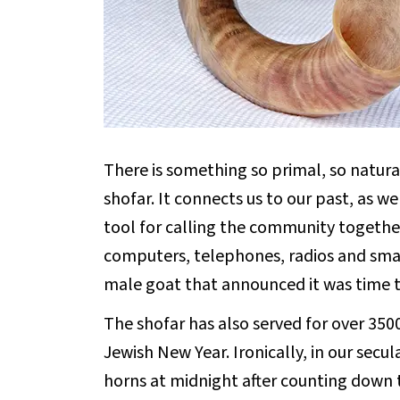
There is something so primal, so natura
shofar. It connects us to our past, as w
tool for calling the community togethe
computers, telephones, radios and sma
male goat that announced it was time t
The shofar has also served for over 350
Jewish New Year. Ironically, in our secu
horns at midnight after counting down 