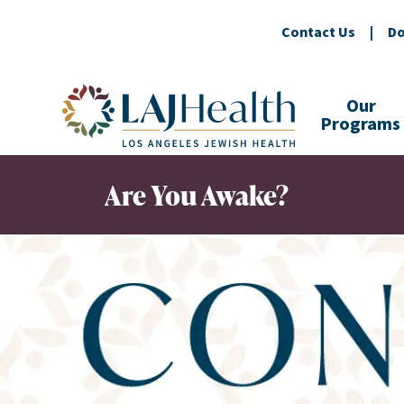
Contact Us
|
Do
Colorful LAJHealth logo
Our
Programs
Are You Awake?