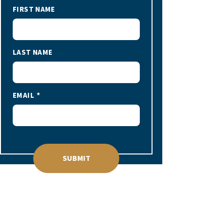
FIRST NAME
LAST NAME
EMAIL
SUBMIT