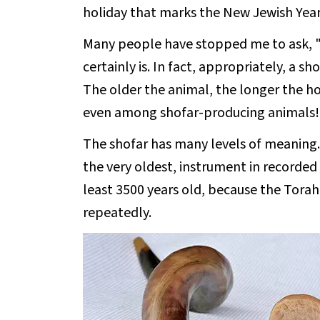
holiday that marks the New Jewish Year
Many people have stopped me to ask, "Is
certainly is. In fact, appropriately, a s
The older the animal, the longer the hor
even among shofar-producing animals!
The shofar has many levels of meaning. Fir
the very oldest, instrument in recorded 
least 3500 years old, because the Torah 
repeatedly.