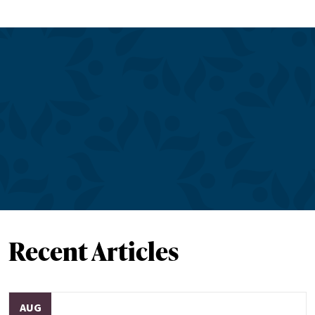
Recent Articles
AUG