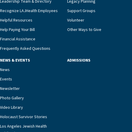
Leadership Team & Directory
Legacy Planning
we’re able to proactively manage heart failure
Recognize LAJHealth Employees
Support Groups
and provide meaningful education to residents
and families for success at home.”Dr. Marco says
Helpful Resources
Volunteer
that, while an unplanned hospitalization is an
Help Paying Your Bill
Other Ways to Give
extremely stressful event in the lives of older
Financial Assistance
adults and their families, LAJH’s heart failure
management unit can offer critical peace of
Frequently Asked Questions
mind.“Our staff have the knowledge and expertise
NEWS & EVENTS
ADMISSIONS
necessary to address one of the most challenging
chronic diseases that older adults can face,” he
News
says. “Heart failure patients who come to us can
Events
rest assured that there is literally nowhere else in
Newsletter
our community better equipped to provide the
specialized care they need.”
Photo Gallery
Video Library
Holocaust Survivor Stories
Los Angeles Jewish Health