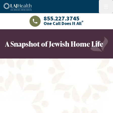
Colorful LAJHealth logo
menu
855.227.3745
®
One Call Does It All
LAJHealth phone number with green phon
A Snapshot of Jewish Home Life