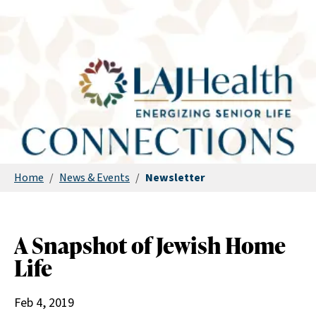
Home
/
News & Events
/
Newsletter
A Snapshot of Jewish Home
Life
Feb 4, 2019