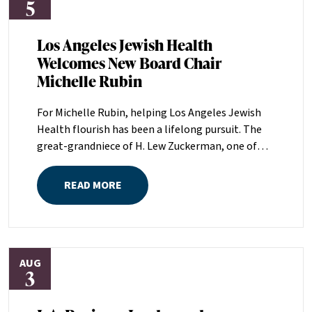
5
Los Angeles Jewish Health
Welcomes New Board Chair
Michelle Rubin
For Michelle Rubin, helping Los Angeles Jewish
Health flourish has been a lifelong pursuit. The
great-grandniece of H. Lew Zuckerman, one of
the founders of LAJH in 1912, and the daughter of
Pam and Mark Rubin, among the organization’s
READ MORE
most dedicated supporters over the last half
century, Michelle grew up with LAJH as a central
fixture of her childhood.“My grandparents
established the Palm Springs Auxiliary; my
AUG
parents helped start the Marilyn and Monty Hall
3
Statesman’s Society; my mom was a board
member; and my dad was a member of The