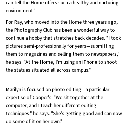
can tell the Home offers such a healthy and nurturing
environment."
For Ray, who moved into the Home three years ago,
the Photography Club has been a wonderful way to
continue a hobby that stretches back decades. "I took
pictures semi-professionally for years—submitting
them to magazines and selling them to newspapers,"
he says. "At the Home, I'm using an iPhone to shoot
the statues situated all across campus."
Marilyn is focused on photo editing—a particular
expertise of Cooper's. "We sit together at the
computer, and I teach her different editing
techniques," he says. "She's getting good and can now
do some of it on her own."