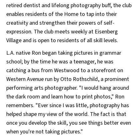
retired dentist and lifelong photography buff, the club
enables residents of the Home to tap into their
creativity and strengthen their powers of self-
expression. The club meets weekly at Eisenberg
Village and is open to residents of all skill levels.
L.A. native Ron began taking pictures in grammar
school; by the time he was a teenager, he was
catching a bus from Westwood to a storefront on
Western Avenue run by Otto Rothschild, a prominent
performing arts photographer. "I would hang around
the dark room and learn how to print photos," Ron
remembers. "Ever since I was little, photography has
helped shape my view of the world. The fact is that
once you develop the skill, you see things better even
when you're not taking pictures."