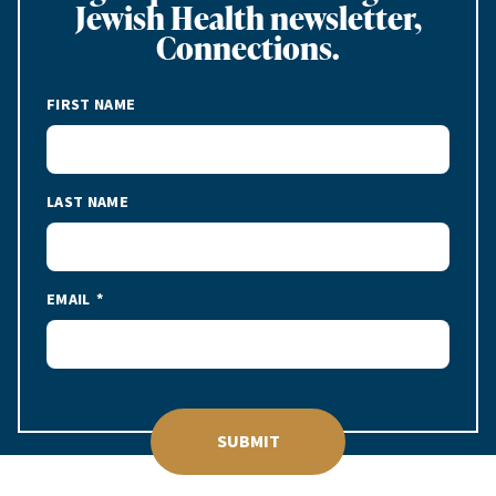
Jewish Health newsletter,
Connections.
FIRST NAME
LAST NAME
EMAIL
SUBMIT