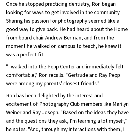
Once he stopped practicing dentistry, Ron began
looking for ways to get involved in the community.
Sharing his passion for photography seemed like a
good way to give back. He had heard about the Home
from board chair Andrew Berman, and from the
moment he walked on campus to teach, he knew it
was a perfect fit.
"I walked into the Pepp Center and immediately felt
comfortable," Ron recalls. "Gertrude and Ray Pepp
were among my parents' closest friends."
Ron has been delighted by the interest and
excitement of Photography Club members like Marilyn
Weiner and Ray Joseph. "Based on the ideas they have
and the questions they ask, I'm learning a lot myself,"
he notes. "And, through my interactions with them, I