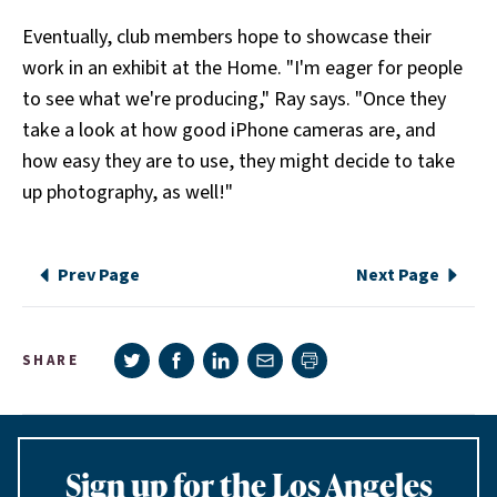
Eventually, club members hope to showcase their
work in an exhibit at the Home. "I'm eager for people
to see what we're producing," Ray says. "Once they
take a look at how good iPhone cameras are, and
how easy they are to use, they might decide to take
up photography, as well!"
Prev Page
Next Page
Share on Twitter
Share on Facebook
Share on LinkedIn
Share via e-mail
SHARE
Print page
Sign up for the Los Angeles