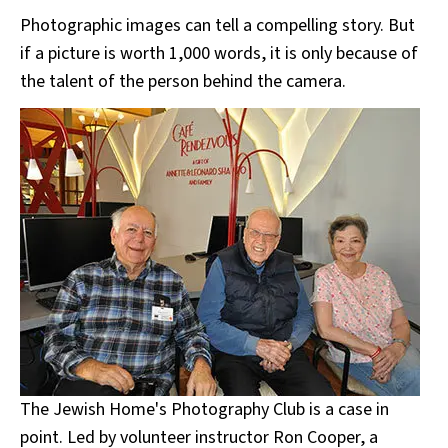
Photographic images can tell a compelling story. But
if a picture is worth 1,000 words, it is only because of
the talent of the person behind the camera.
The Jewish Home's Photography Club is a case in
point. Led by volunteer instructor Ron Cooper, a