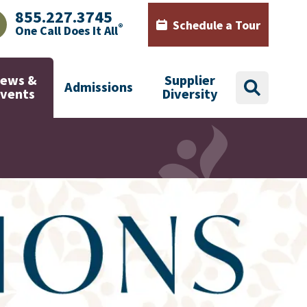
855.227.3745
Schedule a Tour
®
One Call Does It All
AJHealth phone number with green phone icon
Calendar icon with words Sch
ews &
Supplier
Admissions
search
Events
Diversity