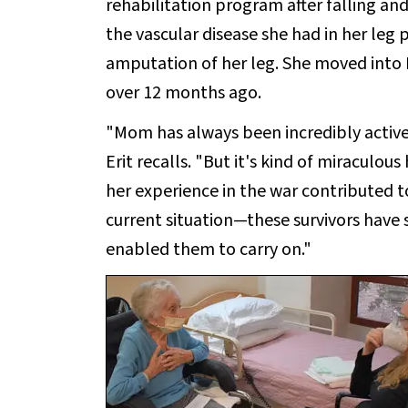
rehabilitation program after falling and
the vascular disease she had in her leg 
amputation of her leg. She moved into 
over 12 months ago.
"Mom has always been incredibly active,
Erit recalls. "But it's kind of miraculou
her experience in the war contributed t
current situation—these survivors have
enabled them to carry on."