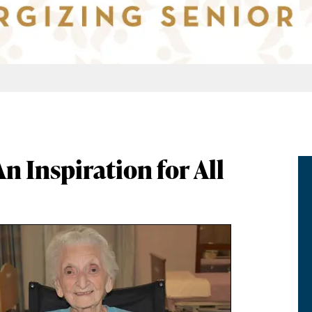
An Inspiration for All