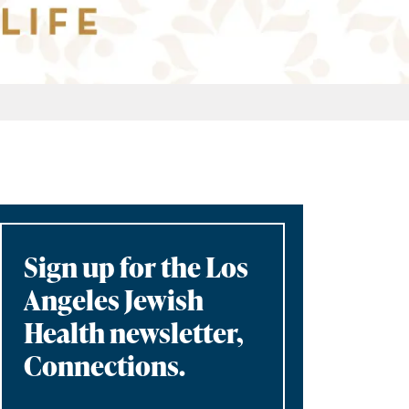
Sign up for the Los
Angeles Jewish
Health newsletter,
Connections.