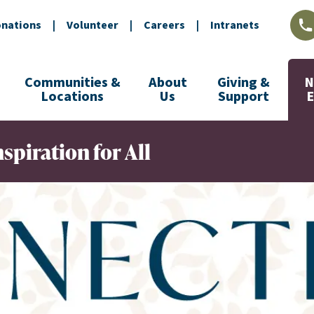
nations
|
Volunteer
|
Careers
|
Intranets
L
Communities &
About
Giving &
N
Locations
Us
Support
spiration for All