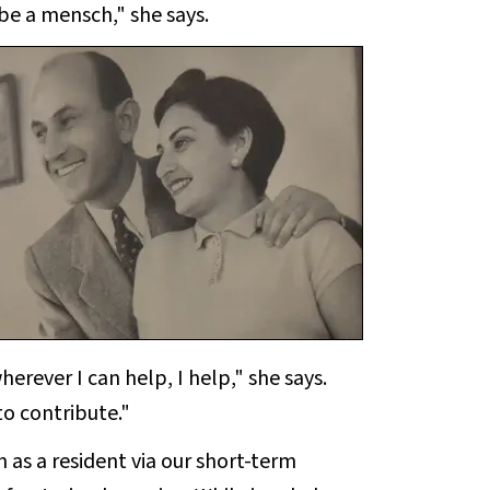
 be a mensch," she says.
herever I can help, I help," she says.
o contribute."
as a resident via our short-term