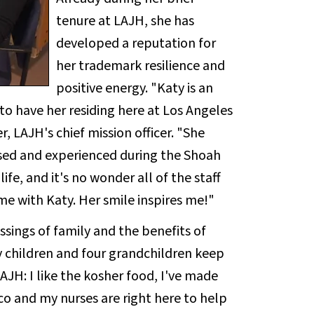
tenure at LAJH, she has
developed a reputation for
her trademark resilience and
positive energy. "Katy is an
to have her residing here at Los Angeles
, LAJH's chief mission officer. "She
ssed and experienced during the Shoah
ife, and it's no wonder all of the staff
me with Katy. Her smile inspires me!"
essings of family and the benefits of
y children and four grandchildren keep
AJH: I like the kosher food, I've made
o and my nurses are right here to help