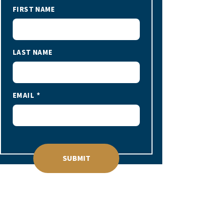
FIRST NAME
LAST NAME
EMAIL
SUBMIT