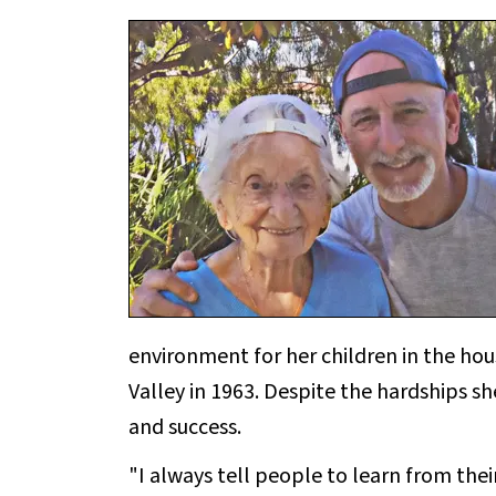
environment for her children in the ho
Valley in 1963. Despite the hardships s
and success.
"I always tell people to learn from the