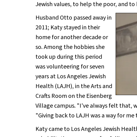
Jewish values, to help the poor, and to
Husband Otto passed away in
2011; Katy stayed in their
home for another decade or
so. Among the hobbies she
took up during this period
was volunteering for seven
years at Los Angeles Jewish
Health (LAJH), in the Arts and
Crafts Room on the Eisenberg
Village campus. "I've always felt that, w
"Giving back to LAJH was a way for me t
Katy came to Los Angeles Jewish Health 