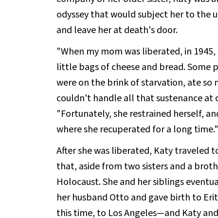
odyssey that would subject her to the 
and leave her at death's door.
"When my mom was liberated, in 1945,
little bags of cheese and bread. Some
were on the brink of starvation, ate so
couldn't handle all that sustenance at o
"Fortunately, she restrained herself, an
where she recuperated for a long time.
After she was liberated, Katy traveled t
that, aside from two sisters and a broth
Holocaust. She and her siblings eventua
her husband Otto and gave birth to Eri
this time, to Los Angeles—and Katy and 