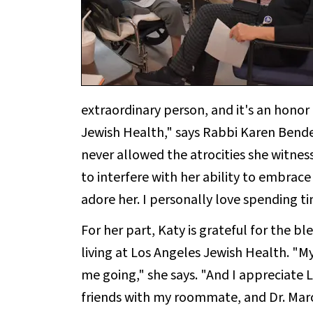
extraordinary person, and it's an honor 
Jewish Health," says Rabbi Karen Bender
never allowed the atrocities she witne
to interfere with her ability to embrace l
adore her. I personally love spending ti
For her part, Katy is grateful for the bl
living at Los Angeles Jewish Health. "M
me going," she says. "And I appreciate L
friends with my roommate, and Dr. Marc