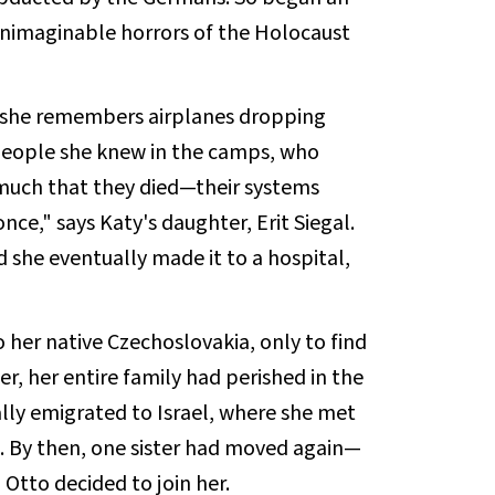
unimaginable horrors of the Holocaust
 she remembers airplanes dropping
 people she knew in the camps, who
 much that they died—their systems
nce," says Katy's daughter, Erit Siegal.
d she eventually made it to a hospital,
"
o her native Czechoslovakia, only to find
er, her entire family had perished in the
lly emigrated to Israel, where she met
t. By then, one sister had moved again—
Otto decided to join her.