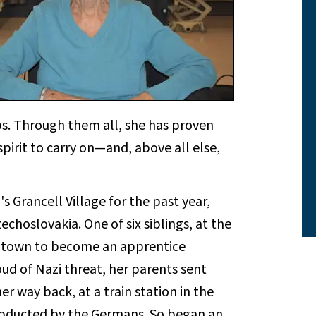
s. Through them all, she has proven
pirit to carry on—and, above all else,
s Grancell Village for the past year,
zechoslovakia. One of six siblings, at the
ng town to become an apprentice
oud of Nazi threat, her parents sent
r way back, at a train station in the
 abducted by the Germans. So began an