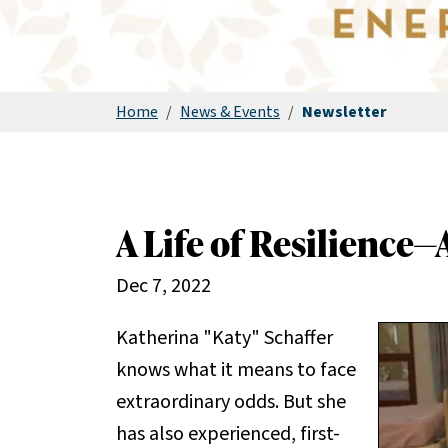
Home
/
News & Events
/
Newsletter
A Life of Resilience—
Dec 7, 2022
Katherina "Katy" Schaffer
knows what it means to face
extraordinary odds. But she
has also experienced, first-