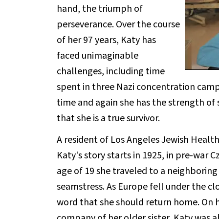
hand, the triumph of
perseverance. Over the course
of her 97 years, Katy has
faced unimaginable
challenges, including time
spent in three Nazi concentration camp
time and again she has the strength of s
that she is a true survivor.
A resident of Los Angeles Jewish Health'
Katy's story starts in 1925, in pre-war C
age of 19 she traveled to a neighbori
seamstress. As Europe fell under the cl
word that she should return home. On he
company of her older sister, Katy was