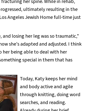
 fracturing her spine. While in rehab,
progressed, ultimately resulting in the
Los Angeles Jewish Home full-time just
 and losing her leg was so traumatic,"
s how she's adapted and adjusted. I think
o her being able to deal with her
 something special in them that has
Today, Katy keeps her mind
and body active and agile
through knitting, doing word
searches, and reading.
Already during her brief