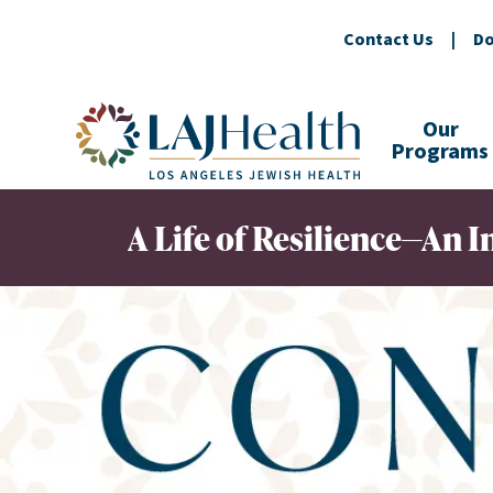
Contact Us
|
Do
Colorful LAJHealth logo
Our
Programs
A Life of Resilience—An In