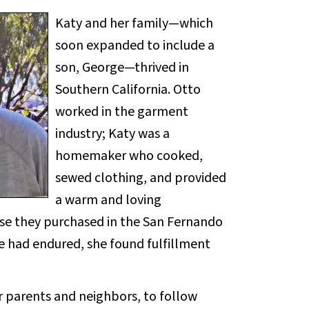
Katy and her family—which
soon expanded to include a
son, George—thrived in
Southern California. Otto
worked in the garment
industry; Katy was a
homemaker who cooked,
sewed clothing, and provided
a warm and loving
use they purchased in the San Fernando
he had endured, she found fulfillment
ir parents and neighbors, to follow