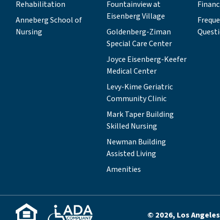
Rehabilitation
Fountainview at
Financ
Eisenberg Village
Anneberg School of
Freque
Nursing
Goldenberg-Ziman
Quest
Special Care Center
Joyce Eisenberg-Keefer
Medical Center
Levy-Kime Geriatric
Community Clinic
Mark Taper Building
Skilled Nursing
Newman Building
Assisted Living
Amenities
© 2026, Los Angeles