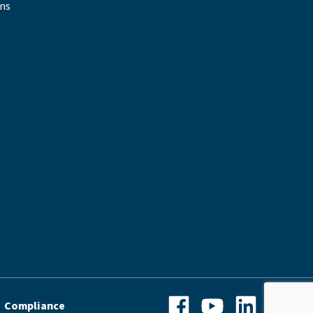
ons
Facebook
YouTube
LinkedIn
Instagra
Compliance