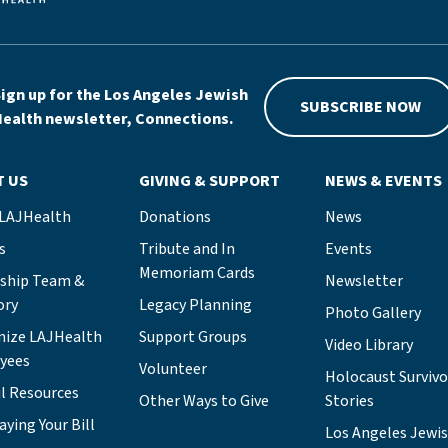
ign up for the Los Angeles Jewish
SUBSCRIBE NOW
ealth newsletter, Connections.
T US
GIVING & SUPPORT
NEWS & EVENTS
 LAJHealth
Donations
News
s
Tribute and In
Events
Memoriam Cards
rship Team &
Newsletter
ory
Legacy Planning
Photo Gallery
nize LAJHealth
Support Groups
Video Library
yees
Volunteer
Holocaust Survivo
l Resources
Other Ways to Give
Stories
aying Your Bill
Los Angeles Jewi