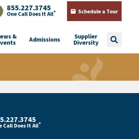
855.227.3745
Schedule a Tour
®
One Call Does It All
AJHealth phone number with green phone icon
Calendar icon with words Sch
ews &
Supplier
Admissions
search
Events
Diversity
5.227.3745
®
 Call Does It All
th phone number with green phone icon