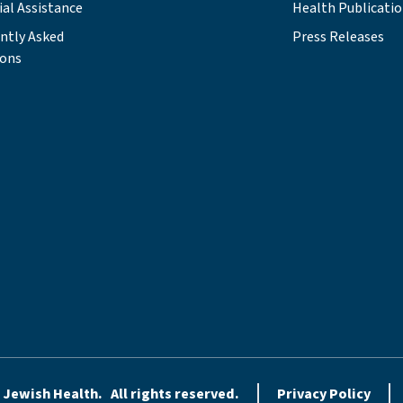
ial Assistance
Health Publicati
ntly Asked
Press Releases
ions
 Jewish Health. All rights reserved.
Privacy Policy