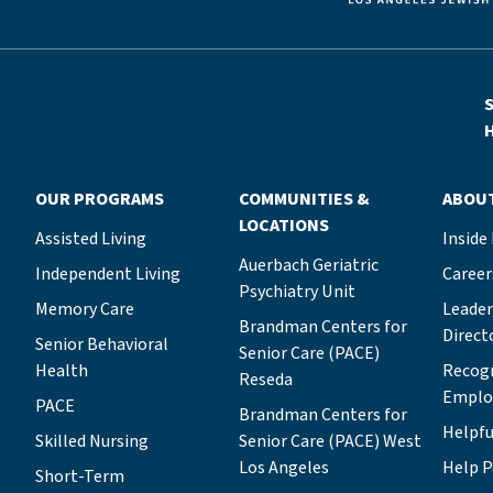
S
H
OUR PROGRAMS
COMMUNITIES &
ABOU
LOCATIONS
Assisted Living
Inside
Auerbach Geriatric
Independent Living
Career
Psychiatry Unit
Memory Care
Leade
Brandman Centers for
Direct
Senior Behavioral
Senior Care (PACE)
Health
Recog
Reseda
Emplo
PACE
Brandman Centers for
Helpfu
Skilled Nursing
Senior Care (PACE) West
Los Angeles
Help P
Short-Term