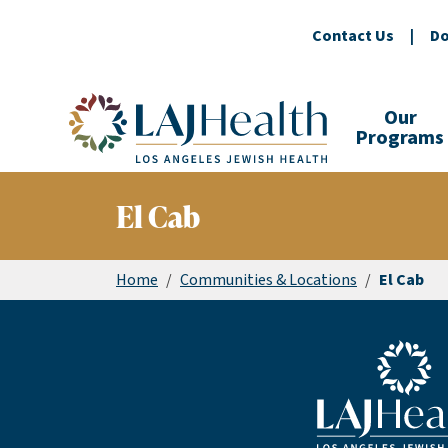
Contact Us
|
Do
Colorful LAJHealth logo
Our
Programs
El Cab
Home
/
Communities & Locations
/
El Cab
Blue LAJHealth lo