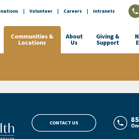
nations
|
Volunteer
|
Careers
|
Intranets
L
Communities &
About
Giving &
N
Locations
Us
Support
go
85
CONTACT US
One
LAJHeal