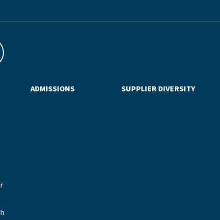
ADMISSIONS
SUPPLIER DIVERSITY
r
sh