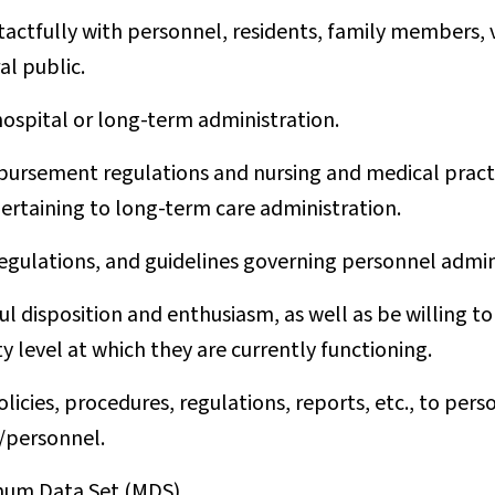
 tactfully with personnel, residents, family members,
l public.
hospital or long-term administration.
ursement regulations and nursing and medical practi
pertaining to long-term care administration.
regulations, and guidelines governing personnel admin
l disposition and enthusiasm, as well as be willing to
y level at which they are currently functioning.
cies, procedures, regulations, reports, etc., to pers
/personnel.
mum Data Set (MDS).