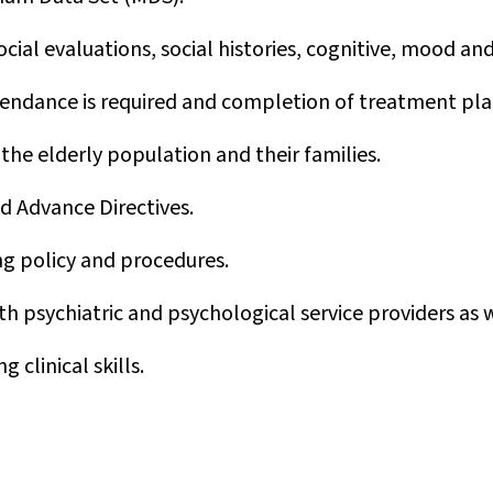
ial evaluations, social histories, cognitive, mood an
endance is required and completion of treatment pla
 the elderly population and their families.
nd Advance Directives.
g policy and procedures.
ith psychiatric and psychological service providers as w
 clinical skills.