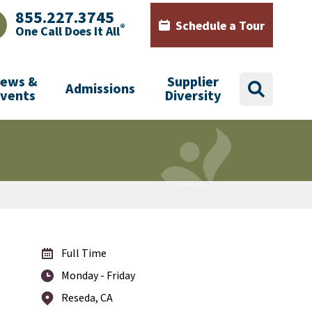
855.227.3745
Schedule a Tour
®
One Call Does It All
AJHealth phone number with green phone icon
Calendar icon with words Sch
ews &
Supplier
Admissions
search
Events
Diversity
Full Time
Monday - Friday
Reseda, CA