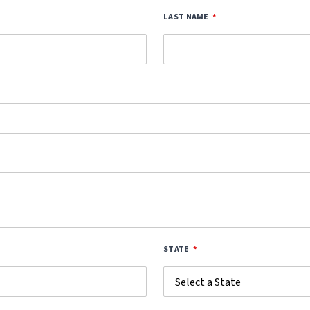
LAST NAME
STATE