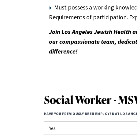
Must possess a working knowledg
Requirements of participation. Exp
Join Los Angeles Jewish Health a
our compassionate team, dedicate
difference!
Social Worker - M
HAVE YOU PREVIOUSLY BEEN EMPLOYED AT LOS ANG