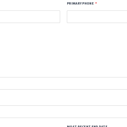
PRIMARY PHONE
MOST RECENT END DATE