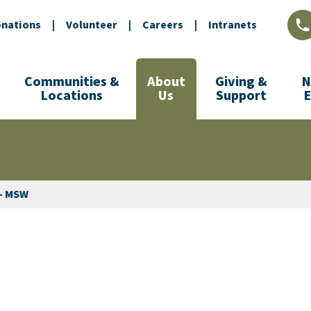
nations
|
Volunteer
|
Careers
|
Intranets
L
Communities &
About
Giving &
N
Locations
Us
Support
 - MSW