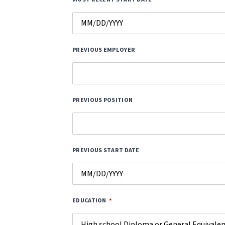
PREVIOUS EMPLOYER
PREVIOUS POSITION
PREVIOUS START DATE
EDUCATION