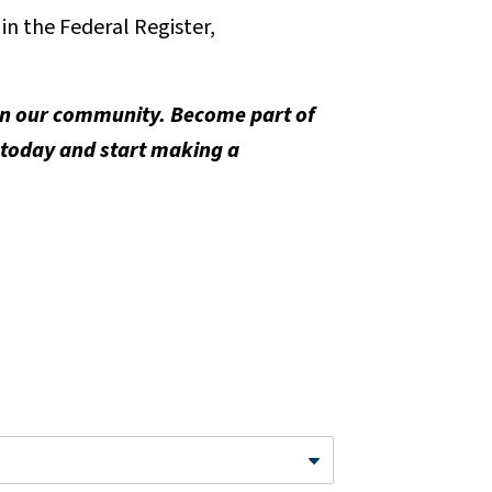
n the Federal Register,
 in our community. Become part of
 today and start making a