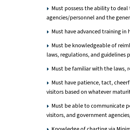
Must possess the ability to deal
agencies/personnel and the genera
Must have advanced training in 
Must be knowledgeable of reimb
laws, regulations, and guidelines 
Must be familiar with the laws, 
Must have patience, tact, cheerfu
visitors based on whatever maturit
Must be able to communicate poli
visitors, and government agencies
Knowledge of charting via Mini