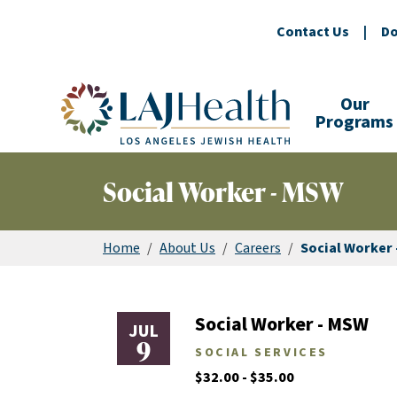
Contact Us
|
Do
Colorful LAJHealth logo
Our
Programs
Social Worker - MSW
Home
/
About Us
/
Careers
/
Social Worker
Social Worker - MSW
JUL
9
SOCIAL SERVICES
$32.00 - $35.00