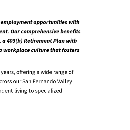
m employment opportunities with
ent. Our comprehensive benefits
, a 403(b) Retirement Plan with
 workplace culture that fosters
years, offering a wide range of
across our San Fernando Valley
dent living to specialized