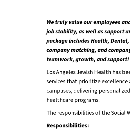
We truly value our employees and
job stability, as well as suppor
package includes Health, Dental, 
company matching, and company-p
teamwork, growth, and support!
Los Angeles Jewish Health has been
services that prioritize excellenc
campuses, delivering personalized 
healthcare programs.
The responsibilities of the Social 
Responsibilities: