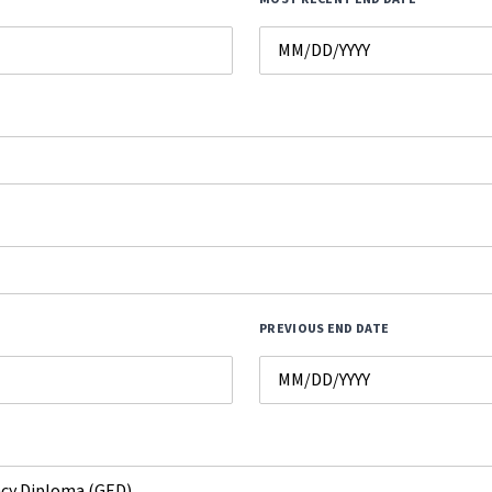
PREVIOUS END DATE