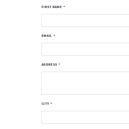
FIRST NAME
EMAIL
ADDRESS
CITY