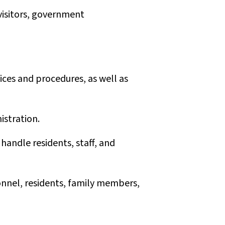
 visitors, government
ces and procedures, as well as
istration.
 handle residents, staff, and
onnel, residents, family members,