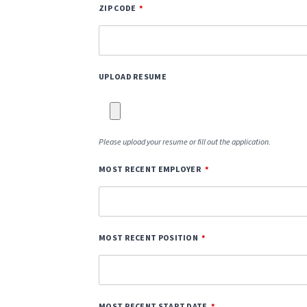
ZIP CODE
UPLOAD RESUME
Please upload your resume or fill out the application.
MOST RECENT EMPLOYER
MOST RECENT POSITION
MOST RECENT START DATE