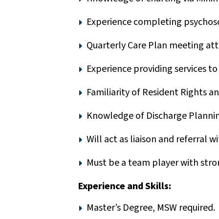
Experience completing psychosoc
Quarterly Care Plan meeting att
Experience providing services to
Familiarity of Resident Rights a
Knowledge of Discharge Plannin
Will act as liaison and referral w
Must be a team player with strong
Experience and Skills:
Master’s Degree, MSW required.