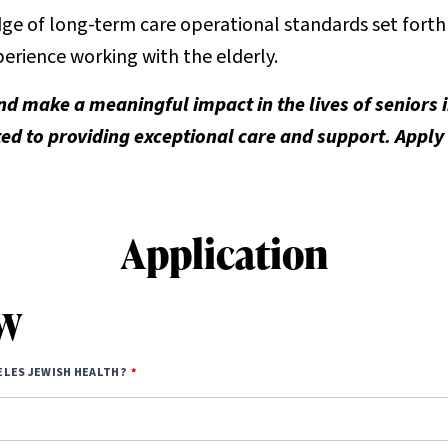
e of long-term care operational standards set forth i
erience working with the elderly.
nd make a meaningful impact in the lives of seniors
d to providing exceptional care and support. Apply
Application
SW
ELES JEWISH HEALTH?