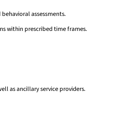
d behavioral assessments.
ns within prescribed time frames.
ell as ancillary service providers.