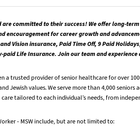
 are committed to their success! We offer long-ter
t and encouragement for career growth and advancem
and Vision insurance, Paid Time Off, 9 Paid Holidays
aid Life Insurance. Join our team and experience a
 a trusted provider of senior healthcare for over 100 
e and Jewish values. We serve more than 4,000 seniors 
care tailored to each individual’s needs, from indepen
Worker - MSW include, but are not limited to: