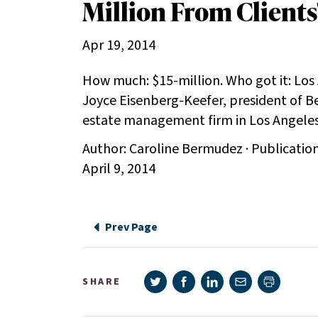
Million From Clients
Apr 19, 2014
How much: $15-million. Who got it: Los
Joyce Eisenberg-Keefer, president of Be
estate management firm in Los Angele
Author: Caroline Bermudez · Publicatio
April 9, 2014
Prev Page
Share on Twitter
Share on Facebook
Share on LinkedIn
Share via e-mail
SHARE
Print pag