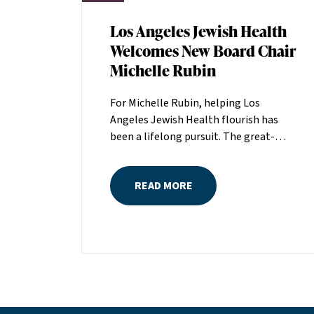
Los Angeles Jewish Health
Welcomes New Board Chair
Michelle Rubin
For Michelle Rubin, helping Los
Angeles Jewish Health flourish has
been a lifelong pursuit. The great-
grandniece of H. Lew Zuckerman, one
of the founders of LAJH in 1912, and
READ MORE
the daughter of Pam and Mark Rubin,
among the organization’s most
dedicated supporters over the last half
century, Michelle grew up with LAJH as
a central fixture of her childhood.“My
grandparents established the Palm
Springs Auxiliary; my parents helped
start the Marilyn and Monty Hall