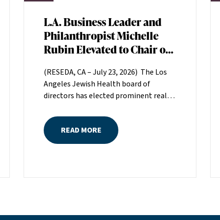
L.A. Business Leader and
Philanthropist Michelle
Rubin Elevated to Chair of
Los Angeles Jewish Health
(RESEDA, CA – July 23, 2026) The Los
Board of Directors
Angeles Jewish Health board of
directors has elected prominent real
estate executive Michelle Rubin as
chair. Rubin, president of Beverly Hills-
READ MORE
based Regional Properties, Inc., will
serve a two-year term helping set the
direction for LAJH, Los Angeles’
largest nonprofit, single-source
provider of comprehensive senior
healthcare services.Rubin is the great-
grandniece of H. Lew Zuckerman, one
of the founders of LAJH in 1912, and