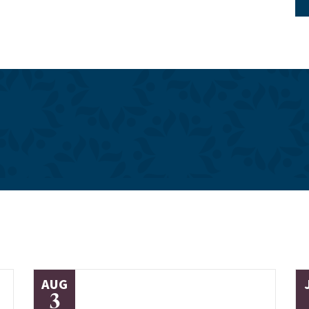
AUG
3