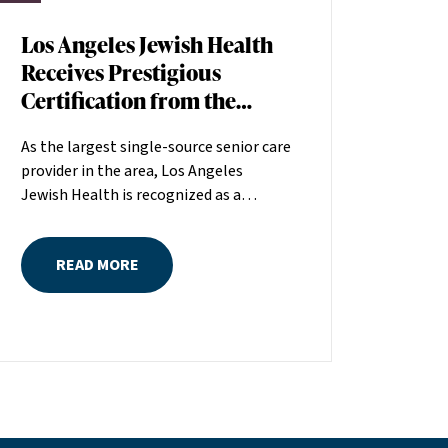
Los Angeles Jewish Health
Receives Prestigious
Certification from the
American Heart
As the largest single-source senior care
Association
provider in the area, Los Angeles
Jewish Health is recognized as a
distinguished leader in the field
committed to making a positive
READ MORE
difference in seniors’ lives. The
American Heart Association (AHA)
recently recognized the quality of care
at Los Angeles Jewish Health by
awarding the organization its Skilled
Nursing Facility Heart Failure
Certification. Fewer than 1 percent of
nursing facilities nationwide hold this