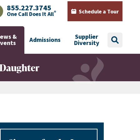
855.227.3745
Schedule a Tour
®
One Call Does It All
AJHealth phone number with green phone icon
Calendar icon with words Sch
ews &
Supplier
Admissions
search
Events
Diversity
' Daughter