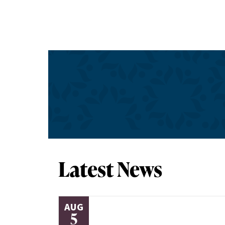
Latest News
AUG
5