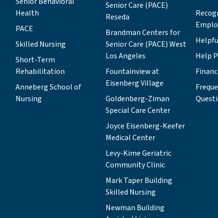
Senior Behavioral
Senior Care (PACE)
(BCSC) PACE Program.“I know all of
Health
Recog
Reseda
LAJH’s lines of business, which will
Emplo
PACE
help me as I collaborate with other
Brandman Centers for
Helpfu
Skilled Nursing
board members and staff to expand the
Senior Care (PACE) West
organization’s work and secure its
Los Angeles
Help P
Short-Term
financial future,” Michelle says. “I’ll be
Rehabilitation
Fountainview at
Financ
drawing on that knowledge and
Eisenberg Village
Anneberg School of
Freque
experience as I seek to achieve two
Nursing
Goldenberg-Ziman
Quest
primary goals: upholding our fiduciary
Special Care Center
commitment so LAJH can continue
making a difference for seniors, and
Joyce Eisenberg-Keefer
developing the pipeline of volunteers
Medical Center
who are ready to step up and help lead
Levy-Kime Geriatric
this amazing organization.”Michelle
Community Clinic
RubinMichelle balances her charitable
Mark Taper Building
commitments to LAJH and other
Skilled Nursing
nonprofit organizations with a busy,
full-time job as president of Regional
Newman Building