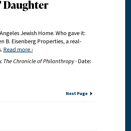
' Daughter
 Angeles Jewish Home. Who gave it:
n B. Eisenberg Properties, a real-
s.
Read more ›
n:
The Chronicle of Philanthropy
· Date:
Next Page
e