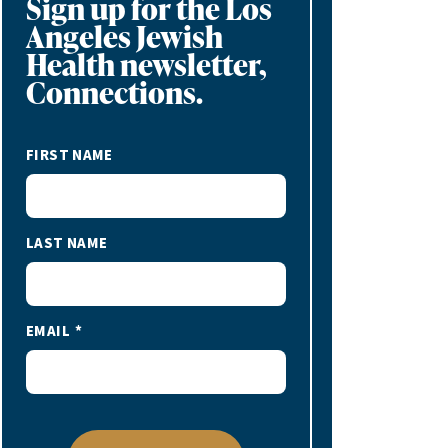
Sign up for the Los
Angeles Jewish
Health newsletter,
Connections.
FIRST NAME
LAST NAME
EMAIL