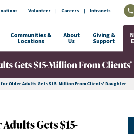
nations
|
Volunteer
|
Careers
|
Intranets
L
Communities &
About
Giving &
N
Locations
Us
Support
ults Gets $15-Million From Clients
 for Older Adults Gets $15-Million From Clients' Daughter
 Adults Gets $15-