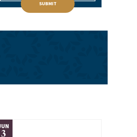
SUBMIT
JUN
3