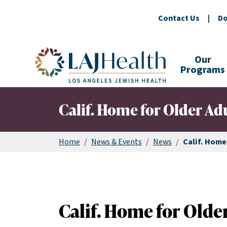
Contact Us
|
Do
Colorful LAJHealth logo
Our
Programs
Calif. Home for Older Ad
Home
/
News & Events
/
News
/
Calif. Home
Calif. Home for Older