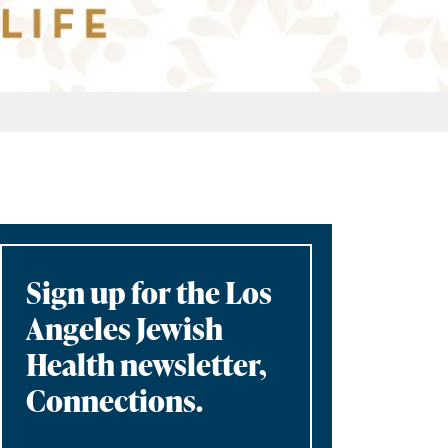
Sign up for the Los
Angeles Jewish
Health newsletter,
Connections.