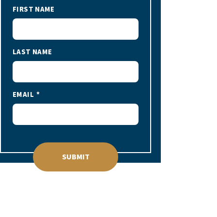
FIRST NAME
LAST NAME
EMAIL
SUBMIT