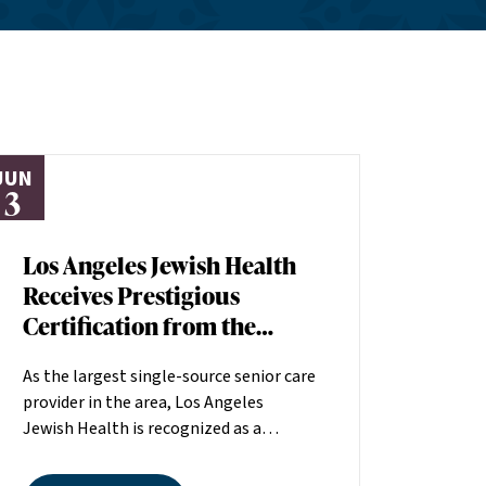
JUN
3
Los Angeles Jewish Health
Receives Prestigious
Certification from the
American Heart
As the largest single-source senior care
Association
provider in the area, Los Angeles
Jewish Health is recognized as a
distinguished leader in the field
committed to making a positive