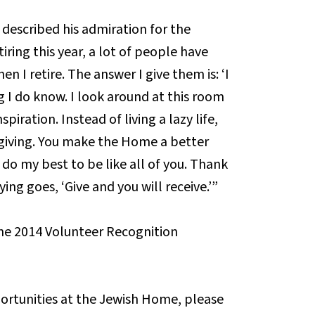
escribed his admiration for the
iring this year, a lot of people have
 I retire. The answer I give them is: ‘I
ng I do know. I look around at this room
piration. Instead of living a lazy life,
f giving. You make the Home a better
l do my best to be like all of you. Thank
ying goes, ‘Give and you will receive.’”
he 2014 Volunteer Recognition
ortunities at the Jewish Home, please