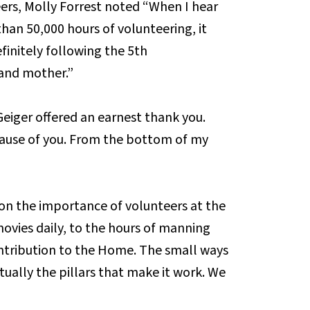
eers, Molly Forrest noted “When I hear
han 50,000 hours of volunteering, it
finitely following the 5th
and mother.”
 Geiger offered an earnest thank you.
ause of you. From the bottom of my
n the importance of volunteers at the
vies daily, to the hours of manning
ntribution to the Home. The small ways
ually the pillars that make it work. We