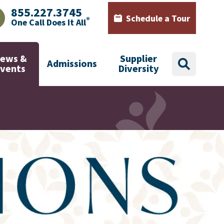
855.227.3745
Schedule a Tour
®
One Call Does It All
AJHealth phone number with green phone icon
Calendar icon with words Sch
ews &
Supplier
Admissions
search
Events
Diversity