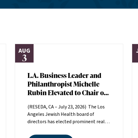
AUG
3
L.A. Business Leader and
Philanthropist Michelle
Rubin Elevated to Chair of
Los Angeles Jewish Health
(RESEDA, CA – July 23, 2026) The Los
Board of Directors
Angeles Jewish Health board of
directors has elected prominent real
estate executive Michelle Rubin as
chair. Rubin, president of Beverly Hills-