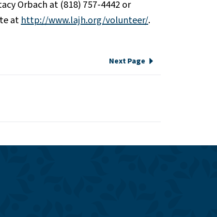
Stacy Orbach at (818) 757-4442 or
ite at
http://www.lajh.org/volunteer/
.
Next Page
e