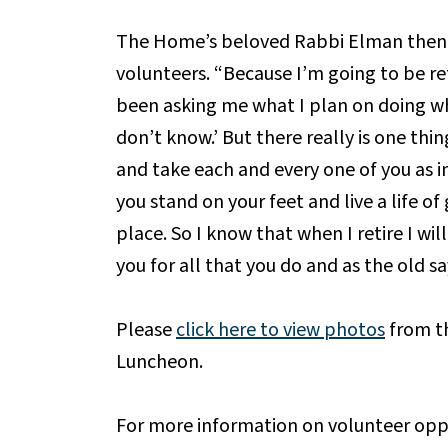
The Home’s beloved Rabbi Elman then d
volunteers. “Because I’m going to be ret
been asking me what I plan on doing when
don’t know.’ But there really is one thi
and take each and every one of you as ins
you stand on your feet and live a life o
place. So I know that when I retire I wil
you for all that you do and as the old sa
Please
click here to view photos
from t
Luncheon.
For more information on volunteer opp