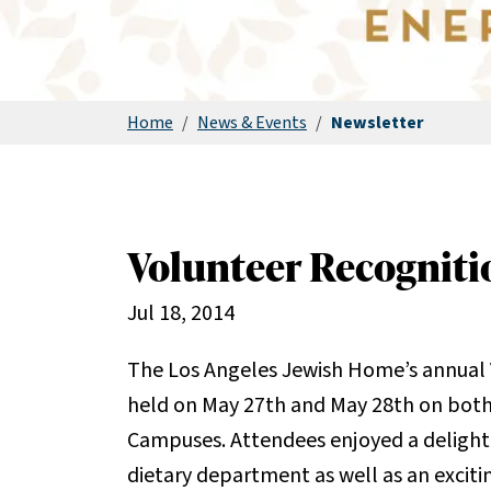
Home
/
News & Events
/
Newsletter
Volunteer Recognit
Jul 18, 2014
The Los Angeles Jewish Home’s annual
held on May 27th and May 28th on both 
Campuses. Attendees enjoyed a delightf
dietary department as well as an exci