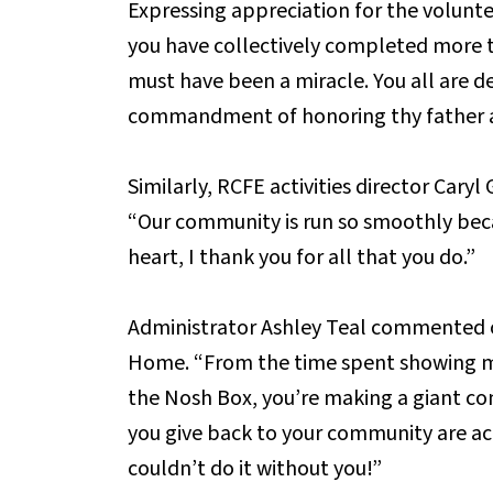
Expressing appreciation for the volunt
you have collectively completed more t
must have been a miracle. You all are de
commandment of honoring thy father 
Similarly, RCFE activities director Caryl
“Our community is run so smoothly bec
heart, I thank you for all that you do.”
Administrator Ashley Teal commented o
Home. “From the time spent showing mo
the Nosh Box, you’re making a giant co
you give back to your community are act
couldn’t do it without you!”