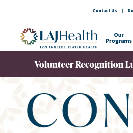
Contact Us
|
Do
Colorful LAJHealth logo
Our
Programs
Volunteer Recognition 