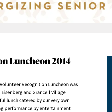
ion Luncheon 2014
 Volunteer Recognition Luncheon was
Eisenberg and Grancell Village
ul lunch catered by our very own
ting performance by entertainment