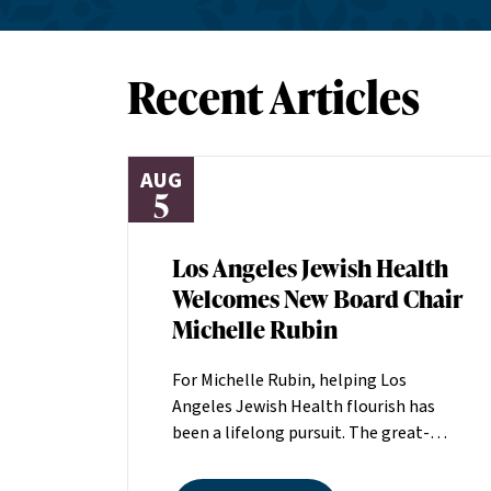
Recent Articles
AUG
5
Los Angeles Jewish Health
Welcomes New Board Chair
Michelle Rubin
For Michelle Rubin, helping Los
Angeles Jewish Health flourish has
been a lifelong pursuit. The great-
grandniece of H. Lew Zuckerman, one
of the founders of LAJH in 1912, and