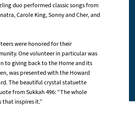
zling duo performed classic songs from
inatra, Carole King, Sonny and Cher, and
teers were honored for their
nity. One volunteer in particular was
n to giving back to the Home and its
Fien, was presented with the Howard
d. The beautiful crystal statuette
quote from Sukkah 496: “The whole
that inspires it.”