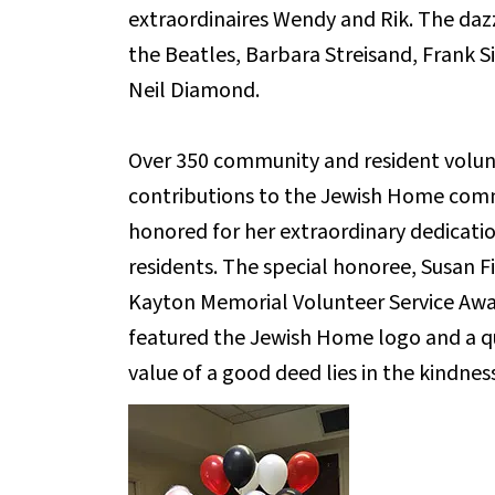
extraordinaires Wendy and Rik. The daz
the Beatles, Barbara Streisand, Frank S
Neil Diamond.
Over 350 community and resident volun
contributions to the Jewish Home commu
honored for her extraordinary dedicatio
residents. The special honoree, Susan 
Kayton Memorial Volunteer Service Awar
featured the Jewish Home logo and a 
value of a good deed lies in the kindness 