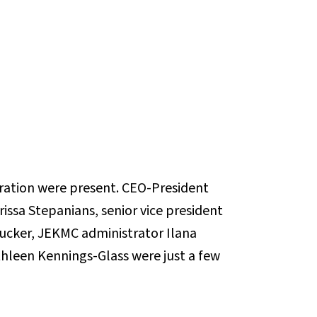
ation were present. CEO-President
rissa Stepanians, senior vice president
Tucker, JEKMC administrator Ilana
hleen Kennings-Glass were just a few