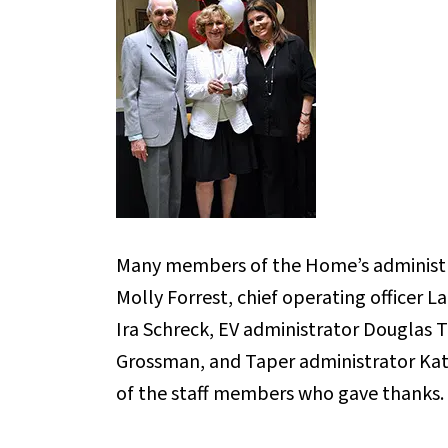
Many members of the Home’s administr
Molly Forrest, chief operating officer La
Ira Schreck, EV administrator Douglas 
Grossman, and Taper administrator Kat
of the staff members who gave thanks.