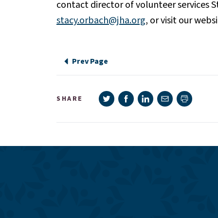
contact director of volunteer services 
stacy.orbach@jha.org
, or visit our webs
Prev Page
Share on Twitter
Share on Facebook
Share on LinkedIn
Share via e-mail
SHARE
Print pag