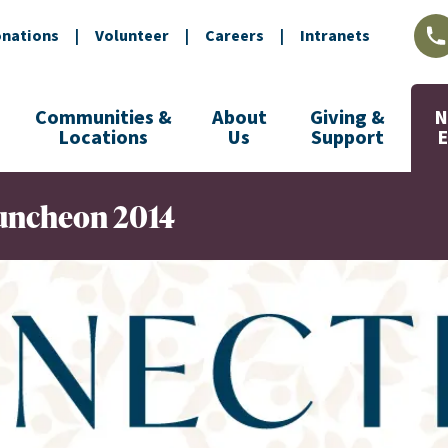
nations
|
Volunteer
|
Careers
|
Intranets
L
Communities &
About
Giving &
N
Locations
Us
Support
Luncheon 2014