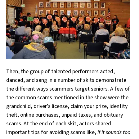
Then, the group of talented performers acted,
danced, and sang in a number of skits demonstrate
the different ways scammers target seniors. A few of
the common scams mentioned in the show were the
grandchild, driver’s license, claim your prize, identity
theft, online purchases, unpaid taxes, and obituary
scams. At the end of each skit, actors shared
important tips for avoiding scams like,
if it sounds too