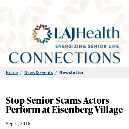
Home
/
News & Events
/
Newsletter
Stop Senior Scams Actors
Perform at Eisenberg Village
Sep 1, 2016