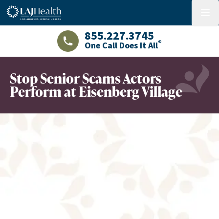
Colorful LAJHealth logo
menu
855.227.3745
®
One Call Does It All
LAJHealth phone number with green phon
Stop Senior Scams Actors
Perform at Eisenberg Village