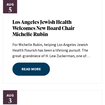
AUG
5
Los Angeles Jewish Health
Welcomes New Board Chair
Michelle Rubin
For Michelle Rubin, helping Los Angeles Jewish
Health flourish has been a lifelong pursuit. The
great-grandniece of H. Lew Zuckerman, one of
the founders of LAJH in 1912, and the daughter of
Pam and Mark Rubin, among the organization’s
READ MORE
most dedicated supporters over the last half
century, Michelle grew up with LAJH as a central
fixture of her childhood.“My grandparents
established the Palm Springs Auxiliary; my
AUG
parents helped start the Marilyn and Monty Hall
3
Statesman’s Society; my mom was a board