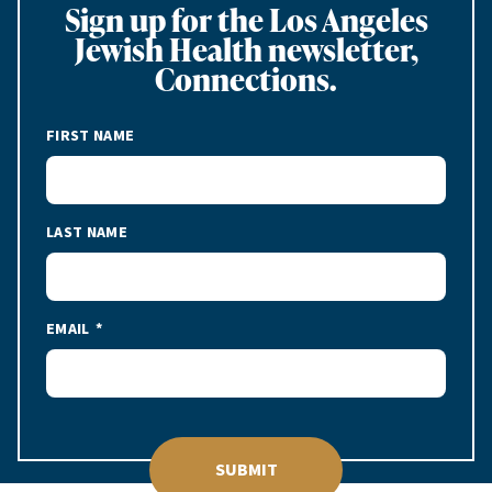
Sign up for the Los Angeles
Jewish Health newsletter,
Connections.
FIRST NAME
LAST NAME
EMAIL
SUBMIT