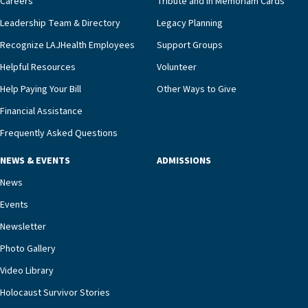
Careers
Tribute and In Memoriam Cards
innovative, noninvasive monitoring technology,
Leadership Team & Directory
Legacy Planning
we’re able to proactively manage heart failure
Recognize LAJHealth Employees
Support Groups
and provide meaningful education to residents
and families for success at home.”Dr. Marco says
Helpful Resources
Volunteer
that, while an unplanned hospitalization is an
Help Paying Your Bill
Other Ways to Give
extremely stressful event in the lives of older
Financial Assistance
adults and their families, LAJH’s heart failure
management unit can offer critical peace of
Frequently Asked Questions
mind.“Our staff have the knowledge and expertise
NEWS & EVENTS
ADMISSIONS
necessary to address one of the most challenging
chronic diseases that older adults can face,” he
News
says. “Heart failure patients who come to us can
Events
rest assured that there is literally nowhere else in
Newsletter
our community better equipped to provide the
specialized care they need.”
Photo Gallery
Video Library
Holocaust Survivor Stories