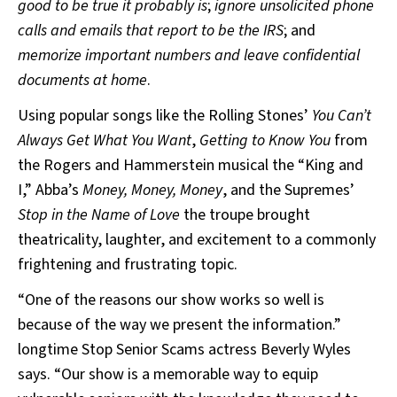
good to be true it probably is
;
ignore unsolicited phone
calls and emails that report to be the IRS
; and
memorize important numbers and leave confidential
documents at home
.
Using popular songs like the Rolling Stones’
You Can’t
Always Get What You Want
,
Getting to Know You
from
the Rogers and Hammerstein musical the “King and
I,” Abba’s
Money, Money, Money
, and the Supremes’
Stop in the Name of Love
the troupe brought
theatricality, laughter, and excitement to a commonly
frightening and frustrating topic.
“One of the reasons our show works so well is
because of the way we present the information.”
longtime Stop Senior Scams actress Beverly Wyles
says. “Our show is a memorable way to equip