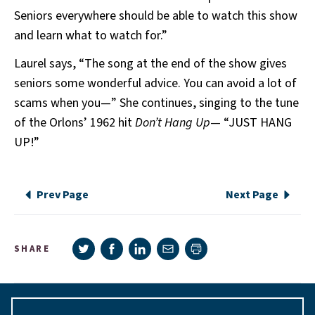
Seniors everywhere should be able to watch this show
and learn what to watch for.”
Laurel says, “The song at the end of the show gives
seniors some wonderful advice. You can avoid a lot of
scams when you—” She continues, singing to the tune
of the Orlons’ 1962 hit
Don’t Hang Up
— “JUST HANG
UP!”
Prev Page
Next Page
Share on Twitter
Share on Facebook
Share on LinkedIn
Share via e-mail
SHARE
Print page