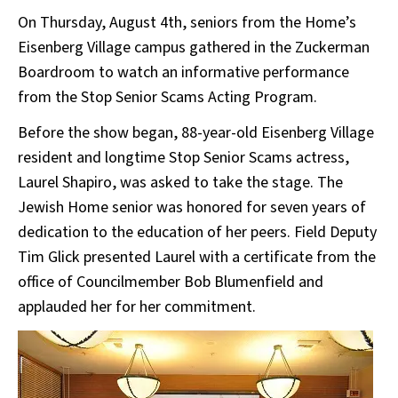
On Thursday, August 4th, seniors from the Home’s
Eisenberg Village campus gathered in the Zuckerman
Boardroom to watch an informative performance
from the Stop Senior Scams Acting Program.
Before the show began, 88-year-old Eisenberg Village
resident and longtime Stop Senior Scams actress,
Laurel Shapiro, was asked to take the stage. The
Jewish Home senior was honored for seven years of
dedication to the education of her peers. Field Deputy
Tim Glick presented Laurel with a certificate from the
office of Councilmember Bob Blumenfield and
applauded her for her commitment.