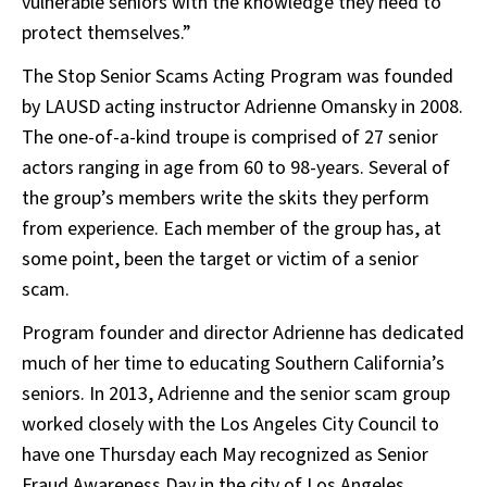
vulnerable seniors with the knowledge they need to
protect themselves.”
The Stop Senior Scams Acting Program was founded
by LAUSD acting instructor Adrienne Omansky in 2008.
The one-of-a-kind troupe is comprised of 27 senior
actors ranging in age from 60 to 98-years. Several of
the group’s members write the skits they perform
from experience. Each member of the group has, at
some point, been the target or victim of a senior
scam.
Program founder and director Adrienne has dedicated
much of her time to educating Southern California’s
seniors. In 2013, Adrienne and the senior scam group
worked closely with the Los Angeles City Council to
have one Thursday each May recognized as Senior
Fraud Awareness Day in the city of Los Angeles.