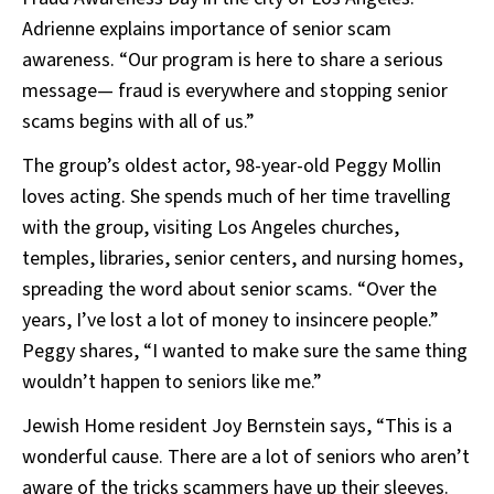
Adrienne explains importance of senior scam
awareness. “Our program is here to share a serious
message— fraud is everywhere and stopping senior
scams begins with all of us.”
The group’s oldest actor, 98-year-old Peggy Mollin
loves acting. She spends much of her time travelling
with the group, visiting Los Angeles churches,
temples, libraries, senior centers, and nursing homes,
spreading the word about senior scams. “Over the
years, I’ve lost a lot of money to insincere people.”
Peggy shares, “I wanted to make sure the same thing
wouldn’t happen to seniors like me.”
Jewish Home resident Joy Bernstein says, “This is a
wonderful cause. There are a lot of seniors who aren’t
aware of the tricks scammers have up their sleeves.