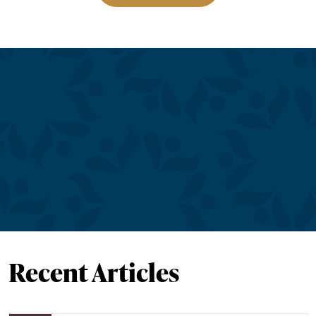
Recent Articles