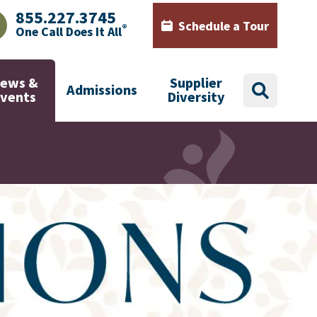
855.227.3745
Schedule a Tour
®
One Call Does It All
AJHealth phone number with green phone icon
Calendar icon with words Sch
ews &
Supplier
Admissions
search
Events
Diversity