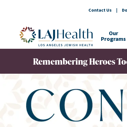
Contact Us
|
Do
Colorful LAJHealth logo
Our
Programs
Remembering Heroes To