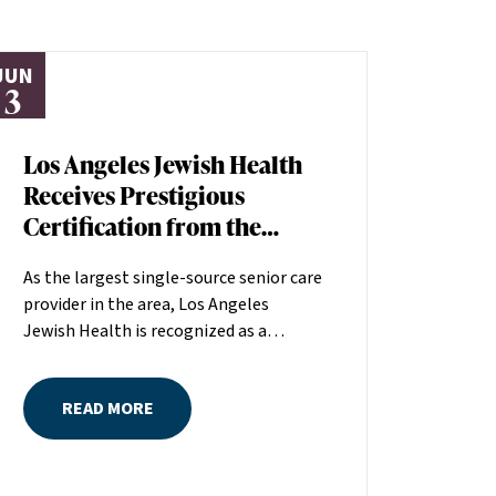
JUN
3
Los Angeles Jewish Health
Receives Prestigious
Certification from the
American Heart
As the largest single-source senior care
Association
provider in the area, Los Angeles
Jewish Health is recognized as a
distinguished leader in the field
committed to making a positive
READ MORE
difference in seniors’ lives. The
American Heart Association (AHA)
recently recognized the quality of care
at Los Angeles Jewish Health by