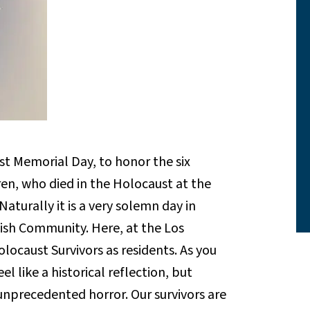
Memorial Day, to honor the six
dren, who died in the Holocaust at the
aturally it is a very solemn day in
ish Community. Here, at the Los
caust Survivors as residents. As you
l like a historical reflection, but
n unprecedented horror. Our survivors are