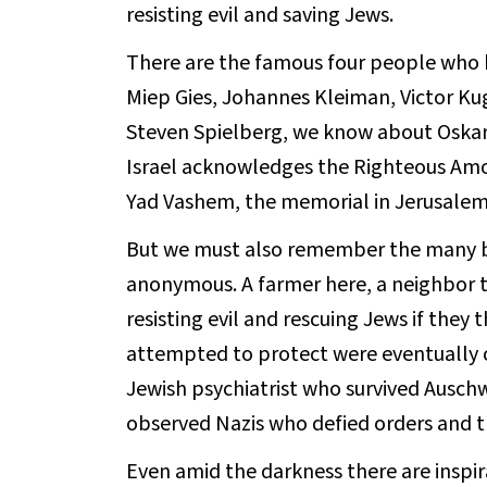
resisting evil and saving Jews.
There are the famous four people who h
Miep Gies, Johannes Kleiman, Victor Kug
Steven Spielberg, we know about Oskar 
Israel acknowledges the Righteous Amo
Yad Vashem, the memorial in Jerusalem
But we must also remember the many b
anonymous. A farmer here, a neighbor th
resisting evil and rescuing Jews if they
attempted to protect were eventually c
Jewish psychiatrist who survived Ausch
observed Nazis who defied orders and t
Even amid the darkness there are inspira