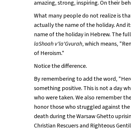
amazing, strong, inspiring. On their be
What many people do not realize is tha
actually the name of the holiday. And it
name of the holiday in Hebrew. The full
laShoah v'la'Gvurah
, which means, "Re
of Heroism."
Notice the difference.
By remembering to add the word, "Heroi
something positive. This is not a day 
who were taken. We also remember the c
honor those who struggled against the 
death during the Warsaw Ghetto uprisi
Christian Rescuers and Righteous Gentile