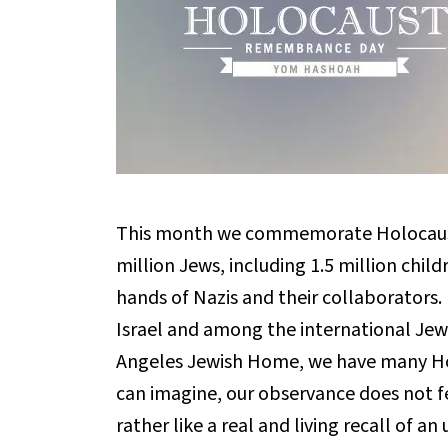
This month we commemorate Holocaust 
million Jews, including 1.5 million chil
hands of Nazis and their collaborators. N
Israel and among the international Jew
Angeles Jewish Home, we have many Holo
can imagine, our observance does not fee
rather like a real and living recall of a