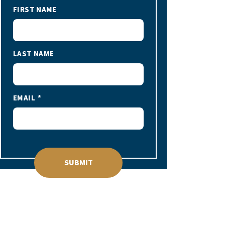
FIRST NAME
LAST NAME
EMAIL
SUBMIT