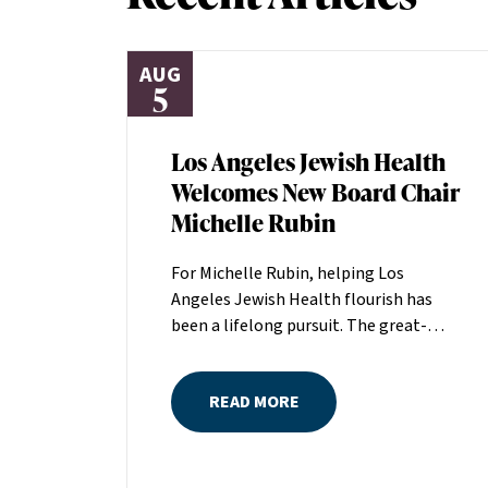
AUG
5
Los Angeles Jewish Health
Welcomes New Board Chair
Michelle Rubin
For Michelle Rubin, helping Los
Angeles Jewish Health flourish has
been a lifelong pursuit. The great-
grandniece of H. Lew Zuckerman, one
of the founders of LAJH in 1912, and
READ MORE
the daughter of Pam and Mark Rubin,
among the organization’s most
dedicated supporters over the last half
century, Michelle grew up with LAJH as