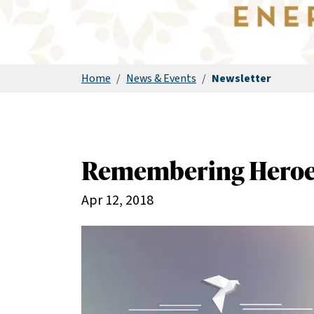
Home
/
News & Events
/
Newsletter
Remembering Heroe
Apr 12, 2018