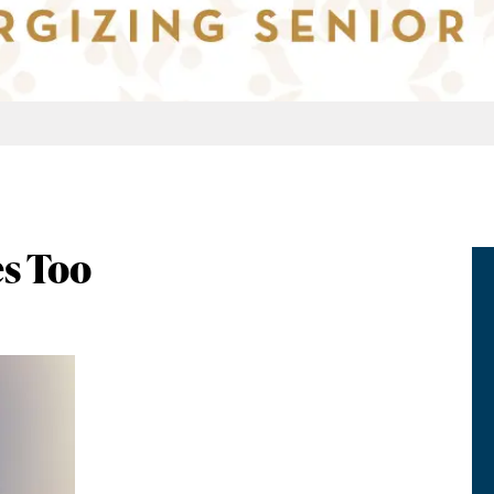
s Too