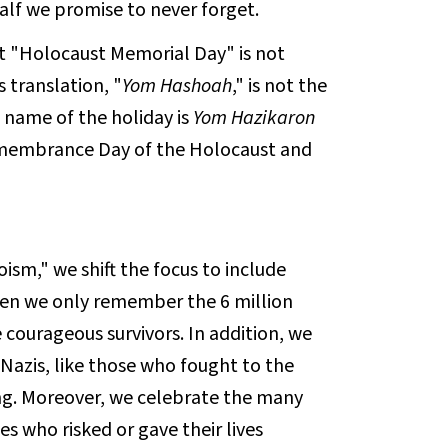
half we promise to never forget.
t "Holocaust Memorial Day" is not
s translation, "
Yom Hashoah
," is not the
 name of the holiday is
Yom Hazikaron
membrance Day of the Holocaust and
sm," we shift the focus to include
when we only remember the 6 million
ourageous survivors. In addition, we
Nazis, like those who fought to the
ng. Moreover, we celebrate the many
s who risked or gave their lives