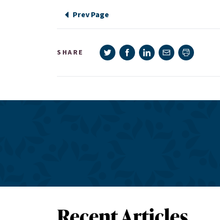
Prev Page
Share on Twitter
Share on Facebook
Share on LinkedIn
Share via e-mail
SHARE
Print pag
Recent Articles