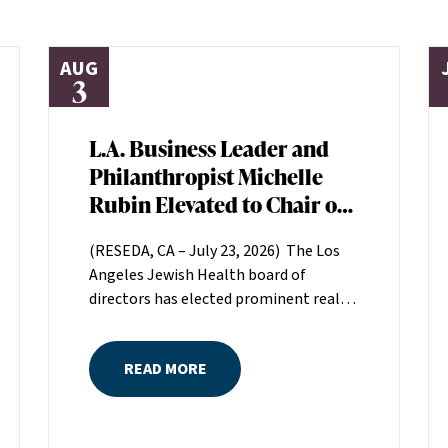
AUG
3
L.A. Business Leader and
Philanthropist Michelle
Rubin Elevated to Chair of
Los Angeles Jewish Health
(RESEDA, CA – July 23, 2026) The Los
Board of Directors
Angeles Jewish Health board of
directors has elected prominent real
estate executive Michelle Rubin as
chair. Rubin, president of Beverly Hills-
READ MORE
based Regional Properties, Inc., will
serve a two-year term helping set the
direction for LAJH, Los Angeles’
largest nonprofit, single-source