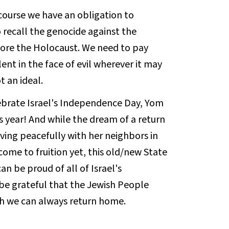
course we have an obligation to
recall the genocide against the
ore the Holocaust. We need to pay
ent in the face of evil wherever it may
 an ideal.
ebrate Israel's Independence Day, Yom
s year! And while the dream of a return
ving peacefully with her neighbors in
come to fruition yet, this old/new State
an be proud of all of Israel's
e grateful that the Jewish People
ch we can always return home.