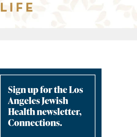
Sign up for the Los
Angeles Jewish
Health newsletter,
Connections.