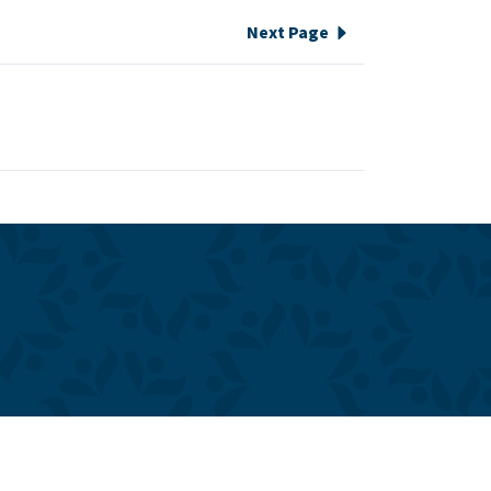
Next Page
e