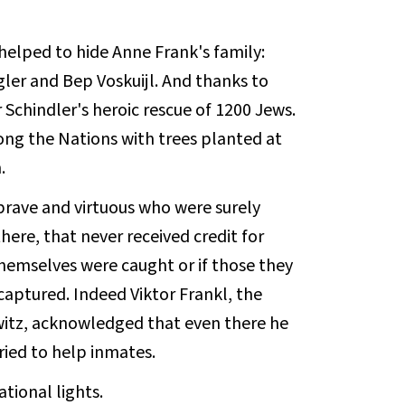
elped to hide Anne Frank's family:
ler and Bep Voskuijl. And thanks to
Schindler's heroic rescue of 1200 Jews.
ng the Nations with trees planted at
.
rave and virtuous who were surely
ere, that never received credit for
 themselves were caught or if those they
aptured. Indeed Viktor Frankl, the
witz, acknowledged that even there he
ried to help inmates.
tional lights.