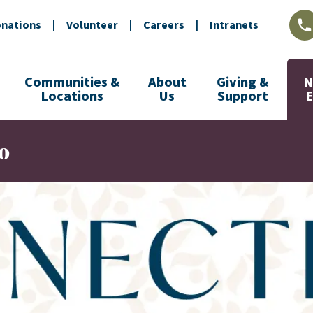
nations
|
Volunteer
|
Careers
|
Intranets
L
Communities &
About
Giving &
N
Locations
Us
Support
o