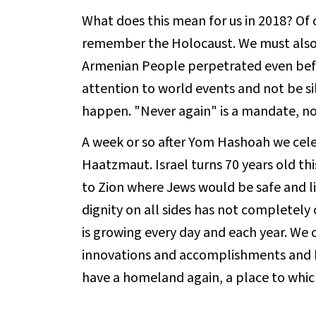
What does this mean for us in 2018? Of 
remember the Holocaust. We must also 
Armenian People perpetrated even bef
attention to world events and not be sil
happen. "Never again" is a mandate, not
A week or so after Yom Hashoah we cel
Haatzmaut. Israel turns 70 years old thi
to Zion where Jews would be safe and li
dignity on all sides has not completely 
is growing every day and each year. We c
innovations and accomplishments and b
have a homeland again, a place to whi