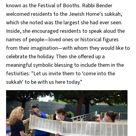
known as the Festival of Booths. Rabbi Bender
welcomed residents to the Jewish Home's sukkah,
which she noted was the largest she had ever seen.
Inside, she encouraged residents to speak aloud the
names of people—loved ones or historical figures
from their imagination—with whom they would like to
celebrate the holiday. Then she offered up a
meaningful symbolic blessing to include them in the
festivities: "Let us invite them to ‘come into the
sukkah' to be with us here today."