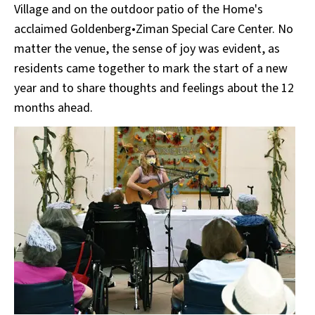
Village and on the outdoor patio of the Home's
acclaimed Goldenberg•Ziman Special Care Center. No
matter the venue, the sense of joy was evident, as
residents came together to mark the start of a new
year and to share thoughts and feelings about the 12
months ahead.