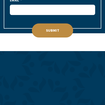
EMAIL
SUBMIT