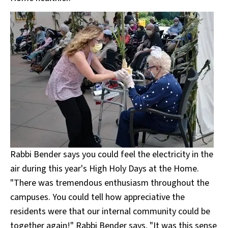
Rabbi Bender says you could feel the electricity in the
air during this year's High Holy Days at the Home.
"There was tremendous enthusiasm throughout the
campuses. You could tell how appreciative the
residents were that our internal community could be
together again!" Rabbi Bender says. "It was this sense