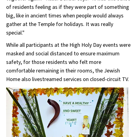
of residents feeling as if they were part of something
big, like in ancient times when people would always
gather at the Temple for holidays. It was really
special."
While all participants at the High Holy Day events were
masked and social distanced to ensure maximum
safety, for those residents who felt more
comfortable remaining in their rooms, the Jewish
Home also livestreamed services on closed-circuit TV.