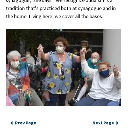
synagogue," she says. "We recognize Judaism is a
tradition that's practiced both at synagogue and in
the home. Living here, we cover all the bases."
Prev Page
Next Page