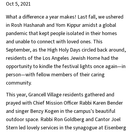
Oct 5, 2021
What a difference a year makes! Last fall, we ushered
in Rosh Hashanah and Yom Kippur amidst a global
pandemic that kept people isolated in their homes
and unable to connect with loved ones. This
September, as the High Holy Days circled back around,
residents of the Los Angeles Jewish Home had the
opportunity to kindle the festival lights once again—in
person—with fellow members of their caring
community.
This year, Grancell Village residents gathered and
prayed with Chief Mission Officer Rabbi Karen Bender
and singer Benzy Kogen in the campus's beautiful
outdoor space. Rabbi Ron Goldberg and Cantor Joel
Stern led lovely services in the synagogue at Eisenberg