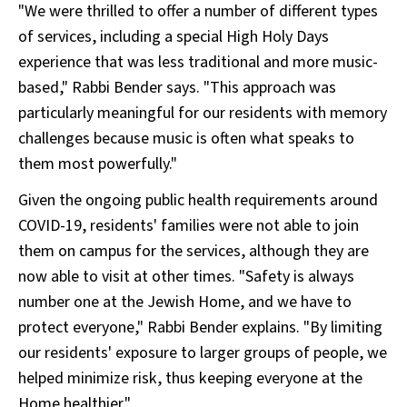
"We were thrilled to offer a number of different types
of services, including a special High Holy Days
experience that was less traditional and more music-
based," Rabbi Bender says. "This approach was
particularly meaningful for our residents with memory
challenges because music is often what speaks to
them most powerfully."
Given the ongoing public health requirements around
COVID-19, residents' families were not able to join
them on campus for the services, although they are
now able to visit at other times. "Safety is always
number one at the Jewish Home, and we have to
protect everyone," Rabbi Bender explains. "By limiting
our residents' exposure to larger groups of people, we
helped minimize risk, thus keeping everyone at the
Home healthier."