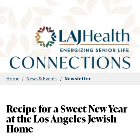
Home
/
News & Events
/
Newsletter
Recipe for a Sweet New Year
at the Los Angeles Jewish
Home