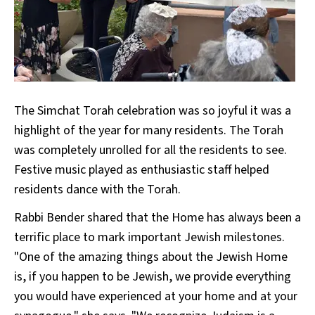
The Simchat Torah celebration was so joyful it was a
highlight of the year for many residents. The Torah
was completely unrolled for all the residents to see.
Festive music played as enthusiastic staff helped
residents dance with the Torah.
Rabbi Bender shared that the Home has always been a
terrific place to mark important Jewish milestones.
"One of the amazing things about the Jewish Home
is, if you happen to be Jewish, we provide everything
you would have experienced at your home and at your