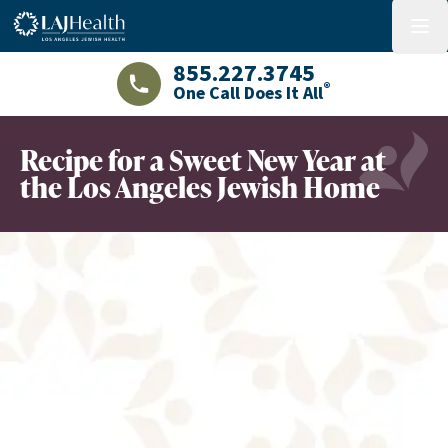
Colorful LAJHealth logo
menu
855.227.3745
®
One Call Does It All
LAJHealth phone number with green phon
Recipe for a Sweet New Year at
the Los Angeles Jewish Home