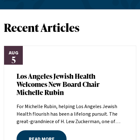
Recent Articles
AUG
5
Los Angeles Jewish Health
Welcomes New Board Chair
Michelle Rubin
For Michelle Rubin, helping Los Angeles Jewish
Health flourish has been a lifelong pursuit. The
great-grandniece of H. Lew Zuckerman, one of
the founders of LAJH in 1912, and the daughter of
Pam and Mark Rubin, among the organization’s
READ MORE