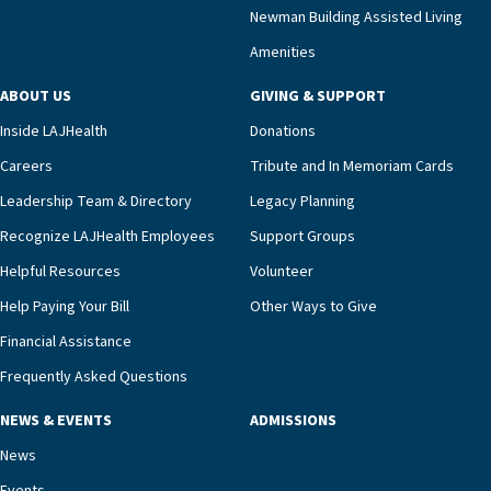
compassionate care.“Each of our residents in the
Newman Building Assisted Living
unit benefits from a deeply collaborative team
Amenities
including a cardiologist who oversees the
program and regularly reviews each resident’s
ABOUT US
GIVING & SUPPORT
clinical status with our interdisciplinary staff,”
Inside LAJHealth
Donations
Ofrecio says. “Through the combined expertise of
pharmacy, dietary, and nursing, along with
Careers
Tribute and In Memoriam Cards
innovative, noninvasive monitoring technology,
Leadership Team & Directory
Legacy Planning
we’re able to proactively manage heart failure
Recognize LAJHealth Employees
Support Groups
and provide meaningful education to residents
and families for success at home.”Dr. Marco says
Helpful Resources
Volunteer
that, while an unplanned hospitalization is an
Help Paying Your Bill
Other Ways to Give
extremely stressful event in the lives of older
Financial Assistance
adults and their families, LAJH’s heart failure
management unit can offer critical peace of
Frequently Asked Questions
mind.“Our staff have the knowledge and expertise
NEWS & EVENTS
ADMISSIONS
necessary to address one of the most challenging
chronic diseases that older adults can face,” he
News
says. “Heart failure patients who come to us can