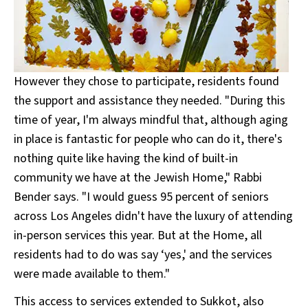
However they chose to participate, residents found
the support and assistance they needed. "During this
time of year, I'm always mindful that, although aging
in place is fantastic for people who can do it, there's
nothing quite like having the kind of built-in
community we have at the Jewish Home," Rabbi
Bender says. "I would guess 95 percent of seniors
across Los Angeles didn't have the luxury of attending
in-person services this year. But at the Home, all
residents had to do was say ‘yes,' and the services
were made available to them."
This access to services extended to Sukkot, also