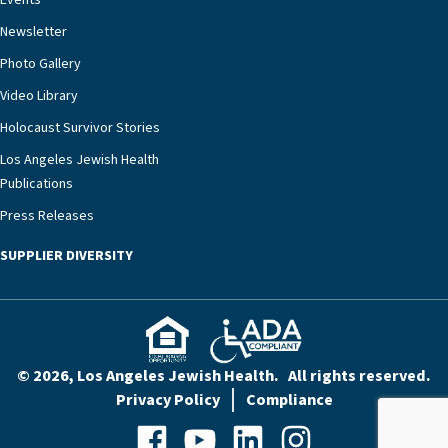
Events
rest assured that there is literally nowhere else in
Newsletter
our community better equipped to provide the
specialized care they need.”
Photo Gallery
Video Library
Holocaust Survivor Stories
Los Angeles Jewish Health
Publications
Press Releases
SUPPLIER DIVERSITY
© 2026, Los Angeles Jewish Health. All rights reserved.
Privacy Policy
Compliance
Facebook
YouTube
LinkedIn
Instagram