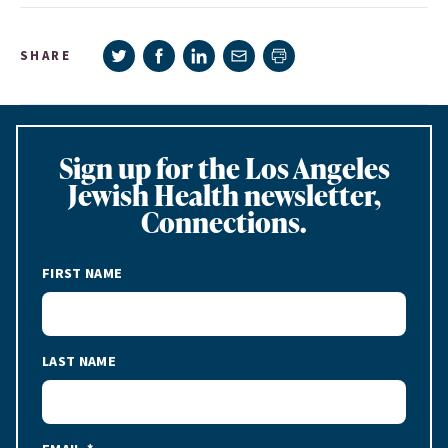
Share on Twitter
Share on Facebook
Share on LinkedIn
Share via e-mail
SHARE
Print page
Sign up for the Los Angeles
Jewish Health newsletter,
Connections.
FIRST NAME
LAST NAME