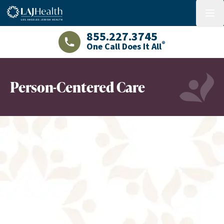
Colorful LAJHealth logo
menu
855.227.3745
®
One Call Does It All
LAJHealth phone number with green phon
Person-Centered Care