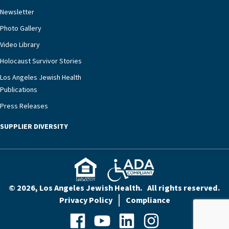
rest assured that there is literally nowhere else in
Newsletter
our community better equipped to provide the
specialized care they need.”
Photo Gallery
Video Library
Holocaust Survivor Stories
Los Angeles Jewish Health
Publications
Press Releases
SUPPLIER DIVERSITY
© 2026, Los Angeles Jewish Health. All rights reserved.
Privacy Policy
Compliance
Facebook
YouTube
LinkedIn
Instagram