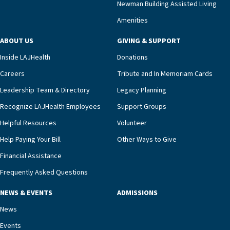
Newman Building Assisted Living
unit benefits from a deeply collaborative team
Amenities
including a cardiologist who oversees the
program and regularly reviews each resident’s
ABOUT US
GIVING & SUPPORT
clinical status with our interdisciplinary staff,”
Inside LAJHealth
Donations
Ofrecio says. “Through the combined expertise of
pharmacy, dietary, and nursing, along with
Careers
Tribute and In Memoriam Cards
innovative, noninvasive monitoring technology,
Leadership Team & Directory
Legacy Planning
we’re able to proactively manage heart failure
Recognize LAJHealth Employees
Support Groups
and provide meaningful education to residents
and families for success at home.”Dr. Marco says
Helpful Resources
Volunteer
that, while an unplanned hospitalization is an
Help Paying Your Bill
Other Ways to Give
extremely stressful event in the lives of older
Financial Assistance
adults and their families, LAJH’s heart failure
management unit can offer critical peace of
Frequently Asked Questions
mind.“Our staff have the knowledge and expertise
NEWS & EVENTS
ADMISSIONS
necessary to address one of the most challenging
chronic diseases that older adults can face,” he
News
says. “Heart failure patients who come to us can
Events