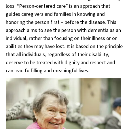
loss. “Person-centered care” is an approach that
guides caregivers and families in knowing and
honoring the person first – before the disease. This
approach aims to see the person with dementia as an
individual, rather than focusing on their illness or on
abilities they may have lost. It is based on the principle
that all individuals, regardless of their disability,
deserve to be treated with dignity and respect and
can lead fulfilling and meaningful lives.