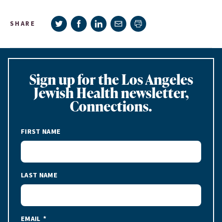
Share on Twitter
Share on Facebook
Share on LinkedIn
Share via e-mail
SHARE
Print page
Sign up for the Los Angeles
Jewish Health newsletter,
Connections.
FIRST NAME
LAST NAME
EMAIL