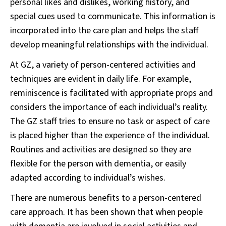
personal likes and dislikes, working history, and
special cues used to communicate. This information is
incorporated into the care plan and helps the staff
develop meaningful relationships with the individual.
At GZ, a variety of person-centered activities and
techniques are evident in daily life. For example,
reminiscence is facilitated with appropriate props and
considers the importance of each individual’s reality.
The GZ staff tries to ensure no task or aspect of care
is placed higher than the experience of the individual.
Routines and activities are designed so they are
flexible for the person with dementia, or easily
adapted according to individual’s wishes.
There are numerous benefits to a person-centered
care approach. It has been shown that when people