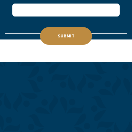
SUBMIT