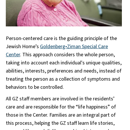
Person-centered care is the guiding principle of the
Jewish Home’s
Goldenberg•Ziman Special Care
Center
. This approach considers the whole person,
taking into account each individual's unique qualities,
abilities, interests, preferences and needs, instead of
treating the person as a collection of symptoms and
behaviors to be controlled.
All GZ staff members are involved in the residents’
care and are responsible for the “life happiness” of
those in the Center. Families are an integral part of
this process, helping the GZ staff learn life stories,