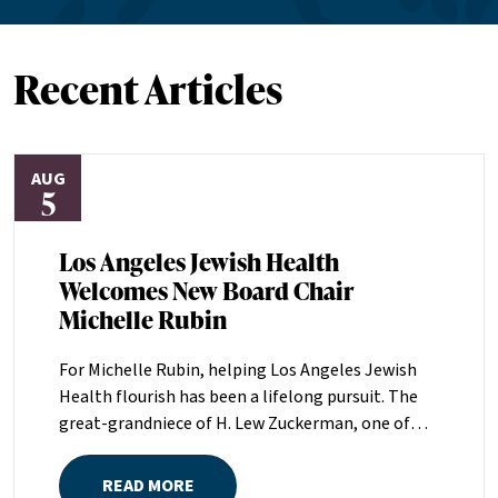
Recent Articles
AUG
5
Los Angeles Jewish Health
Welcomes New Board Chair
Michelle Rubin
For Michelle Rubin, helping Los Angeles Jewish
Health flourish has been a lifelong pursuit. The
great-grandniece of H. Lew Zuckerman, one of
the founders of LAJH in 1912, and the daughter of
Pam and Mark Rubin, among the organization’s
READ MORE