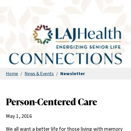
Home
/
News & Events
/
Newsletter
Person-Centered Care
May 1, 2016
We all want a better life for those living with memory