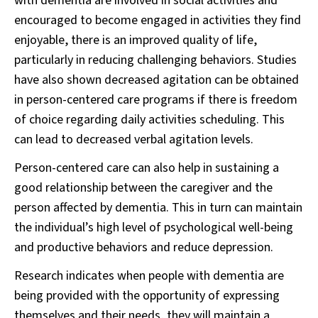
with dementia are involved in social activities and
encouraged to become engaged in activities they find
enjoyable, there is an improved quality of life,
particularly in reducing challenging behaviors. Studies
have also shown decreased agitation can be obtained
in person-centered care programs if there is freedom
of choice regarding daily activities scheduling. This
can lead to decreased verbal agitation levels.
Person-centered care can also help in sustaining a
good relationship between the caregiver and the
person affected by dementia. This in turn can maintain
the individual’s high level of psychological well-being
and productive behaviors and reduce depression.
Research indicates when people with dementia are
being provided with the opportunity of expressing
themselves and their needs, they will maintain a