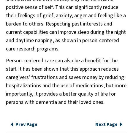
positive sense of self. This can significantly reduce
their feelings of grief, anxiety, anger and feeling like a
burden to others. Respecting past interests and
current capabilities can improve sleep during the night
and daytime napping, as shown in person-centered
care research programs.
Person-centered care can also be a benefit for the
staff. It has been shown that this approach reduces
caregivers' frustrations and saves money by reducing
hospitalizations and the use of medications, but more
importantly, it provides a better quality of life for
persons with dementia and their loved ones.
Prev Page
Next Page