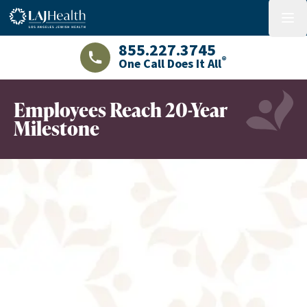
Colorful LAJHealth logo
menu
855.227.3745
®
One Call Does It All
LAJHealth phone number with green phon
Employees Reach 20-Year
Milestone