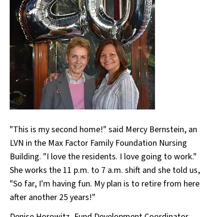
"This is my second home!" said Mercy Bernstein, an
LVN in the Max Factor Family Foundation Nursing
Building. "I love the residents. I love going to work."
She works the 11 p.m. to 7 a.m. shift and she told us,
"So far, I'm having fun. My plan is to retire from here
after another 25 years!"
Denise Horowitz, Fund Development Coordinator,