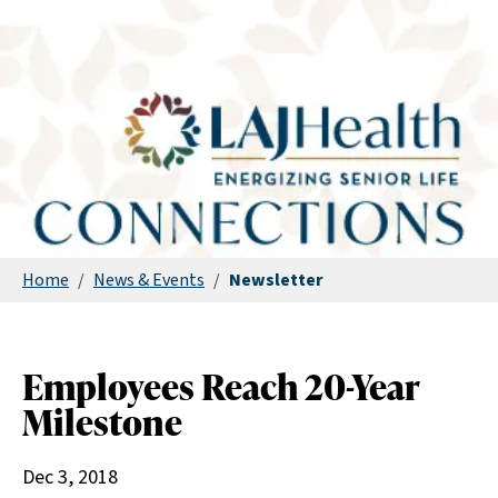
Home
/
News & Events
/
Newsletter
Employees Reach 20-Year
Milestone
Dec 3, 2018