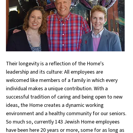
Their longevity is a reflection of the Home's
leadership and its culture: All employees are
welcomed like members of a family in which every
individual makes a unique contribution. With a
successful tradition of caring and being open to new
ideas, the Home creates a dynamic working
environment and a healthy community for our seniors.
So much so, currently 143 Jewish Home employees
have been here 20 years or more, some for as long as