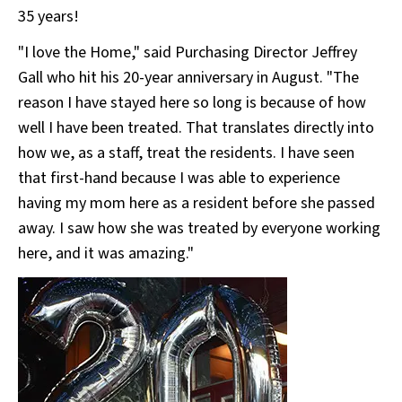
35 years!
"I love the Home," said Purchasing Director Jeffrey
Gall who hit his 20-year anniversary in August. "The
reason I have stayed here so long is because of how
well I have been treated. That translates directly into
how we, as a staff, treat the residents. I have seen
that first-hand because I was able to experience
having my mom here as a resident before she passed
away. I saw how she was treated by everyone working
here, and it was amazing."