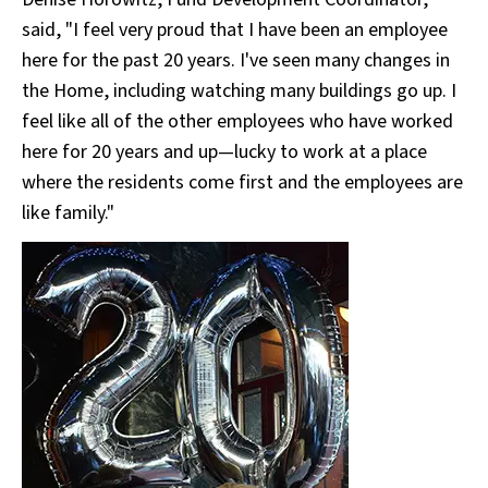
said, "I feel very proud that I have been an employee
here for the past 20 years. I've seen many changes in
the Home, including watching many buildings go up. I
feel like all of the other employees who have worked
here for 20 years and up—lucky to work at a place
where the residents come first and the employees are
like family."