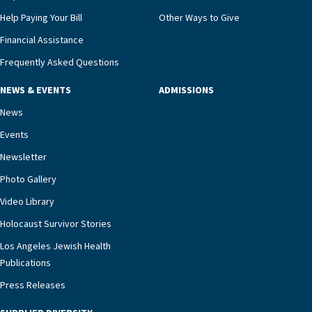
that, while an unplanned hospitalization is an
Help Paying Your Bill
Other Ways to Give
extremely stressful event in the lives of older
Financial Assistance
adults and their families, LAJH’s heart failure
management unit can offer critical peace of
Frequently Asked Questions
mind.“Our staff have the knowledge and expertise
NEWS & EVENTS
ADMISSIONS
necessary to address one of the most challenging
chronic diseases that older adults can face,” he
News
says. “Heart failure patients who come to us can
Events
rest assured that there is literally nowhere else in
Newsletter
our community better equipped to provide the
specialized care they need.”
Photo Gallery
Video Library
Holocaust Survivor Stories
Los Angeles Jewish Health
Publications
Press Releases