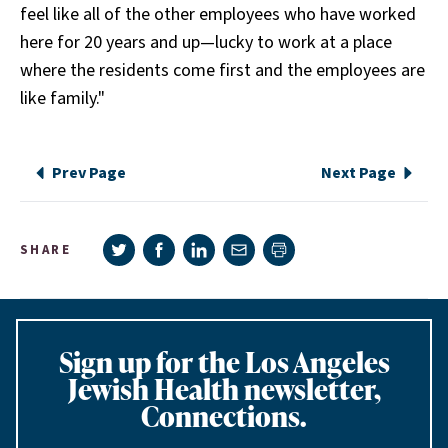
feel like all of the other employees who have worked
here for 20 years and up—lucky to work at a place
where the residents come first and the employees are
like family."
Prev Page
Next Page
Share on Twitter
Share on Facebook
Share on LinkedIn
Share via e-mail
SHARE
Print page
Sign up for the Los Angeles
Jewish Health newsletter,
Connections.