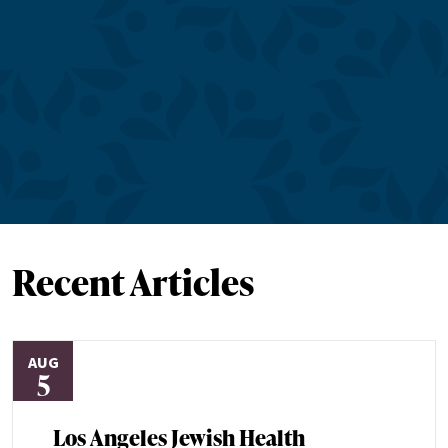
Recent Articles
AUG
5
Los Angeles Jewish Health