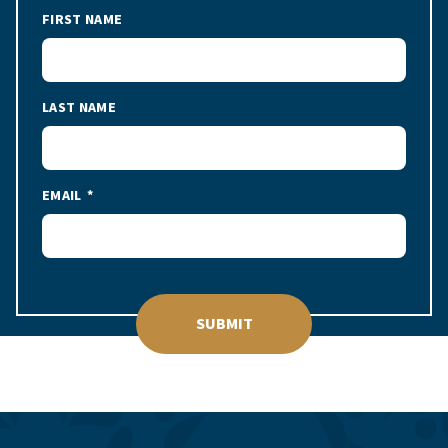
FIRST NAME
LAST NAME
EMAIL
SUBMIT