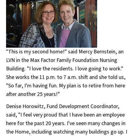
"This is my second home!" said Mercy Bernstein, an
LVN in the Max Factor Family Foundation Nursing
Building. "I love the residents. I love going to work."
She works the 11 p.m. to 7 a.m. shift and she told us,
"So far, I'm having fun. My plan is to retire from here
after another 25 years!"
Denise Horowitz, Fund Development Coordinator,
said, "I feel very proud that I have been an employee
here for the past 20 years. I've seen many changes in
the Home, including watching many buildings go up. I