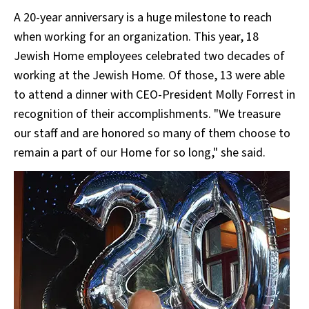
A 20-year anniversary is a huge milestone to reach
when working for an organization. This year, 18
Jewish Home employees celebrated two decades of
working at the Jewish Home. Of those, 13 were able
to attend a dinner with CEO-President Molly Forrest in
recognition of their accomplishments. "We treasure
our staff and are honored so many of them choose to
remain a part of our Home for so long," she said.