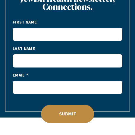
Connections.
FIRST NAME
LAST NAME
EMAIL
SUBMIT