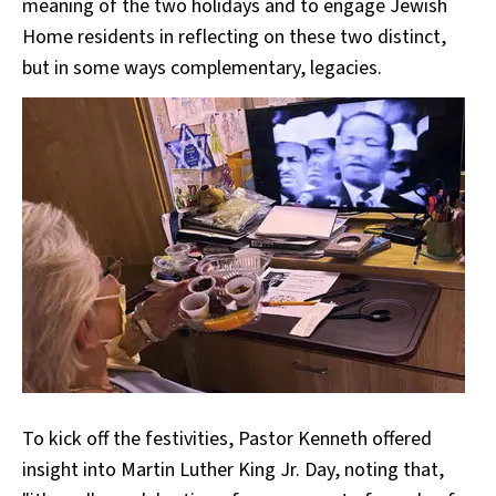
meaning of the two holidays and to engage Jewish
Home residents in reflecting on these two distinct,
but in some ways complementary, legacies.
To kick off the festivities, Pastor Kenneth offered
insight into Martin Luther King Jr. Day, noting that,