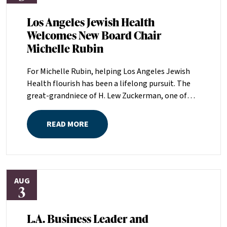
Los Angeles Jewish Health
Welcomes New Board Chair
Michelle Rubin
For Michelle Rubin, helping Los Angeles Jewish
Health flourish has been a lifelong pursuit. The
great-grandniece of H. Lew Zuckerman, one of
the founders of LAJH in 1912, and the daughter of
Pam and Mark Rubin, among the organization’s
READ MORE
most dedicated supporters over the last half
century, Michelle grew up with LAJH as a central
fixture of her childhood.“My grandparents
established the Palm Springs Auxiliary; my
AUG
parents helped start the Marilyn and Monty Hall
3
Statesman’s Society; my mom was a board
member; and my dad was a member of The
L.A. Business Leader and
Guardians, as are my brother and my nephew,”