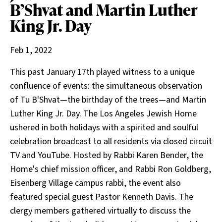
B’Shvat and Martin Luther
King Jr. Day
Feb 1, 2022
This past January 17th played witness to a unique
confluence of events: the simultaneous observation
of Tu B'Shvat—the birthday of the trees—and Martin
Luther King Jr. Day. The Los Angeles Jewish Home
ushered in both holidays with a spirited and soulful
celebration broadcast to all residents via closed circuit
TV and YouTube. Hosted by Rabbi Karen Bender, the
Home's chief mission officer, and Rabbi Ron Goldberg,
Eisenberg Village campus rabbi, the event also
featured special guest Pastor Kenneth Davis. The
clergy members gathered virtually to discuss the