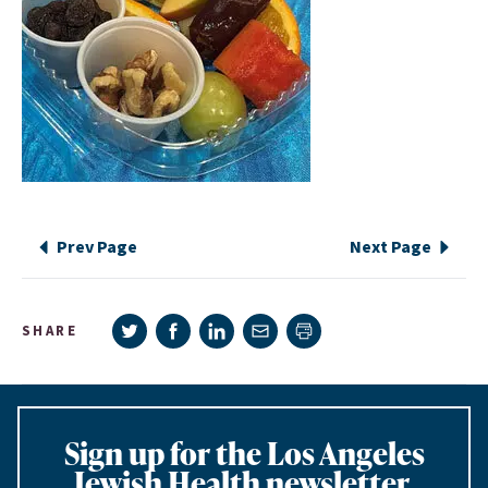
Prev Page
Next Page
Share on Twitter
Share on Facebook
Share on LinkedIn
Share via e-mail
SHARE
Print page
Sign up for the Los Angeles
Jewish Health newsletter,