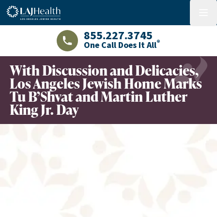
Colorful LAJHealth logo
menu
855.227.3745
®
One Call Does It All
LAJHealth phone number with green phon
With Discussion and Delicacies,
Los Angeles Jewish Home Marks
Tu B’Shvat and Martin Luther
King Jr. Day