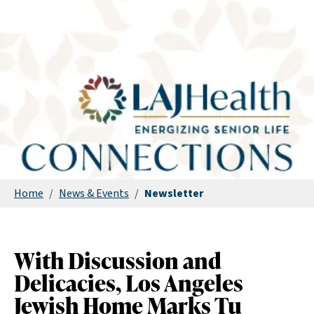
Home
/
News & Events
/
Newsletter
With Discussion and
Delicacies, Los Angeles
Jewish Home Marks Tu