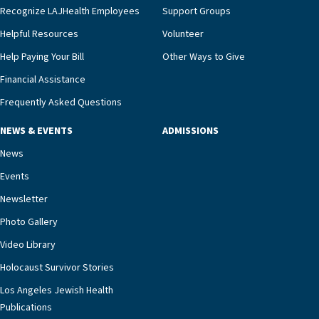
Recognize LAJHealth Employees
Support Groups
and provide meaningful education to residents
and families for success at home.”Dr. Marco says
Helpful Resources
Volunteer
that, while an unplanned hospitalization is an
Help Paying Your Bill
Other Ways to Give
extremely stressful event in the lives of older
Financial Assistance
adults and their families, LAJH’s heart failure
management unit can offer critical peace of
Frequently Asked Questions
mind.“Our staff have the knowledge and expertise
NEWS & EVENTS
ADMISSIONS
necessary to address one of the most challenging
chronic diseases that older adults can face,” he
News
says. “Heart failure patients who come to us can
Events
rest assured that there is literally nowhere else in
Newsletter
our community better equipped to provide the
specialized care they need.”
Photo Gallery
Video Library
Holocaust Survivor Stories
Los Angeles Jewish Health
Publications