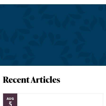
Recent Articles
AUG
5