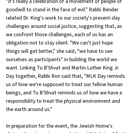
"it's really a celebration of a movement of people of
goodwill to stand in the face of evil." Rabbi Bender
related Dr. King's work to our society's present-day
challenges around social justice, suggesting that, as
we confront those challenges, each of us has an
obligation not to stay silent. "We can't just hope
things will get better," she said, "we have to see
ourselves as participants" in building the world we
want. Linking Tu B'Shvat and Martin Luther King Jr.
Day together, Rabbi Ron said that, "MLK Day reminds
us of how we're supposed to treat our fellow human
beings, and Tu B'Shvat reminds us of how we have a
responsibility to treat the physical environment and
the earth around us."
In preparation for the event, the Jewish Home's