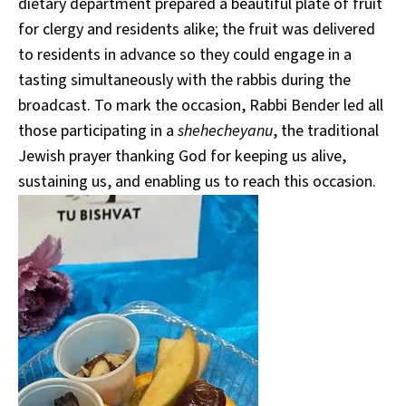
dietary department prepared a beautiful plate of fruit
for clergy and residents alike; the fruit was delivered
to residents in advance so they could engage in a
tasting simultaneously with the rabbis during the
broadcast. To mark the occasion, Rabbi Bender led all
those participating in a
shehecheyanu
, the traditional
Jewish prayer thanking God for keeping us alive,
sustaining us, and enabling us to reach this occasion.