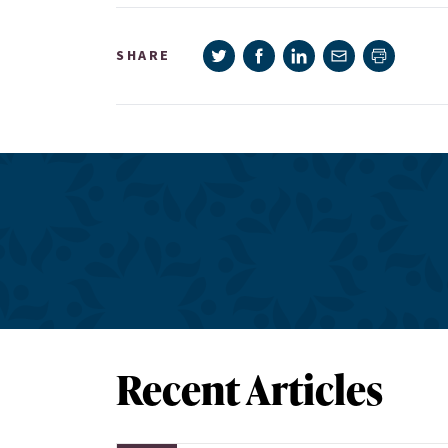
Share on Twitter
Share on Facebook
Share on LinkedIn
Share via e-mail
SHARE
Print pag
Recent Articles