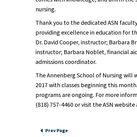
nursing.
Thank you to the dedicated ASN faculty
providing excellence in education for th
Dr. David Cooper, instructor; Barbara Bri
instructor; Barbara Noblet, financial a
admissions coordinator.
The Annenberg School of Nursing will
2017 with classes beginning this month
programs are ongoing. For more inform
(818) 757-4460 or visit the ASN website
Prev Page