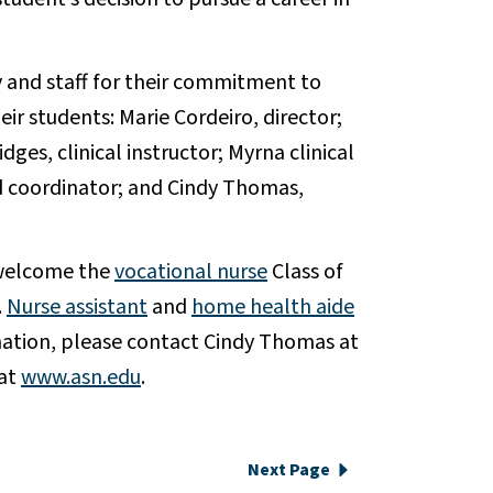
 and staff for their commitment to
eir students: Marie Cordeiro, director;
dges, clinical instructor; Myrna clinical
id coordinator; and Cindy Thomas,
 welcome the
vocational nurse
Class of
.
Nurse assistant
and
home health aide
ation, please contact Cindy Thomas at
 at
www.asn.edu
.
Next Page