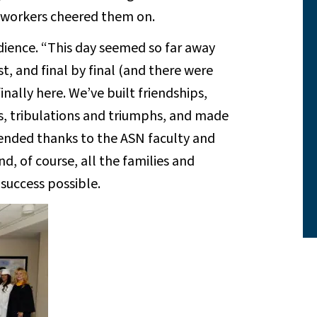
co-workers cheered them on.
ience. “This day seemed so far away
t, and final by final (and there were
inally here. We’ve built friendships,
s, tribulations and triumphs, and made
tended thanks to the ASN faculty and
d, of course, all the families and
success possible.