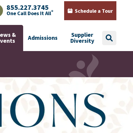
855.227.3745
Schedule a Tour
®
One Call Does It All
AJHealth phone number with green phone icon
Calendar icon with words Sch
ews &
Supplier
Admissions
search
Events
Diversity