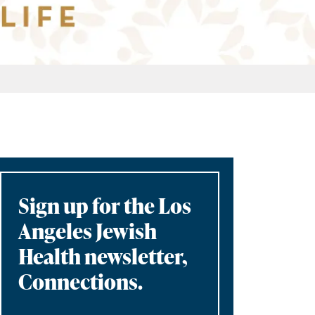
Sign up for the Los
Angeles Jewish
Health newsletter,
Connections.