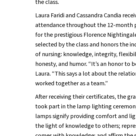
the class.
Laura Faridi and Cassandra Candia recei
attendance throughout the 12-month pr
for the prestigious Florence Nightingale
selected by the class and honors the in
of nursing: knowledge, integrity, flexibi
honesty, and humor. “It’s an honor to b
Laura. “This says a lot about the relat
worked together as a team.”
After receiving their certificates, the g
took part in the lamp lighting ceremon
lamps signify providing comfort and lig
the light of knowledge to others; repr
comes with knowledge; and affirm the st