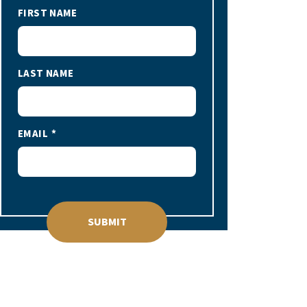
FIRST NAME
LAST NAME
EMAIL
SUBMIT