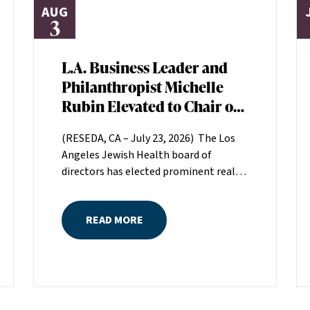
AUG
3
L.A. Business Leader and
Philanthropist Michelle
Rubin Elevated to Chair of
Los Angeles Jewish Health
(RESEDA, CA – July 23, 2026) The Los
Board of Directors
Angeles Jewish Health board of
directors has elected prominent real
estate executive Michelle Rubin as
chair. Rubin, president of Beverly Hills-
READ MORE
based Regional Properties, Inc., will
serve a two-year term helping set the
direction for LAJH, Los Angeles’
largest nonprofit, single-source
provider of comprehensive senior
healthcare services.Rubin is the great-