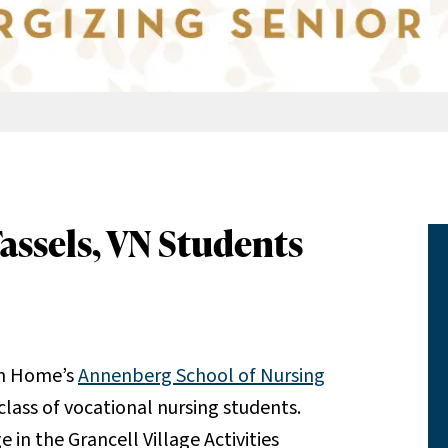
Tassels, VN Students
sh Home’s
Annenberg School of Nursing
class of vocational nursing students.
 in the Grancell Village Activities