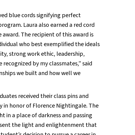
ved blue cords signifying perfect
ogram. Laura also earned a red cord
 award. The recipient of this award is
dividual who best exemplified the ideals
lity, strong work ethic, leadership,
e recognized by my classmates,” said
ionships we built and how well we
raduates received their class pins and
y in honor of Florence Nightingale. The
ht in a place of darkness and passing
esent the light and enlightenment that
udent’s decision to pursue a career in