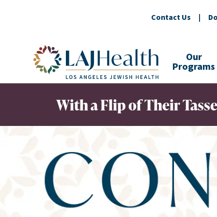
Contact Us
|
Do
Colorful LAJHealth logo
Our
Programs
With a Flip of Their Tass