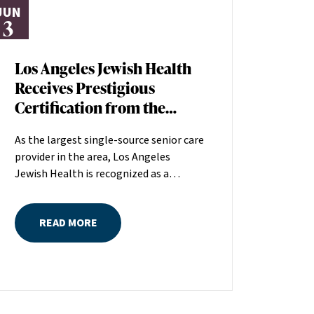
JUN
3
Los Angeles Jewish Health
Receives Prestigious
Certification from the
American Heart
As the largest single-source senior care
Association
provider in the area, Los Angeles
Jewish Health is recognized as a
distinguished leader in the field
committed to making a positive
READ MORE
difference in seniors’ lives. The
American Heart Association (AHA)
recently recognized the quality of care
at Los Angeles Jewish Health by
awarding the organization its Skilled
Nursing Facility Heart Failure