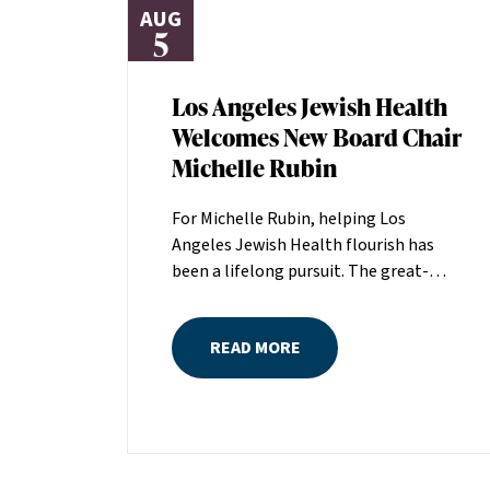
AUG
5
Los Angeles Jewish Health
Welcomes New Board Chair
Michelle Rubin
For Michelle Rubin, helping Los
Angeles Jewish Health flourish has
been a lifelong pursuit. The great-
grandniece of H. Lew Zuckerman, one
of the founders of LAJH in 1912, and
READ MORE
the daughter of Pam and Mark Rubin,
among the organization’s most
dedicated supporters over the last half
century, Michelle grew up with LAJH as
a central fixture of her childhood.“My
grandparents established the Palm