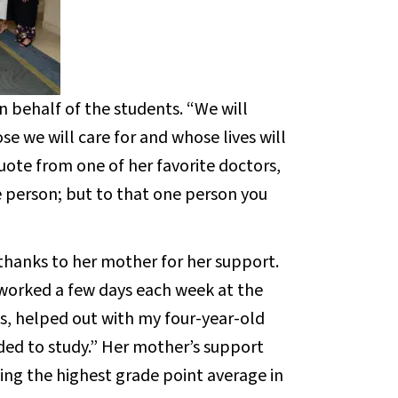
n behalf of the students. “We will
e we will care for and whose lives will
quote from one of her favorite doctors,
e person; but to that one person you
thanks to her mother for her support.
o worked a few days each week at the
, helped out with my four-year-old
ded to study.” Her mother’s support
ing the highest grade point average in