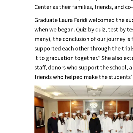
Center as their families, friends, and 
Graduate Laura Faridi welcomed the aud
when we began. Quiz by quiz, test by tes
many), the conclusion of our journey is f
supported each other through the trial
it to graduation together.” She also ex
staff, donors who support the school, an
friends who helped make the students’ 