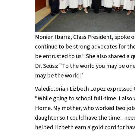
Monien Ibarra, Class President, spoke o
continue to be strong advocates for thos
be entrusted to us.” She also shared a 
Dr. Seuss: “To the world you may be on
may be the world.”
Valedictorian Lizbeth Lopez expressed 
“While going to school full-time, I als
Home. My mother, who worked two jobs
daughter so I could have the time I nee
helped Lizbeth earn a gold cord for hav