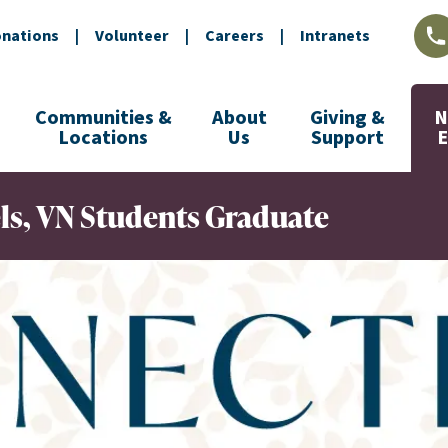
nations
|
Volunteer
|
Careers
|
Intranets
L
Communities &
About
Giving &
N
Locations
Us
Support
els, VN Students Graduate