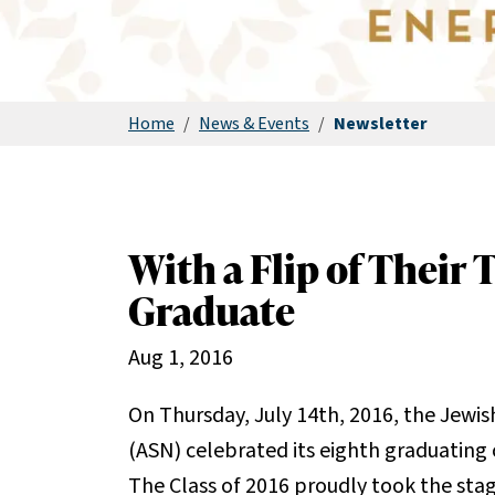
Home
/
News & Events
/
Newsletter
With a Flip of Their 
Graduate
Aug 1, 2016
On Thursday, July 14th, 2016, the Jewi
(ASN) celebrated its eighth graduating 
The Class of 2016 proudly took the stage