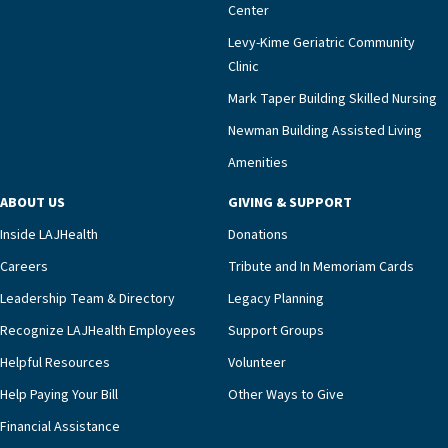
meaningful endorsement of our approach and our
Center
impact across Southern California.”Mark Taper
Levy-Kime Geriatric Community
Building Administrator Charlette Ofrecio notes
Clinic
that a wide range of factors drive the unit’s
success, among them its focus on coordinated
Mark Taper Building Skilled Nursing
compassionate care.“Each of our residents in the
Newman Building Assisted Living
unit benefits from a deeply collaborative team
Amenities
including a cardiologist who oversees the
program and regularly reviews each resident’s
ABOUT US
GIVING & SUPPORT
clinical status with our interdisciplinary staff,”
Inside LAJHealth
Donations
Ofrecio says. “Through the combined expertise of
pharmacy, dietary, and nursing, along with
Careers
Tribute and In Memoriam Cards
innovative, noninvasive monitoring technology,
Leadership Team & Directory
Legacy Planning
we’re able to proactively manage heart failure
Recognize LAJHealth Employees
Support Groups
and provide meaningful education to residents
and families for success at home.”Dr. Marco says
Helpful Resources
Volunteer
that, while an unplanned hospitalization is an
Help Paying Your Bill
Other Ways to Give
extremely stressful event in the lives of older
Financial Assistance
adults and their families, LAJH’s heart failure