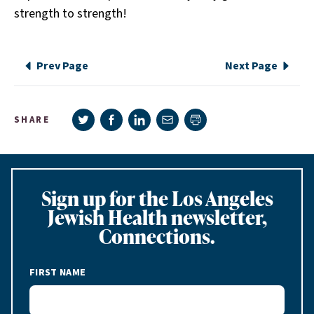
strength to strength!
Prev Page
Next Page
Share on Twitter
Share on Facebook
Share on LinkedIn
Share via e-mail
SHARE
Print page
Sign up for the Los Angeles
Jewish Health newsletter,
Connections.
FIRST NAME