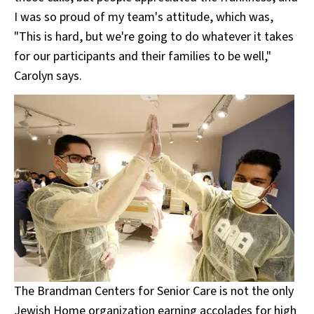
I was so proud of my team's attitude, which was,
"This is hard, but we're going to do whatever it takes
for our participants and their families to be well,"
Carolyn says.
The Brandman Centers for Senior Care is not the only
Jewish Home organization earning accolades for high