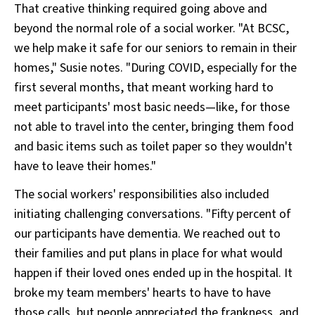
That creative thinking required going above and
beyond the normal role of a social worker. "At BCSC,
we help make it safe for our seniors to remain in their
homes," Susie notes. "During COVID, especially for the
first several months, that meant working hard to
meet participants' most basic needs—like, for those
not able to travel into the center, bringing them food
and basic items such as toilet paper so they wouldn't
have to leave their homes."
The social workers' responsibilities also included
initiating challenging conversations. "Fifty percent of
our participants have dementia. We reached out to
their families and put plans in place for what would
happen if their loved ones ended up in the hospital. It
broke my team members' hearts to have to have
those calls, but people appreciated the frankness, and