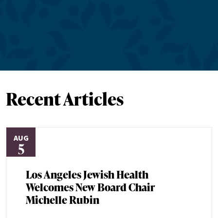
Recent Articles
AUG
5
Los Angeles Jewish Health
Welcomes New Board Chair
Michelle Rubin