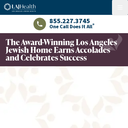
Colorful LAJHealth logo
menu
855.227.3745
®
One Call Does It All
LAJHealth phone number with green phon
The Award-Winning Los Angeles
Jewish Home Earns Accolades
and Celebrates Success