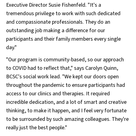
Executive Director Susie Fishenfeld. "It's a
tremendous privilege to work with such dedicated
and compassionate professionals. They do an
outstanding job making a difference for our
participants and their family members every single
day."
"Our program is community-based, so our approach
to COVID had to reflect that," says Carolyn Quinn,
BCSC's social work lead. "We kept our doors open
throughout the pandemic to ensure participants had
access to our clinics and therapies. It required
incredible dedication, and a lot of smart and creative
thinking, to make it happen, and I feel very fortunate
to be surrounded by such amazing colleagues. They're
really just the best people."