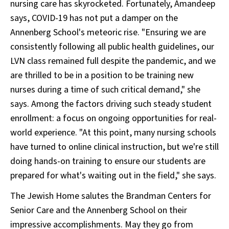
nursing care has skyrocketed. Fortunately, Amandeep
says, COVID-19 has not put a damper on the
Annenberg School's meteoric rise. "Ensuring we are
consistently following all public health guidelines, our
LVN class remained full despite the pandemic, and we
are thrilled to be in a position to be training new
nurses during a time of such critical demand," she
says. Among the factors driving such steady student
enrollment: a focus on ongoing opportunities for real-
world experience. "At this point, many nursing schools
have turned to online clinical instruction, but we're still
doing hands-on training to ensure our students are
prepared for what's waiting out in the field," she says.
The Jewish Home salutes the Brandman Centers for
Senior Care and the Annenberg School on their
impressive accomplishments. May they go from