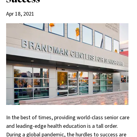
Apr 18, 2021
In the best of times, providing world-class senior care
and leading-edge health education is a tall order.
During a global pandemic, the hurdles to success are