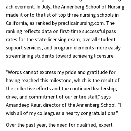
achievement. In July, the Annenberg School of Nursing
made it onto the list of top three nursing schools in
California, as ranked by practicalnursing.com. The
ranking reflects data on first-time successful pass
rates for the state licensing exam, overall student
support services, and program elements more easily
streamlining students toward achieving licensure.
"Words cannot express my pride and gratitude for
having reached this milestone, which is the result of
the collective efforts and the continued leadership,
drive, and commitment of our entire staff," says
Amandeep Kaur, director of the Annenberg School. "I
wish all of my colleagues a hearty congratulations."
Over the past year, the need for qualified, expert