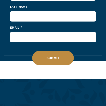
LAST NAME
EMAIL
SUBMIT