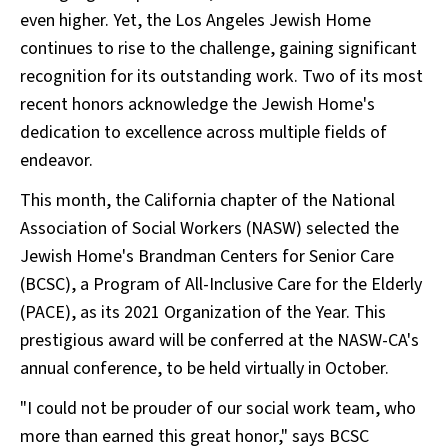
even higher. Yet, the Los Angeles Jewish Home
continues to rise to the challenge, gaining significant
recognition for its outstanding work. Two of its most
recent honors acknowledge the Jewish Home's
dedication to excellence across multiple fields of
endeavor.
This month, the California chapter of the National
Association of Social Workers (NASW) selected the
Jewish Home's Brandman Centers for Senior Care
(BCSC), a Program of All-Inclusive Care for the Elderly
(PACE), as its 2021 Organization of the Year. This
prestigious award will be conferred at the NASW-CA's
annual conference, to be held virtually in October.
"I could not be prouder of our social work team, who
more than earned this great honor," says BCSC