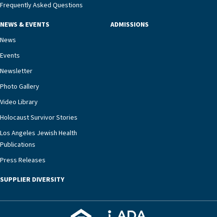
management unit can offer critical peace of
Frequently Asked Questions
mind.“Our staff have the knowledge and expertise
NEWS & EVENTS
ADMISSIONS
necessary to address one of the most challenging
chronic diseases that older adults can face,” he
News
says. “Heart failure patients who come to us can
Events
rest assured that there is literally nowhere else in
Newsletter
our community better equipped to provide the
specialized care they need.”
Photo Gallery
Video Library
Holocaust Survivor Stories
Los Angeles Jewish Health
Publications
Press Releases
SUPPLIER DIVERSITY