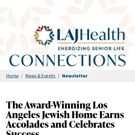
Home
/
News & Events
/
Newsletter
The Award-Winning Los
Angeles Jewish Home Earns
Accolades and Celebrates
Success