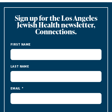
Sign up for the Los Angeles
Jewish Health newsletter,
Connections.
FIRST NAME
LAST NAME
EMAIL