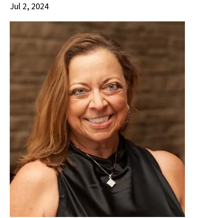
Jul 2, 2024