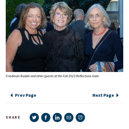
Friedman-Rudzki and other guests at the Fall 2023 Reflections Gala
Prev Page
Next Page
Share on Twitter
Share on Facebook
Share on LinkedIn
Share via e-mail
SHARE
Print page