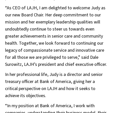
“As CEO of LAJH, I am delighted to welcome Judy as
our new Board Chair. Her deep commitment to our
mission and her exemplary leadership qualities will
undoubtedly continue to steer us towards even
greater achievements in senior care and community
health. Together, we look forward to continuing our
legacy of compassionate service and innovative care
for all those we are privileged to serve,” said Dale
Surowitz, LAJH’s president and chief executive officer.
In her professional life, Judy is a director and senior
treasury officer at Bank of America, giving her a
critical perspective on LAJH and how it seeks to
achieve its objectives.
“In my position at Bank of America, I work with
companies, understanding their business model, their