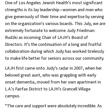
One of Los Angeles Jewish Health’s most significant
strengths is its lay leadership—women and men who
give generously of their time and expertise by serving
on the organization’s various boards. This July, we are
extremely fortunate to welcome Judy Friedman-
Rudzki as incoming Chair of LAJH’s Board of
Directors. It’s the continuation of a long and fruitful
collaboration during which Judy has worked tirelessly
to make life better for seniors across our community.
LAJH first came onto Judy’s radar in 2007, when her
beloved great aunt, who was grappling with early
onset dementia, moved from her own apartment in
L.A.’s Fairfax District to LAJH’s Grancell Village
campus.
“The care and support were absolutely incredible. As