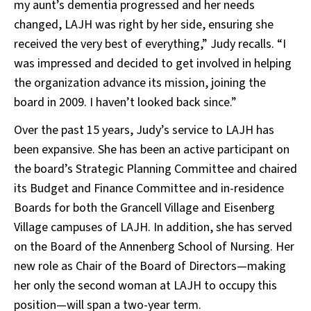
my aunt’s dementia progressed and her needs
changed, LAJH was right by her side, ensuring she
received the very best of everything,” Judy recalls. “I
was impressed and decided to get involved in helping
the organization advance its mission, joining the
board in 2009. I haven’t looked back since.”
Over the past 15 years, Judy’s service to LAJH has
been expansive. She has been an active participant on
the board’s Strategic Planning Committee and chaired
its Budget and Finance Committee and in-residence
Boards for both the Grancell Village and Eisenberg
Village campuses of LAJH. In addition, she has served
on the Board of the Annenberg School of Nursing. Her
new role as Chair of the Board of Directors—making
her only the second woman at LAJH to occupy this
position—will span a two-year term.