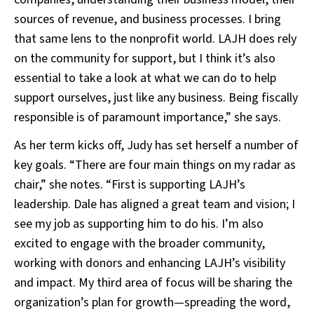
sources of revenue, and business processes. I bring
that same lens to the nonprofit world. LAJH does rely
on the community for support, but I think it’s also
essential to take a look at what we can do to help
support ourselves, just like any business. Being fiscally
responsible is of paramount importance,” she says.
As her term kicks off, Judy has set herself a number of
key goals. “There are four main things on my radar as
chair,” she notes. “First is supporting LAJH’s
leadership. Dale has aligned a great team and vision; I
see my job as supporting him to do his. I’m also
excited to engage with the broader community,
working with donors and enhancing LAJH’s visibility
and impact. My third area of focus will be sharing the
organization’s plan for growth—spreading the word,