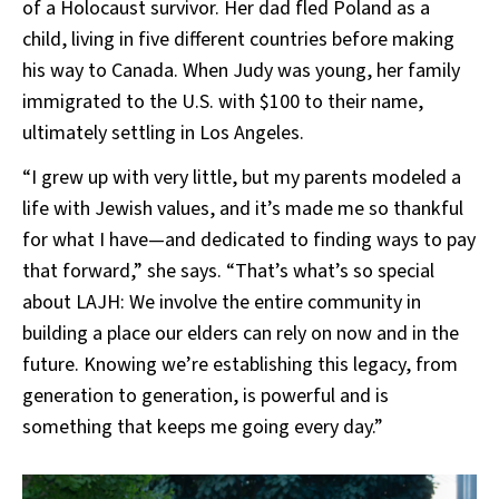
of a Holocaust survivor. Her dad fled Poland as a
child, living in five different countries before making
his way to Canada. When Judy was young, her family
immigrated to the U.S. with $100 to their name,
ultimately settling in Los Angeles.
“I grew up with very little, but my parents modeled a
life with Jewish values, and it’s made me so thankful
for what I have—and dedicated to finding ways to pay
that forward,” she says. “That’s what’s so special
about LAJH: We involve the entire community in
building a place our elders can rely on now and in the
future. Knowing we’re establishing this legacy, from
generation to generation, is powerful and is
something that keeps me going every day.”