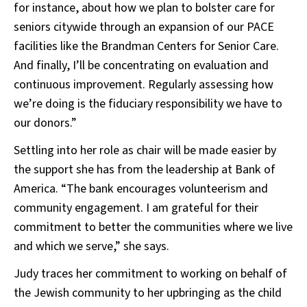
for instance, about how we plan to bolster care for
seniors citywide through an expansion of our PACE
facilities like the Brandman Centers for Senior Care.
And finally, I’ll be concentrating on evaluation and
continuous improvement. Regularly assessing how
we’re doing is the fiduciary responsibility we have to
our donors.”
Settling into her role as chair will be made easier by
the support she has from the leadership at Bank of
America. “The bank encourages volunteerism and
community engagement. I am grateful for their
commitment to better the communities where we live
and which we serve,” she says.
Judy traces her commitment to working on behalf of
the Jewish community to her upbringing as the child