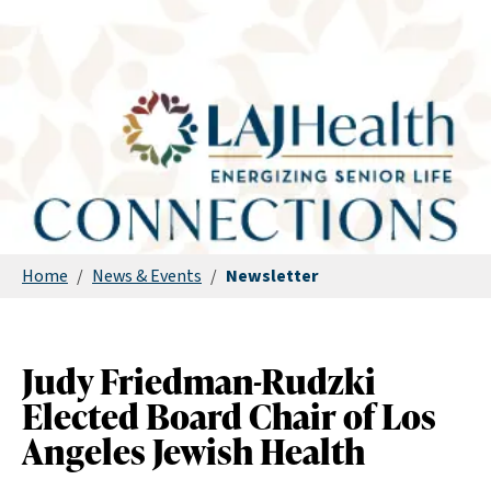
Home
/
News & Events
/
Newsletter
Judy Friedman-Rudzki
Elected Board Chair of Los
Angeles Jewish Health