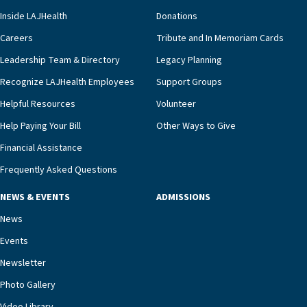
clinical status with our interdisciplinary staff,”
Inside LAJHealth
Donations
Ofrecio says. “Through the combined expertise of
pharmacy, dietary, and nursing, along with
Careers
Tribute and In Memoriam Cards
innovative, noninvasive monitoring technology,
Leadership Team & Directory
Legacy Planning
we’re able to proactively manage heart failure
Recognize LAJHealth Employees
Support Groups
and provide meaningful education to residents
and families for success at home.”Dr. Marco says
Helpful Resources
Volunteer
that, while an unplanned hospitalization is an
Help Paying Your Bill
Other Ways to Give
extremely stressful event in the lives of older
Financial Assistance
adults and their families, LAJH’s heart failure
management unit can offer critical peace of
Frequently Asked Questions
mind.“Our staff have the knowledge and expertise
NEWS & EVENTS
ADMISSIONS
necessary to address one of the most challenging
chronic diseases that older adults can face,” he
News
says. “Heart failure patients who come to us can
Events
rest assured that there is literally nowhere else in
Newsletter
our community better equipped to provide the
specialized care they need.”
Photo Gallery
Video Library