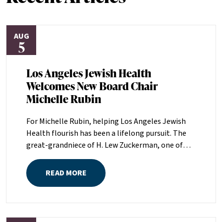
AUG
5
Los Angeles Jewish Health
Welcomes New Board Chair
Michelle Rubin
For Michelle Rubin, helping Los Angeles Jewish
Health flourish has been a lifelong pursuit. The
great-grandniece of H. Lew Zuckerman, one of
the founders of LAJH in 1912, and the daughter of
Pam and Mark Rubin, among the organization’s
READ MORE
most dedicated supporters over the last half
century, Michelle grew up with LAJH as a central
fixture of her childhood.“My grandparents
established the Palm Springs Auxiliary; my