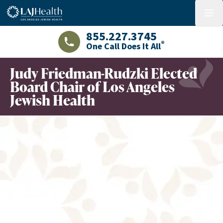
Colorful LAJHealth logo
menu
855.227.3745
®
One Call Does It All
LAJHealth phone number with green phon
Judy Friedman-Rudzki Elected
Board Chair of Los Angeles
Jewish Health