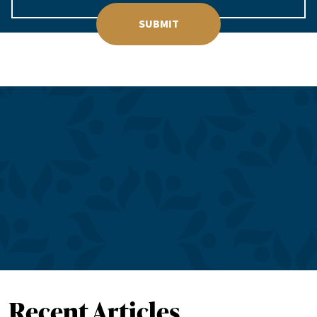
SUBMIT
Recent Articles