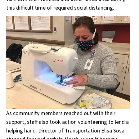
this difficult time of required social distancing.
As community members reached out with their
support, staff also took action volunteering to lend a
helping hand. Director of Transportation Elisa Sosa