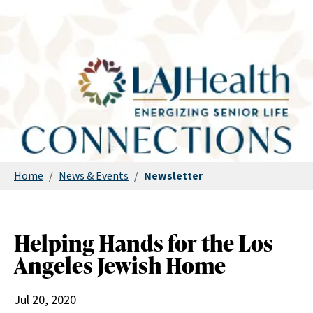
Home
/
News & Events
/
Newsletter
Helping Hands for the Los
Angeles Jewish Home
Jul 20, 2020