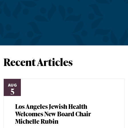
Recent Articles
AUG
5
Los Angeles Jewish Health
Welcomes New Board Chair
Michelle Rubin