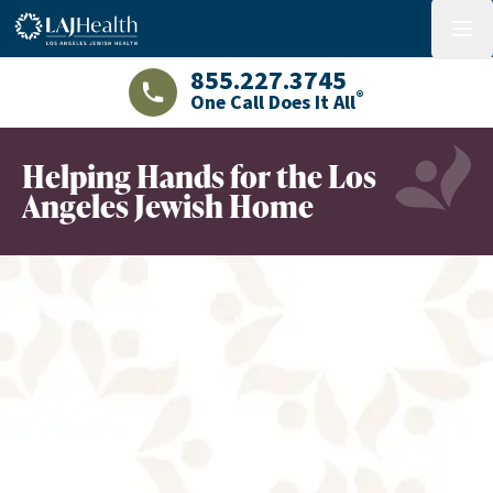
Colorful LAJHealth logo
menu
855.227.3745
®
One Call Does It All
LAJHealth phone number with green phon
Helping Hands for the Los
Angeles Jewish Home