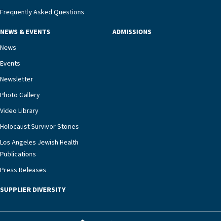
management unit can offer critical peace of
Frequently Asked Questions
mind.“Our staff have the knowledge and expertise
NEWS & EVENTS
ADMISSIONS
necessary to address one of the most challenging
chronic diseases that older adults can face,” he
News
says. “Heart failure patients who come to us can
Events
rest assured that there is literally nowhere else in
Newsletter
our community better equipped to provide the
specialized care they need.”
Photo Gallery
Video Library
Holocaust Survivor Stories
Los Angeles Jewish Health
Publications
Press Releases
SUPPLIER DIVERSITY