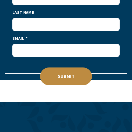
LAST NAME
EMAIL
SUBMIT