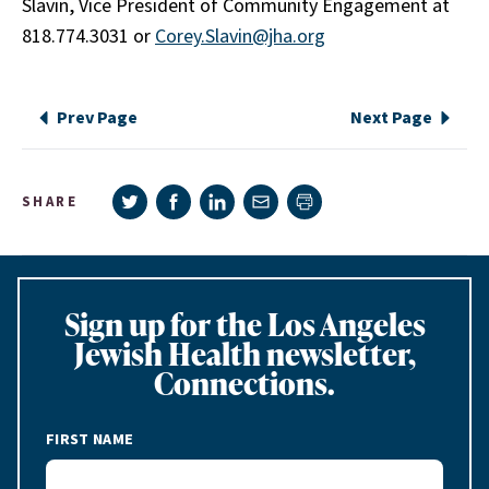
Slavin, Vice President of Community Engagement at
818.774.3031 or
Corey.Slavin@jha.org
Prev Page
Next Page
Share on Twitter
Share on Facebook
Share on LinkedIn
Share via e-mail
SHARE
Print page
Sign up for the Los Angeles
Jewish Health newsletter,
Connections.
FIRST NAME