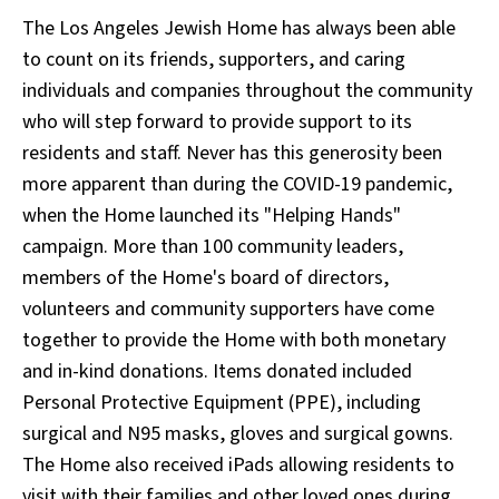
The Los Angeles Jewish Home has always been able
to count on its friends, supporters, and caring
individuals and companies throughout the community
who will step forward to provide support to its
residents and staff. Never has this generosity been
more apparent than during the COVID-19 pandemic,
when the Home launched its "Helping Hands"
campaign. More than 100 community leaders,
members of the Home's board of directors,
volunteers and community supporters have come
together to provide the Home with both monetary
and in-kind donations. Items donated included
Personal Protective Equipment (PPE), including
surgical and N95 masks, gloves and surgical gowns.
The Home also received iPads allowing residents to
visit with their families and other loved ones during