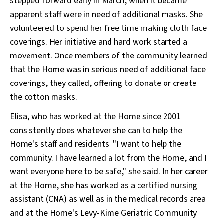
stepped forward early in March, when it became
apparent staff were in need of additional masks. She
volunteered to spend her free time making cloth face
coverings. Her initiative and hard work started a
movement. Once members of the community learned
that the Home was in serious need of additional face
coverings, they called, offering to donate or create
the cotton masks.
Elisa, who has worked at the Home since 2001
consistently does whatever she can to help the
Home's staff and residents. "I want to help the
community. I have learned a lot from the Home, and I
want everyone here to be safe," she said. In her career
at the Home, she has worked as a certified nursing
assistant (CNA) as well as in the medical records area
and at the Home's Levy-Kime Geriatric Community