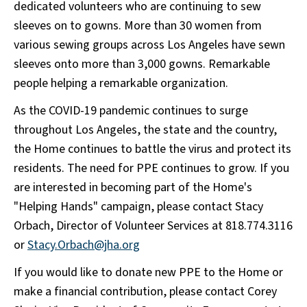
dedicated volunteers who are continuing to sew
sleeves on to gowns. More than 30 women from
various sewing groups across Los Angeles have sewn
sleeves onto more than 3,000 gowns. Remarkable
people helping a remarkable organization.
As the COVID-19 pandemic continues to surge
throughout Los Angeles, the state and the country,
the Home continues to battle the virus and protect its
residents. The need for PPE continues to grow. If you
are interested in becoming part of the Home's
"Helping Hands" campaign, please contact Stacy
Orbach, Director of Volunteer Services at 818.774.3116
or
Stacy.Orbach@jha.org
If you would like to donate new PPE to the Home or
make a financial contribution, please contact Corey