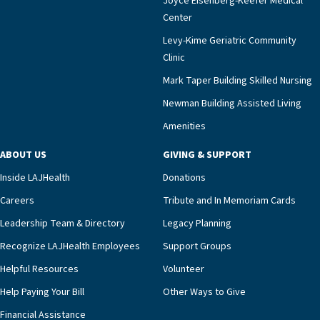
Joyce Eisenberg-Keefer Medical
meaningful endorsement of our approach and our
Center
impact across Southern California.”Mark Taper
Levy-Kime Geriatric Community
Building Administrator Charlette Ofrecio notes
Clinic
that a wide range of factors drive the unit’s
success, among them its focus on coordinated
Mark Taper Building Skilled Nursing
compassionate care.“Each of our residents in the
Newman Building Assisted Living
unit benefits from a deeply collaborative team
Amenities
including a cardiologist who oversees the
program and regularly reviews each resident’s
ABOUT US
GIVING & SUPPORT
clinical status with our interdisciplinary staff,”
Inside LAJHealth
Donations
Ofrecio says. “Through the combined expertise of
pharmacy, dietary, and nursing, along with
Careers
Tribute and In Memoriam Cards
innovative, noninvasive monitoring technology,
Leadership Team & Directory
Legacy Planning
we’re able to proactively manage heart failure
Recognize LAJHealth Employees
Support Groups
and provide meaningful education to residents
and families for success at home.”Dr. Marco says
Helpful Resources
Volunteer
that, while an unplanned hospitalization is an
Help Paying Your Bill
Other Ways to Give
extremely stressful event in the lives of older
Financial Assistance
adults and their families, LAJH’s heart failure