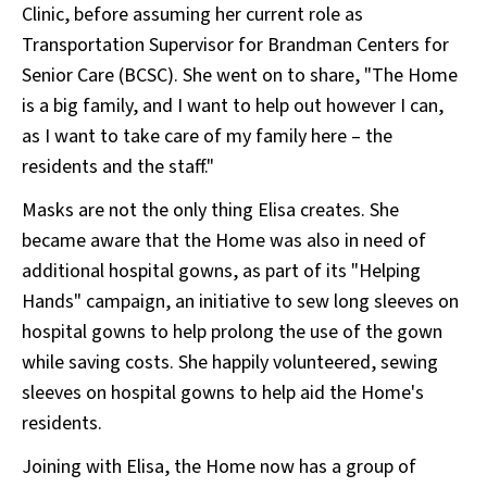
Clinic, before assuming her current role as
Transportation Supervisor for Brandman Centers for
Senior Care (BCSC). She went on to share, "The Home
is a big family, and I want to help out however I can,
as I want to take care of my family here – the
residents and the staff."
Masks are not the only thing Elisa creates. She
became aware that the Home was also in need of
additional hospital gowns, as part of its "Helping
Hands" campaign, an initiative to sew long sleeves on
hospital gowns to help prolong the use of the gown
while saving costs. She happily volunteered, sewing
sleeves on hospital gowns to help aid the Home's
residents.
Joining with Elisa, the Home now has a group of