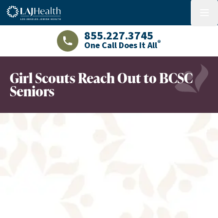
Colorful LAJHealth logo
menu
855.227.3745
®
One Call Does It All
LAJHealth phone number with green phon
Girl Scouts Reach Out to BCSC
Seniors