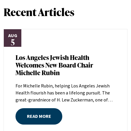
Recent Articles
AUG
5
Los Angeles Jewish Health
Welcomes New Board Chair
Michelle Rubin
For Michelle Rubin, helping Los Angeles Jewish
Health flourish has been a lifelong pursuit. The
great-grandniece of H. Lew Zuckerman, one of
the founders of LAJH in 1912, and the daughter of
Pam and Mark Rubin, among the organization’s
READ MORE
most dedicated supporters over the last half
century, Michelle grew up with LAJH as a central