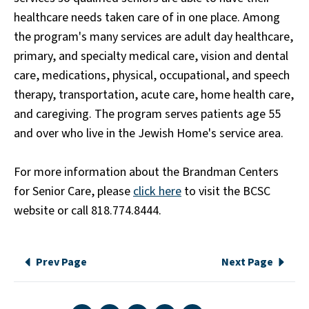
healthcare needs taken care of in one place. Among
the program's many services are adult day healthcare,
primary, and specialty medical care, vision and dental
care, medications, physical, occupational, and speech
therapy, transportation, acute care, home health care,
and caregiving. The program serves patients age 55
and over who live in the Jewish Home's service area.
For more information about the Brandman Centers
for Senior Care, please
click here
to visit the BCSC
website or call 818.774.8444.
Prev Page
Next Page