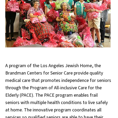
A program of the Los Angeles Jewish Home, the
Brandman Centers for Senior Care provide quality
medical care that promotes independence for seniors
through the Program of All-inclusive Care for the
Elderly (PACE). The PACE program enables frail
seniors with multiple health conditions to live safely
at home. The innovative program coordinates all
services so qualified seniors are able to have their