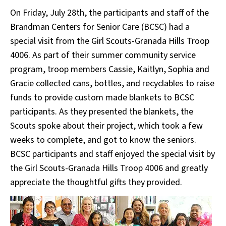
On Friday, July 28th, the participants and staff of the
Brandman Centers for Senior Care (BCSC) had a
special visit from the Girl Scouts-Granada Hills Troop
4006. As part of their summer community service
program, troop members Cassie, Kaitlyn, Sophia and
Gracie collected cans, bottles, and recyclables to raise
funds to provide custom made blankets to BCSC
participants. As they presented the blankets, the
Scouts spoke about their project, which took a few
weeks to complete, and got to know the seniors.
BCSC participants and staff enjoyed the special visit by
the Girl Scouts-Granada Hills Troop 4006 and greatly
appreciate the thoughtful gifts they provided.