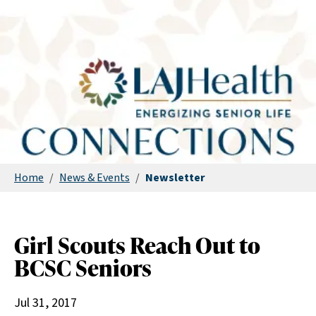
Home
/
News & Events
/
Newsletter
Girl Scouts Reach Out to
BCSC Seniors
Jul 31, 2017