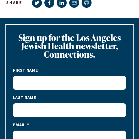
Share on Twitter
Share on Facebook
Share on LinkedIn
Share via e-mail
SHARE
Print page
Sign up for the Los Angeles
Jewish Health newsletter,
Connections.
FIRST NAME
LAST NAME
EMAIL