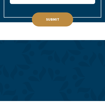
SUBMIT