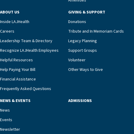
Amenities
including a cardiologist who oversees the
program and regularly reviews each resident’s
ABOUT US
GIVING & SUPPORT
clinical status with our interdisciplinary staff,”
Inside LAJHealth
Donations
Ofrecio says. “Through the combined expertise of
pharmacy, dietary, and nursing, along with
Careers
Tribute and In Memoriam Cards
innovative, noninvasive monitoring technology,
Leadership Team & Directory
Legacy Planning
we’re able to proactively manage heart failure
Recognize LAJHealth Employees
Support Groups
and provide meaningful education to residents
and families for success at home.”Dr. Marco says
Helpful Resources
Volunteer
that, while an unplanned hospitalization is an
Help Paying Your Bill
Other Ways to Give
extremely stressful event in the lives of older
Financial Assistance
adults and their families, LAJH’s heart failure
management unit can offer critical peace of
Frequently Asked Questions
mind.“Our staff have the knowledge and expertise
NEWS & EVENTS
ADMISSIONS
necessary to address one of the most challenging
chronic diseases that older adults can face,” he
News
says. “Heart failure patients who come to us can
Events
rest assured that there is literally nowhere else in
Newsletter
our community better equipped to provide the