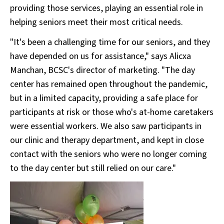
providing those services, playing an essential role in
helping seniors meet their most critical needs.
"It's been a challenging time for our seniors, and they
have depended on us for assistance," says Alicxa
Manchan, BCSC's director of marketing. "The day
center has remained open throughout the pandemic,
but in a limited capacity, providing a safe place for
participants at risk or those who's at-home caretakers
were essential workers. We also saw participants in
our clinic and therapy department, and kept in close
contact with the seniors who were no longer coming
to the day center but still relied on our care."