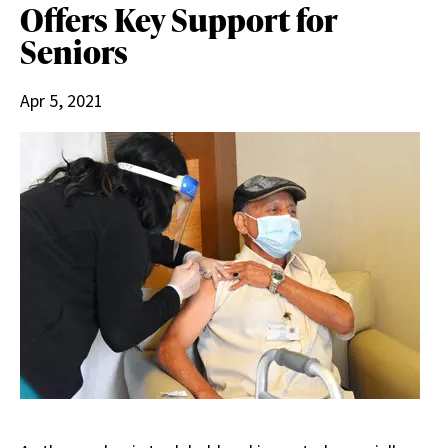
Offers Key Support for
Seniors
Apr 5, 2021