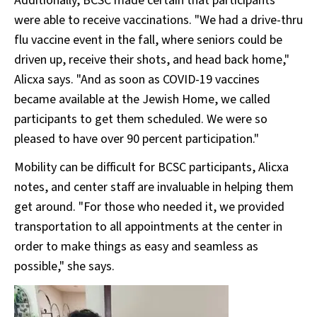
Additionally, BCSC made certain that participants
were able to receive vaccinations. "We had a drive-thru
flu vaccine event in the fall, where seniors could be
driven up, receive their shots, and head back home,"
Alicxa says. "And as soon as COVID-19 vaccines
became available at the Jewish Home, we called
participants to get them scheduled. We were so
pleased to have over 90 percent participation."
Mobility can be difficult for BCSC participants, Alicxa
notes, and center staff are invaluable in helping them
get around. "For those who needed it, we provided
transportation to all appointments at the center in
order to make things as easy and seamless as
possible," she says.