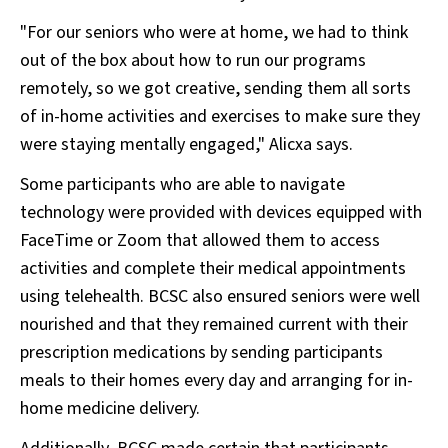
"For our seniors who were at home, we had to think
out of the box about how to run our programs
remotely, so we got creative, sending them all sorts
of in-home activities and exercises to make sure they
were staying mentally engaged," Alicxa says.
Some participants who are able to navigate
technology were provided with devices equipped with
FaceTime or Zoom that allowed them to access
activities and complete their medical appointments
using telehealth. BCSC also ensured seniors were well
nourished and that they remained current with their
prescription medications by sending participants
meals to their homes every day and arranging for in-
home medicine delivery.