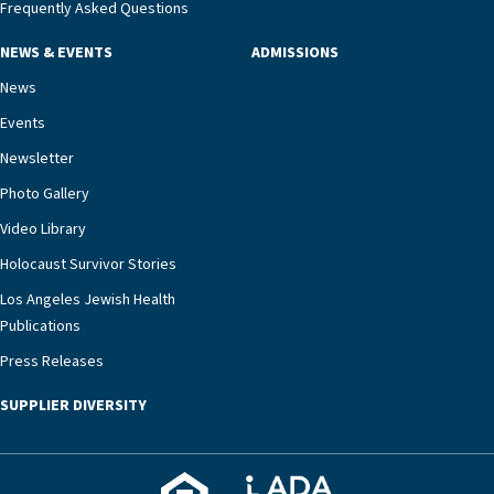
management unit can offer critical peace of
Frequently Asked Questions
mind.“Our staff have the knowledge and expertise
NEWS & EVENTS
ADMISSIONS
necessary to address one of the most challenging
chronic diseases that older adults can face,” he
News
says. “Heart failure patients who come to us can
Events
rest assured that there is literally nowhere else in
Newsletter
our community better equipped to provide the
specialized care they need.”
Photo Gallery
Video Library
Holocaust Survivor Stories
Los Angeles Jewish Health
Publications
Press Releases
SUPPLIER DIVERSITY