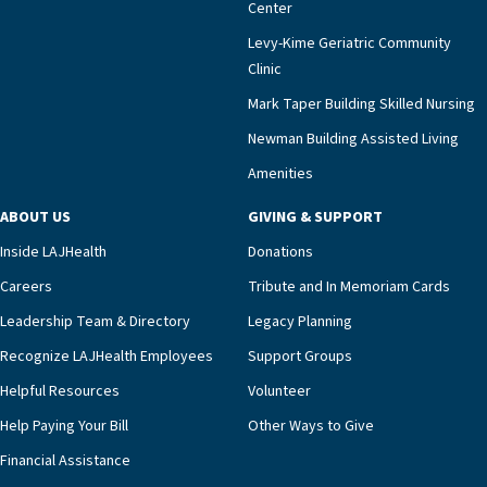
Center
impact across Southern California.”Mark Taper
Levy-Kime Geriatric Community
Building Administrator Charlette Ofrecio notes
Clinic
that a wide range of factors drive the unit’s
success, among them its focus on coordinated
Mark Taper Building Skilled Nursing
compassionate care.“Each of our residents in the
Newman Building Assisted Living
unit benefits from a deeply collaborative team
Amenities
including a cardiologist who oversees the
program and regularly reviews each resident’s
ABOUT US
GIVING & SUPPORT
clinical status with our interdisciplinary staff,”
Inside LAJHealth
Donations
Ofrecio says. “Through the combined expertise of
pharmacy, dietary, and nursing, along with
Careers
Tribute and In Memoriam Cards
innovative, noninvasive monitoring technology,
Leadership Team & Directory
Legacy Planning
we’re able to proactively manage heart failure
Recognize LAJHealth Employees
Support Groups
and provide meaningful education to residents
and families for success at home.”Dr. Marco says
Helpful Resources
Volunteer
that, while an unplanned hospitalization is an
Help Paying Your Bill
Other Ways to Give
extremely stressful event in the lives of older
Financial Assistance
adults and their families, LAJH’s heart failure