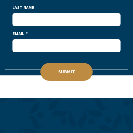
LAST NAME
EMAIL
SUBMIT