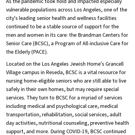
As the pandemic took hold and impacted especially
vulnerable populations across Los Angeles, one of the
city's leading senior health and wellness facilities
continued to be a stable source of support for the
men and women in its care: the Brandman Centers for
Senior Care (BCSC), a Program of All-inclusive Care for
the Elderly (PACE).
Located on the Los Angeles Jewish Home's Grancell
Village campus in Reseda, BCSC is a vital resource for
nursing home-eligible seniors who are still able to live
safely in their own homes, but may require special
services. They turn to BCSC for a myriad of services
including medical and psychological care, medical
transportation, rehabilitation, social services, adult
day activities, nutritional counseling, preventive health
support, and more. During COVID-19, BCSC continued