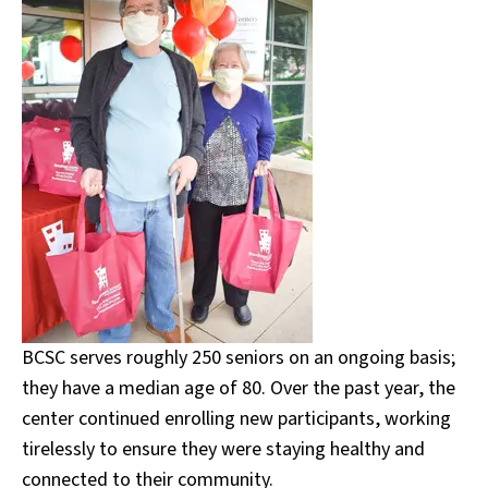
BCSC serves roughly 250 seniors on an ongoing basis;
they have a median age of 80. Over the past year, the
center continued enrolling new participants, working
tirelessly to ensure they were staying healthy and
connected to their community.