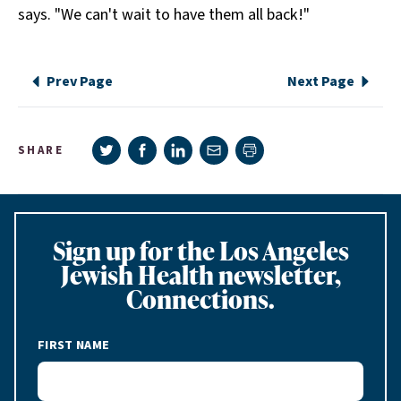
says. "We can't wait to have them all back!"
Prev Page
Next Page
Share on Twitter
Share on Facebook
Share on LinkedIn
Share via e-mail
SHARE
Print page
Sign up for the Los Angeles
Jewish Health newsletter,
Connections.
FIRST NAME