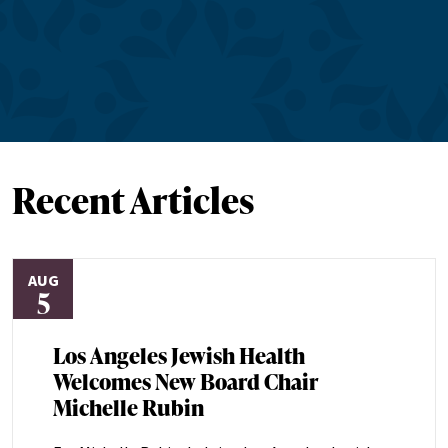
Recent Articles
AUG
5
Los Angeles Jewish Health
Welcomes New Board Chair
Michelle Rubin