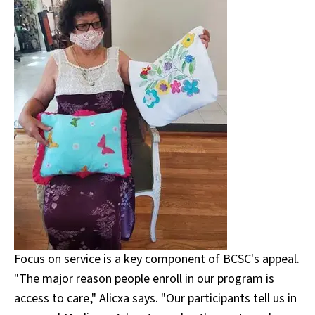
Focus on service is a key component of BCSC's appeal.
"The major reason people enroll in our program is
access to care," Alicxa says. "Our participants tell us in