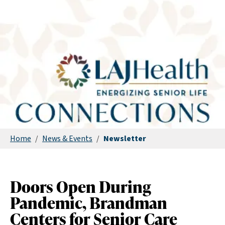
Home
/
News & Events
/
Newsletter
Doors Open During
Pandemic, Brandman
Centers for Senior Care