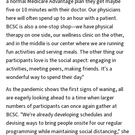
a normal Medicare Advantage plan they get maybe
five or 10 minutes with their doctor. Our physicians
here will often spend up to an hour with a patient.
BCSC is also a one-stop shop—we have physical
therapy on one side, our wellness clinic on the other,
and in the middle is our center where we are running
fun activities and serving meals. The other thing our
participants love is the social aspect: engaging in
activities, meeting peers, making friends. It's a
wonderful way to spend their day."
As the pandemic shows the first signs of waning, all
are eagerly looking ahead to a time when larger
numbers of participants can once again gather at
BCSC. "We're already developing schedules and
devising ways to bring people onsite for our regular
programming while maintaining social distancing," she