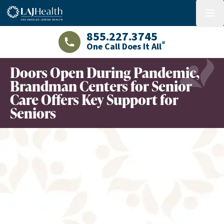
Colorful LAJHealth logo
menu
855.227.3745
®
One Call Does It All
LAJHealth phone number with green phon
Doors Open During Pandemic,
Brandman Centers for Senior
Care Offers Key Support for
Seniors