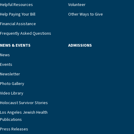
and families for success at home.”Dr. Marco says
Helpful Resources
Volunteer
that, while an unplanned hospitalization is an
Help Paying Your Bill
Other Ways to Give
extremely stressful event in the lives of older
Financial Assistance
adults and their families, LAJH’s heart failure
management unit can offer critical peace of
Frequently Asked Questions
mind.“Our staff have the knowledge and expertise
NEWS & EVENTS
ADMISSIONS
necessary to address one of the most challenging
chronic diseases that older adults can face,” he
News
says. “Heart failure patients who come to us can
Events
rest assured that there is literally nowhere else in
Newsletter
our community better equipped to provide the
specialized care they need.”
Photo Gallery
Video Library
Holocaust Survivor Stories
Los Angeles Jewish Health
Publications
Press Releases