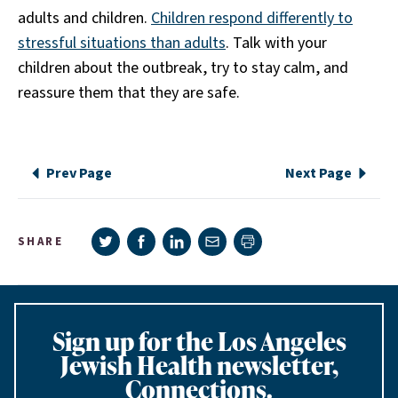
adults and children.
Children respond differently to
stressful situations than adults
. Talk with your
children about the outbreak, try to stay calm, and
reassure them that they are safe.
Prev Page
Next Page
Share on Twitter
Share on Facebook
Share on LinkedIn
Share via e-mail
SHARE
Print page
Sign up for the Los Angeles
Jewish Health newsletter,
Connections.