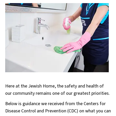
Here at the Jewish Home, the safety and health of
our community remains one of our greatest priorities.
Below is guidance we received from the Centers for
Disease Control and Prevention (CDC) on what you can