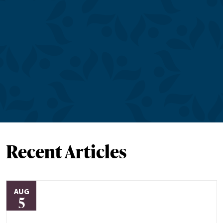
Recent Articles
AUG
5