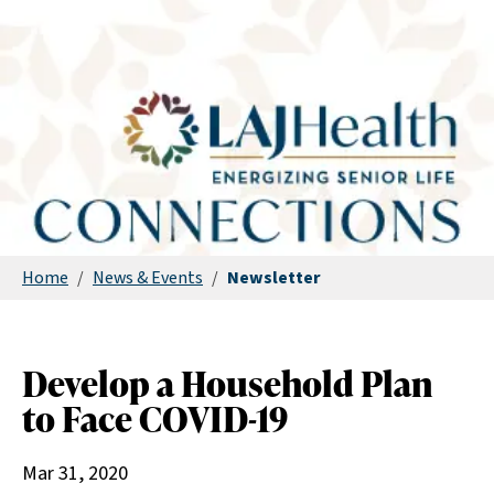
Home
/
News & Events
/
Newsletter
Develop a Household Plan
to Face COVID-19
Mar 31, 2020