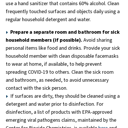
use a hand sanitizer that contains 60% alcohol. Clean
frequently touched surfaces and objects daily using a
regular household detergent and water.
Prepare a separate room and bathroom for sick
household members (if possible).
Avoid sharing
personal items like food and drinks. Provide your sick
household member with clean disposable facemasks
to wear at home, if available, to help prevent
spreading COVID-19 to others. Clean the sick room
and bathroom, as needed, to avoid unnecessary
contact with the sick person.
If surfaces are dirty, they should be cleaned using a
detergent and water prior to disinfection. For
disinfection, a list of products with EPA-approved
emerging viral pathogens claims, maintained by the