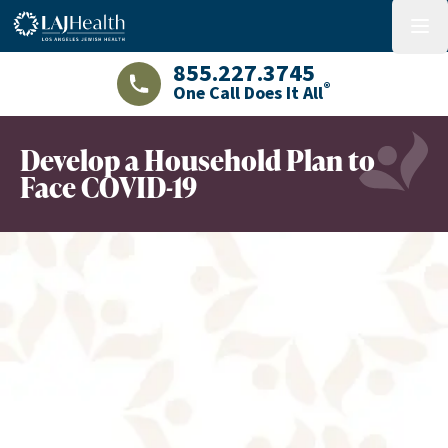
Colorful LAJHealth logo
menu
855.227.3745
®
One Call Does It All
LAJHealth phone number with green phon
Develop a Household Plan to
Face COVID-19