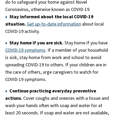
do to safeguard your home against Novel
Coronavirus, otherwise known as COVID-19.
Stay informed about the local COVID-19
situation.
Get up-to-date information
about local
COVID-19 activity.
Stay home if you are sick.
Stay home if you have
COVID-19 symptoms
. If a member of your household
is sick, stay home from work and school to avoid
spreading COVID-19 to others. If your children are in
the care of others, urge caregivers to watch for
COVID-19 symptoms.
Continue practicing everyday preventive
actions.
Cover coughs and sneezes with a tissue and
wash your hands often with soap and water for at
least 20 seconds. If soap and water are not available,