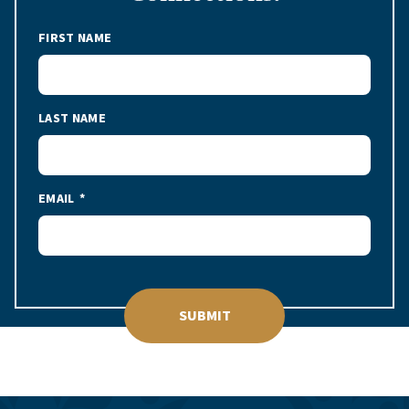
FIRST NAME
LAST NAME
EMAIL
SUBMIT