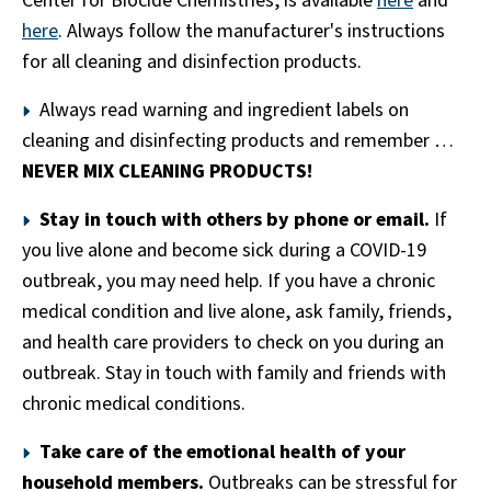
Center for Biocide Chemistries, is available
here
and
here
. Always follow the manufacturer's instructions
for all cleaning and disinfection products.
Always read warning and ingredient labels on
cleaning and disinfecting products and remember …
NEVER MIX CLEANING PRODUCTS!
Stay in touch with others by phone or email.
If
you live alone and become sick during a COVID-19
outbreak, you may need help. If you have a chronic
medical condition and live alone, ask family, friends,
and health care providers to check on you during an
outbreak. Stay in touch with family and friends with
chronic medical conditions.
Take care of the emotional health of your
household members.
Outbreaks can be stressful for