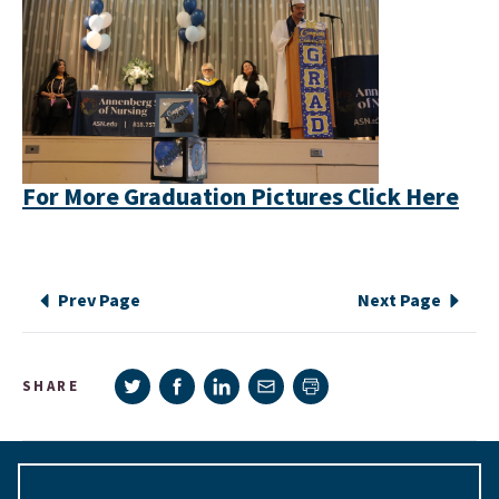
For More Graduation Pictures Click Here
Prev Page
Next Page
Share on Twitter
Share on Facebook
Share on LinkedIn
Share via e-mail
SHARE
Print page