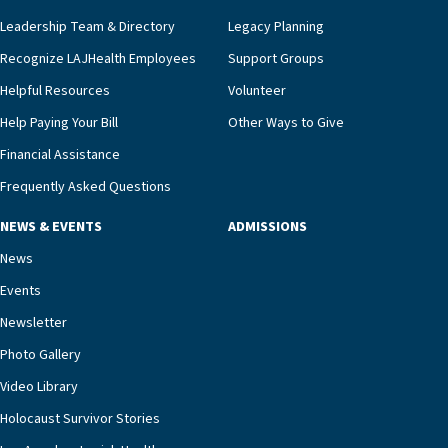
innovative, noninvasive monitoring technology,
Leadership Team & Directory
Legacy Planning
we’re able to proactively manage heart failure
Recognize LAJHealth Employees
Support Groups
and provide meaningful education to residents
and families for success at home.”Dr. Marco says
Helpful Resources
Volunteer
that, while an unplanned hospitalization is an
Help Paying Your Bill
Other Ways to Give
extremely stressful event in the lives of older
Financial Assistance
adults and their families, LAJH’s heart failure
management unit can offer critical peace of
Frequently Asked Questions
mind.“Our staff have the knowledge and expertise
NEWS & EVENTS
ADMISSIONS
necessary to address one of the most challenging
chronic diseases that older adults can face,” he
News
says. “Heart failure patients who come to us can
Events
rest assured that there is literally nowhere else in
Newsletter
our community better equipped to provide the
specialized care they need.”
Photo Gallery
Video Library
Holocaust Survivor Stories