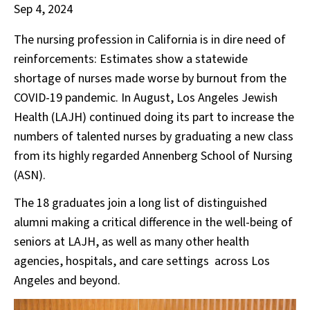
Sep 4, 2024
The nursing profession in California is in dire need of
reinforcements: Estimates show a statewide
shortage of nurses made worse by burnout from the
COVID-19 pandemic. In August, Los Angeles Jewish
Health (LAJH) continued doing its part to increase the
numbers of talented nurses by graduating a new class
from its highly regarded Annenberg School of Nursing
(ASN).
The 18 graduates join a long list of distinguished
alumni making a critical difference in the well-being of
seniors at LAJH, as well as many other health
agencies, hospitals, and care settings across Los
Angeles and beyond.