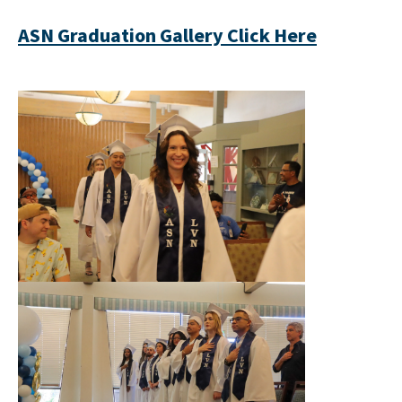
ASN Graduation Gallery Click Here