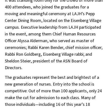
It was standing room only for the crowd of more than
400 attendees, who joined the graduates for a
moving and meaningful ceremony at LAJH’s Pepp
Center Dining Room, located on the Eisenberg Village
campus. Executive leadership from LAJH participated
in the event, among them Chief Human Resources
Officer Alyssa Alderman, who served as master of
ceremonies; Rabbi Karen Bender, chief mission officer;
Rabbi Ron Goldberg, Eisenberg Village rabbi; and
Sheldon Steier, president of the ASN Board of
Directors.
The graduates represent the best and brightest of a
new generation of nurses. Entry into the school is
competitive: Out of more than 100 applicants, only 24
make the cut for admission to each class. Many of
those individuals—including 16 of this year’s 18