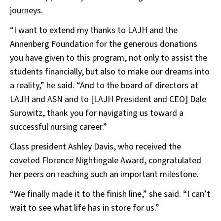
journeys.
“I want to extend my thanks to LAJH and the
Annenberg Foundation for the generous donations
you have given to this program, not only to assist the
students financially, but also to make our dreams into
a reality,” he said. “And to the board of directors at
LAJH and ASN and to [LAJH President and CEO] Dale
Surowitz, thank you for navigating us toward a
successful nursing career.”
Class president Ashley Davis, who received the
coveted Florence Nightingale Award, congratulated
her peers on reaching such an important milestone.
“We finally made it to the finish line,” she said. “I can’t
wait to see what life has in store for us.”