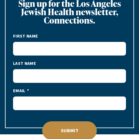
Sign up for the Los Angeles
Jewish Health newsletter,
Connections.
FIRST NAME
LAST NAME
EMAIL
SUBMIT