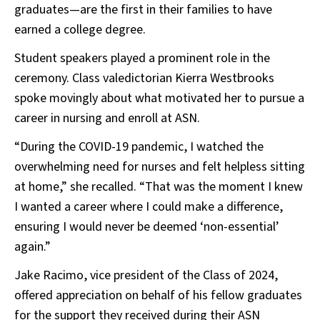
graduates—are the first in their families to have
earned a college degree.
Student speakers played a prominent role in the
ceremony. Class valedictorian Kierra Westbrooks
spoke movingly about what motivated her to pursue a
career in nursing and enroll at ASN.
“During the COVID-19 pandemic, I watched the
overwhelming need for nurses and felt helpless sitting
at home,” she recalled. “That was the moment I knew
I wanted a career where I could make a difference,
ensuring I would never be deemed ‘non-essential’
again.”
Jake Racimo, vice president of the Class of 2024,
offered appreciation on behalf of his fellow graduates
for the support they received during their ASN