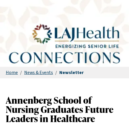
Home
/
News & Events
/
Newsletter
Annenberg School of
Nursing Graduates Future
Leaders in Healthcare