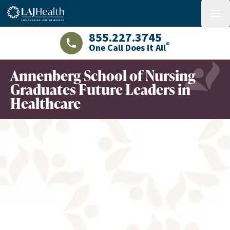
Colorful LAJHealth logo
menu
855.227.3745
®
One Call Does It All
LAJHealth phone number with green phon
Annenberg School of Nursing
Graduates Future Leaders in
Healthcare