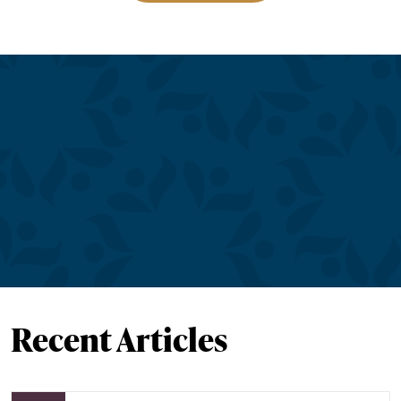
Recent Articles