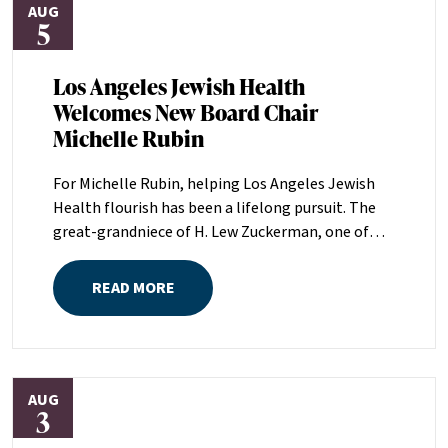
AUG
5
Los Angeles Jewish Health
Welcomes New Board Chair
Michelle Rubin
For Michelle Rubin, helping Los Angeles Jewish
Health flourish has been a lifelong pursuit. The
great-grandniece of H. Lew Zuckerman, one of
the founders of LAJH in 1912, and the daughter of
Pam and Mark Rubin, among the organization’s
READ MORE
most dedicated supporters over the last half
century, Michelle grew up with LAJH as a central
fixture of her childhood.“My grandparents
established the Palm Springs Auxiliary; my
AUG
parents helped start the Marilyn and Monty Hall
3
Statesman’s Society; my mom was a board