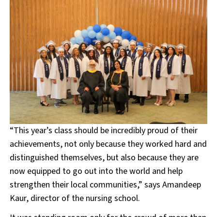
“This year’s class should be incredibly proud of their
achievements, not only because they worked hard and
distinguished themselves, but also because they are
now equipped to go out into the world and help
strengthen their local communities,” says Amandeep
Kaur, director of the nursing school.