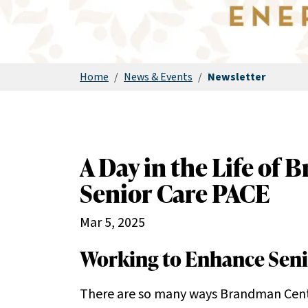
Home
/
News & Events
/
Newsletter
A Day in the Life of
Senior Care PACE
Mar 5, 2025
Working to Enhance Senio
There are so many ways Brandman Cente