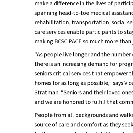
make a difference in the lives of partic
spanning head-to-toe medical assistance
rehabilitation, transportation, social s
care services enable participants to st
making BCSC PACE so much more than ju
“As people live longer and the number 
there is an increasing demand for prog
seniors critical services that empower t
homes for as long as possible,” says Vi
Stratman. “Seniors and their loved ones 
and we are honored to fulfill that com
People from all backgrounds and walks o
source of care and comfort as they seek