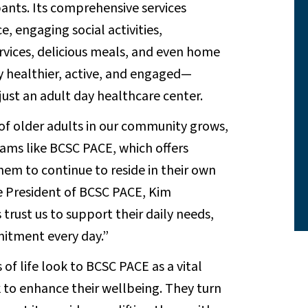
ipants. Its comprehensive services
, engaging social activities,
ervices, delicious meals, and even home
ay healthier, active, and engaged—
st an adult day healthcare center.
of older adults in our community grows,
rams like BCSC PACE, which offers
hem to continue to reside in their own
ce President of BCSC PACE, Kim
trust us to support their daily needs,
mitment every day.”
f life look to BCSC PACE as a vital
 to enhance their wellbeing. They turn