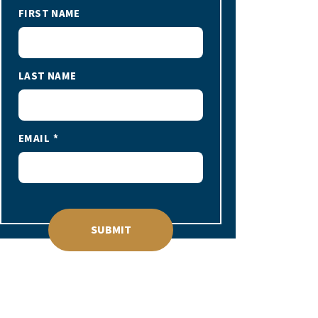
FIRST NAME
LAST NAME
EMAIL
SUBMIT