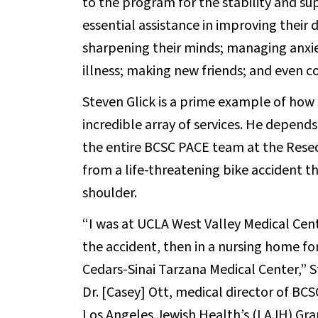
to the program for the stability and su
essential assistance in improving their 
sharpening their minds; managing anxie
illness; making new friends; and even co
Steven Glick is a prime example of how
incredible array of services. He depen
the entire BCSC PACE team at the Resed
from a life-threatening bike accident t
shoulder.
“I was at UCLA West Valley Medical Cent
the accident, then in a nursing home fo
Cedars-Sinai Tarzana Medical Center,” St
Dr. [Casey] Ott, medical director of 
Los Angeles Jewish Health’s (LAJH) Gran