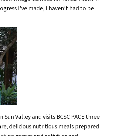
rogress I’ve made, I haven’t had to be
n Sun Valley and visits BCSC PACE three
re, delicious nutritious meals prepared