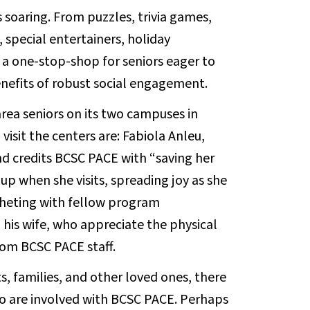
s soaring. From puzzles, trivia games,
 special entertainers, holiday
 a one-stop-shop for seniors eager to
nefits of robust social engagement.
rea seniors on its two campuses in
sit the centers are: Fabiola Anleu,
and credits BCSC PACE with “saving her
up when she visits, spreading joy as she
ocheting with fellow program
 his wife, who appreciate the physical
rom BCSC PACE staff.
, families, and other loved ones, there
ho are involved with BCSC PACE. Perhaps