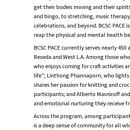
get their bodies moving and their spirit
and bingo, to stretching, music therapy,
celebrations, and beyond. BCSC PACE is
reap the physical and mental health be
BCSC PACE currently serves nearly 450 a
Reseda and West L.A. Among those who vi
who enjoys coming for craft activities 
life”; Linthong Phannaporn, who lights 
shares her passion for knitting and cr
participants; and Alberto Masnicoff and
and emotional nurturing they receive f
Across the program, among participants
is a deep sense of community for all w