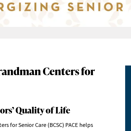
 Brandman Centers for
rs’ Quality of Life
rs for Senior Care (BCSC) PACE helps