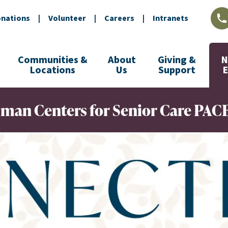
nations
|
Volunteer
|
Careers
|
Intranets
L
Communities &
About
Giving &
N
Locations
Us
Support
ndman Centers for Senior Care PAC