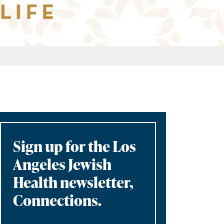
Sign up for the Los
Angeles Jewish
Health newsletter,
Connections.