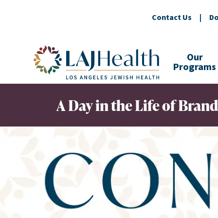
Contact Us
|
Do
Colorful LAJHealth logo
Our
Programs
A Day in the Life of Bra