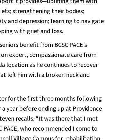
pport it provides—uplifting them with
diets; strengthening their bodies;
ty and depression; learning to navigate
ping with grief and loss.
 seniors benefit from BCSC PACE’s
ds on expert, compassionate care from
a location as he continues to recover
hat left him with a broken neck and
er for the first three months following
r a year before ending up at Providence
even recalls. “It was there that I met
BCSC PACE, who recommended I come to
cell Village Campus for rehabilitation.