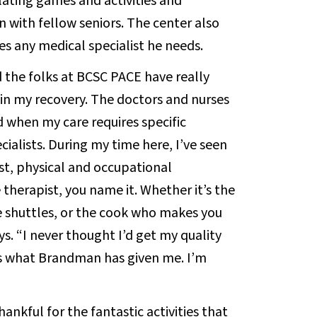
lating games and activities and
 with fellow seniors. The center also
es any medical specialist he needs.
d the folks at BCSC PACE have really
 in my recovery. The doctors and nurses
 when my care requires specific
cialists. During my time here, I’ve seen
ist, physical and occupational
therapist, you name it. Whether it’s the
e shuttles, or the cook who makes you
ays. “I never thought I’d get my quality
t’s what Brandman has given me. I’m
hankful for the fantastic activities that