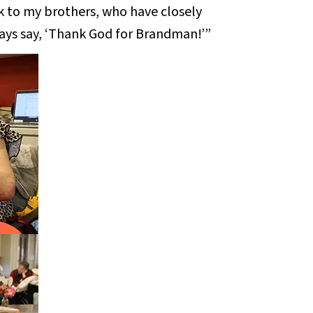
k to my brothers, who have closely
ays say, ‘Thank God for Brandman!’”