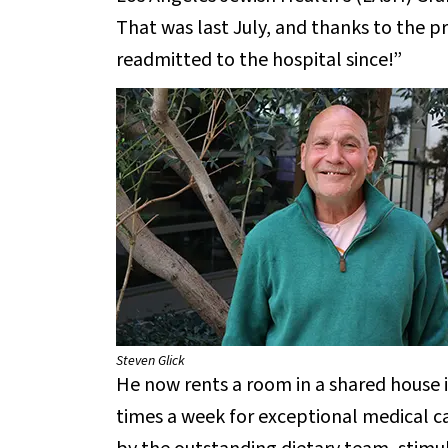
That was last July, and thanks to the p
readmitted to the hospital since!”
Steven Glick
He now rents a room in a shared house i
times a week for exceptional medical ca