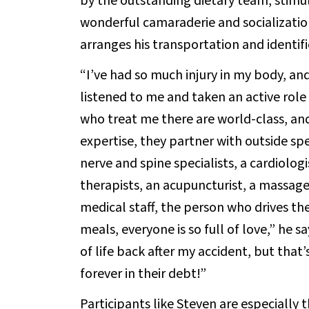
by the outstanding dietary team, stimu
wonderful camaraderie and socialization
arranges his transportation and identifi
“I’ve had so much injury in my body, an
listened to me and taken an active role
who treat me there are world-class, and
expertise, they partner with outside spe
nerve and spine specialists, a cardiolog
therapists, an acupuncturist, a massage 
medical staff, the person who drives th
meals, everyone is so full of love,” he s
of life back after my accident, but tha
forever in their debt!”
Participants like Steven are especially t