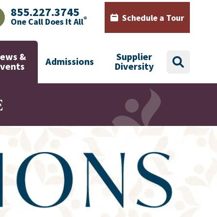
855.227.3745
Schedule a Tour
®
One Call Does It All
AJHealth phone number with green phone icon
Calendar icon with words Sch
ews &
Supplier
Admissions
search
Events
Diversity
E