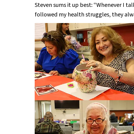
Steven sums it up best: “Whenever I tal
followed my health struggles, they alw